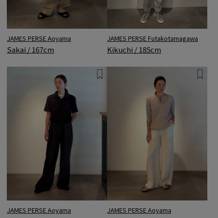
JAMES PERSE Futakotamagawa
JAMES PERSE Aoyama
Kikuchi / 185cm
Sakai / 167cm
JAMES PERSE Aoyama
JAMES PERSE Aoyama