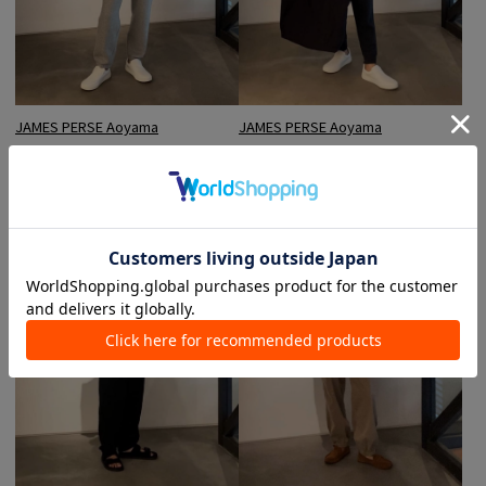
JAMES PERSE Aoyama
JAMES PERSE Aoyama
Sakai / 167cm
Sakai / 167cm