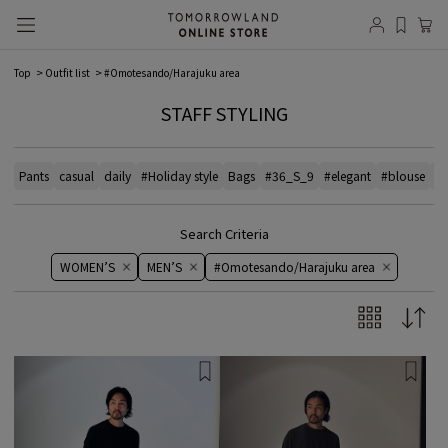
Top
Outfit list
#Omotesando/Harajuku area
STAFF STYLING
Pants
casual
daily
#Holiday style
Bags
#36_S_9
#elegant
#blouse
# 
Search Criteria
WOMEN’S
MEN’S
#Omotesando/Harajuku area