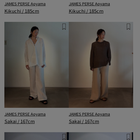
JAMES PERSE Aoyama
JAMES PERSE Aoyama
Kikuchi / 185cm
Kikuchi / 185cm
JAMES PERSE Aoyama
JAMES PERSE Aoyama
Sakai / 167cm
Sakai / 167cm