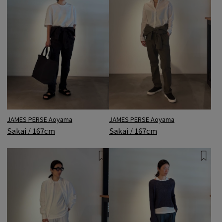
JAMES PERSE Aoyama
JAMES PERSE Aoyama
Sakai / 167cm
Sakai / 167cm