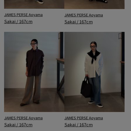
JAMES PERSE Aoyama
JAMES PERSE Aoyama
Sakai / 167cm
Sakai / 167cm
JAMES PERSE Aoyama
JAMES PERSE Aoyama
Sakai / 167cm
Sakai / 167cm