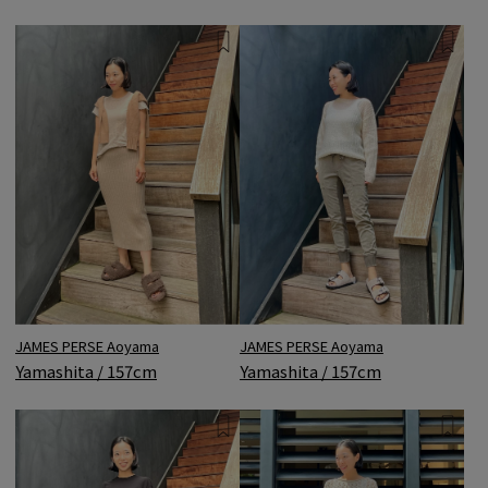
JAMES PERSE Aoyama
JAMES PERSE Aoyama
Yamashita / 157cm
Yamashita / 157cm