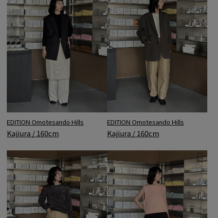
EDITION Omotesando Hills
EDITION Omotesando Hills
Kajiura / 160cm
Kajiura / 160cm