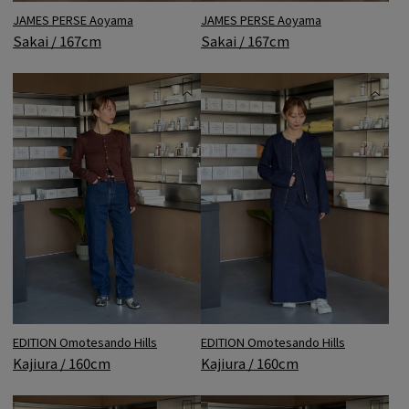
JAMES PERSE Aoyama
JAMES PERSE Aoyama
Sakai / 167cm
Sakai / 167cm
EDITION Omotesando Hills
EDITION Omotesando Hills
Kajiura / 160cm
Kajiura / 160cm