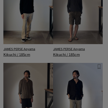
JAMES PERSE Aoyama
JAMES PERSE Aoyama
Kikuchi / 185cm
Kikuchi / 185cm