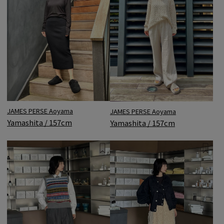
JAMES PERSE Aoyama
JAMES PERSE Aoyama
Yamashita / 157cm
Yamashita / 157cm