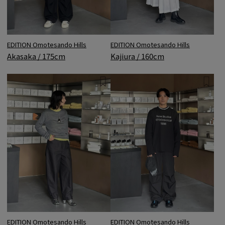
EDITION Omotesando Hills
EDITION Omotesando Hills
Akasaka / 175cm
Kajiura / 160cm
EDITION Omotesando Hills
EDITION Omotesando Hills