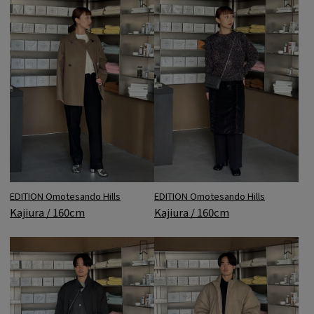
EDITION Omotesando Hills
EDITION Omotesando Hills
Kajiura / 160cm
Kajiura / 160cm