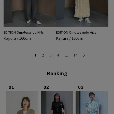
EDITION Omotesando Hills
EDITION Omotesando Hills
Kajiura / 160cm
Kajiura / 160cm
...
1
2
3
4
14
Ranking
01
02
03