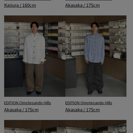
Kajiura / 160cm
Akasaka / 175cm
EDITION Omotesando Hills
EDITION Omotesando Hills
Akasaka / 175cm
Akasaka / 175cm