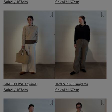
Sakai / 167cm
Sakai / 167cm
JAMES PERSE Aoyama
JAMES PERSE Aoyama
Sakai / 167cm
Sakai / 167cm