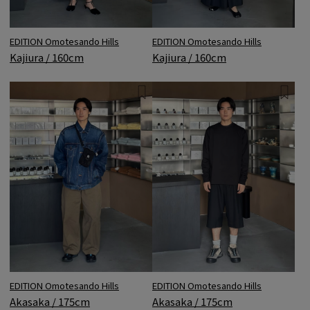
EDITION Omotesando Hills
EDITION Omotesando Hills
Kajiura / 160cm
Kajiura / 160cm
EDITION Omotesando Hills
EDITION Omotesando Hills
Akasaka / 175cm
Akasaka / 175cm