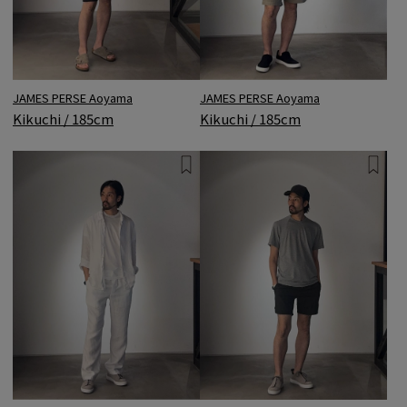
JAMES PERSE Aoyama
JAMES PERSE Aoyama
Kikuchi / 185cm
Kikuchi / 185cm