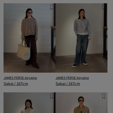
JAMES PERSE Aoyama
JAMES PERSE Aoyama
Sakai / 167cm
Sakai / 167cm