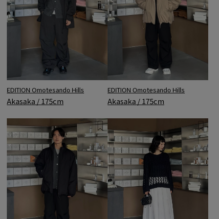
EDITION Omotesando Hills
EDITION Omotesando Hills
Akasaka / 175cm
Akasaka / 175cm