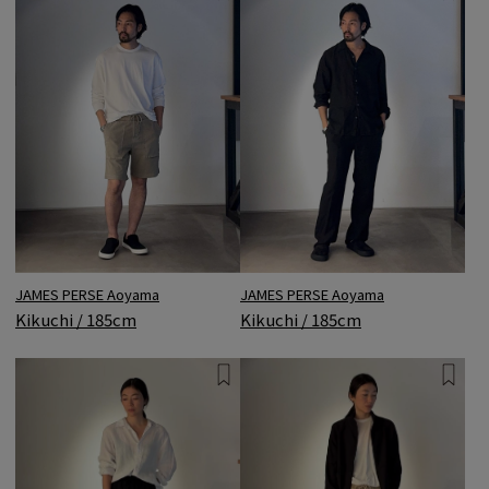
JAMES PERSE Aoyama
JAMES PERSE Aoyama
Kikuchi / 185cm
Kikuchi / 185cm