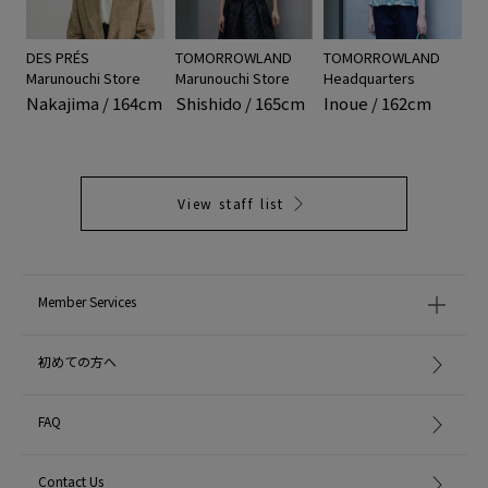
DES PRÉS
TOMORROWLAND
TOMORROWLAND
Marunouchi Store
Marunouchi Store
Headquarters
Nakajima / 164cm
Shishido / 165cm
Inoue / 162cm
View staff list
Member Services
初めての方へ
FAQ
Contact Us