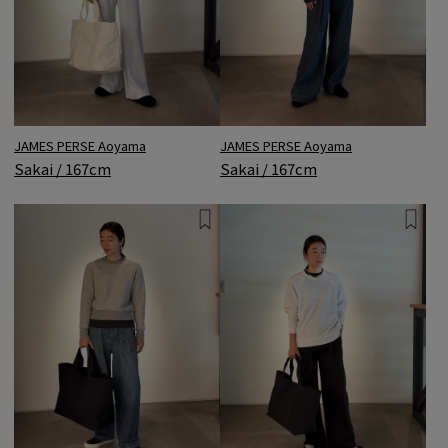
JAMES PERSE Aoyama
JAMES PERSE Aoyama
Sakai / 167cm
Sakai / 167cm