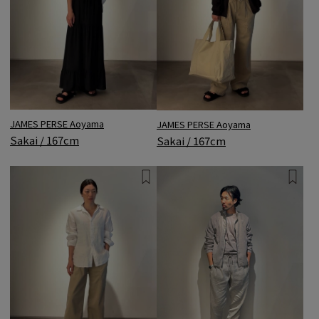
JAMES PERSE Aoyama
JAMES PERSE Aoyama
Sakai / 167cm
Sakai / 167cm