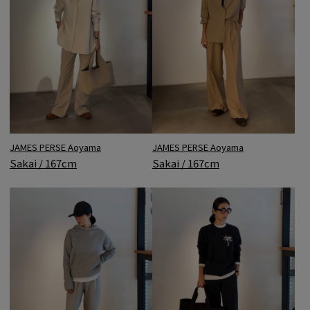
JAMES PERSE Aoyama
JAMES PERSE Aoyama
Sakai / 167cm
Sakai / 167cm