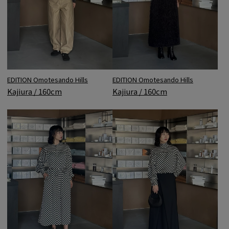
EDITION Omotesando Hills
EDITION Omotesando Hills
Kajiura / 160cm
Kajiura / 160cm