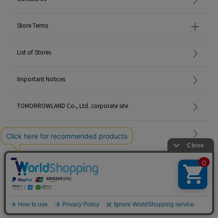
Store Terms
List of Stores
Important Notices
TOMORROWLAND Co., Ltd. corporate site
Careers
Site Map
©TOMORROWLAND Co., Ltd. ALL RIGHTS RESERVED.
English