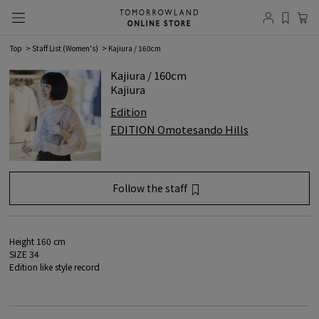
Top
Staff List (Women's)
Kajiura / 160cm
Kajiura / 160cm
Kajiura
Edition
EDITION Omotesando Hills
Follow the staff
favorite registration
Member
registration/login
is required.
Height 160 cm
SIZE 34
Log in
Edition like style record