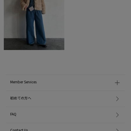
Member Services
初めての方へ
FAQ
Contact Us