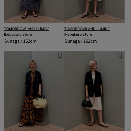
TOMORROWLAND LUMINE
TOMORROWLAND LUMINE
Ikebukuro store
Ikebukuro store
Sunaga / 162cm
Sunaga / 162cm