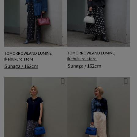
TOMORROWLAND LUMINE
TOMORROWLAND LUMINE
Ikebukuro store
Ikebukuro store
Sunaga / 162cm
Sunaga / 162cm