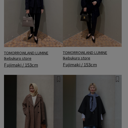
TOMORROWLAND LUMINE
TOMORROWLAND LUMINE
Ikebukuro store
Ikebukuro store
Fujimaki / 153cm
Fujimaki / 153cm