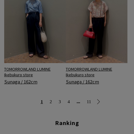
TOMORROWLAND LUMINE
TOMORROWLAND LUMINE
Ikebukuro store
Ikebukuro store
Sunaga / 162cm
Sunaga / 162cm
...
1
2
3
4
11
Ranking