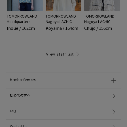
TOMORROWLAND
TOMORROWLAND
TOMORROWLAND
Headquarters
Nagoya LACHIC
Nagoya LACHIC
Inoue / 162cm
Koyama / 164cm
Chujo / 156cm
View staff list
Member Services
初めての方へ
FAQ
Contact Us