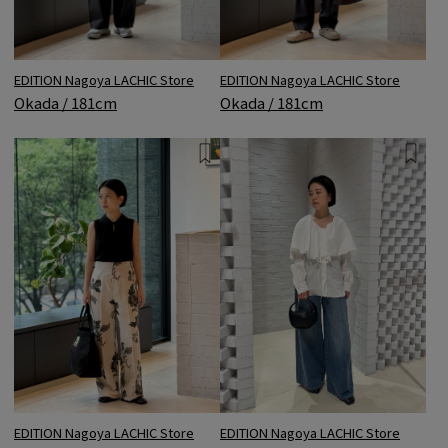
EDITION Nagoya LACHIC Store
EDITION Nagoya LACHIC Store
Okada / 181cm
Okada / 181cm
EDITION Nagoya LACHIC Store
EDITION Nagoya LACHIC Store