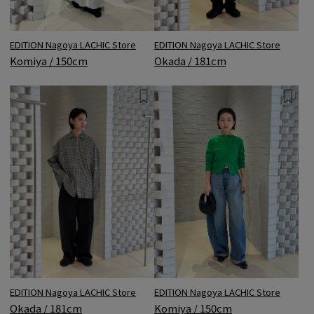
EDITION Nagoya LACHIC Store
EDITION Nagoya LACHIC Store
Okada / 181cm
Komiya / 150cm
EDITION Nagoya LACHIC Store
EDITION Nagoya LACHIC Store
Okada / 181cm
Komiya / 150cm