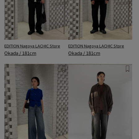
EDITION Nagoya LACHIC Store
EDITION Nagoya LACHIC Store
Okada / 181cm
Okada / 181cm