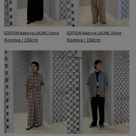
EDITION Nagoya LACHIC Store
EDITION Nagoya LACHIC Store
Komiya / 150cm
Komiya / 150cm