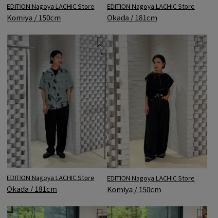
EDITION Nagoya LACHIC Store
EDITION Nagoya LACHIC Store
Komiya / 150cm
Okada / 181cm
EDITION Nagoya LACHIC Store
EDITION Nagoya LACHIC Store
Okada / 181cm
Komiya / 150cm