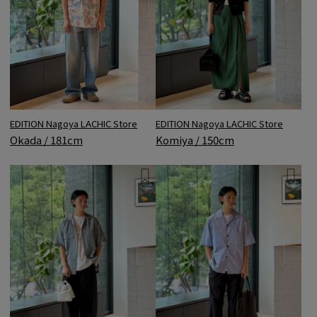
EDITION Nagoya LACHIC Store
EDITION Nagoya LACHIC Store
Okada / 181cm
Komiya / 150cm