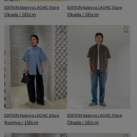
EDITION Nagoya LACHIC Store
EDITION Nagoya LACHIC Store
Okada / 181cm
Okada / 181cm
EDITION Nagoya LACHIC Store
EDITION Nagoya LACHIC Store
Okada / 181cm
Komiya / 150cm