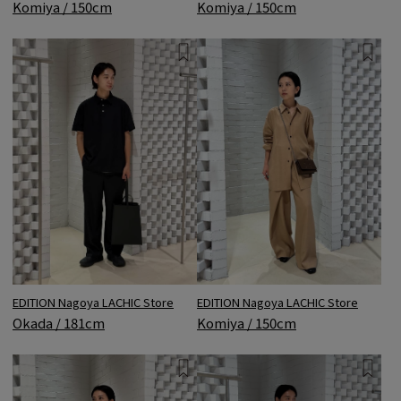
Komiya / 150cm
Komiya / 150cm
EDITION Nagoya LACHIC Store
EDITION Nagoya LACHIC Store
Komiya / 150cm
Okada / 181cm