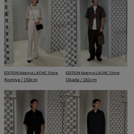
EDITION Nagoya LACHIC Store
EDITION Nagoya LACHIC Store
Okada / 181cm
Komiya / 150cm