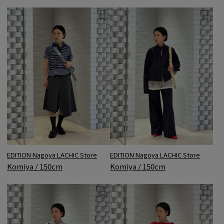
EDITION Nagoya LACHIC Store
EDITION Nagoya LACHIC Store
Komiya / 150cm
Komiya / 150cm