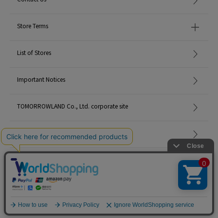
Store Terms
List of Stores
Important Notices
TOMORROWLAND Co., Ltd. corporate site
Careers
Site Map
©TOMORROWLAND Co., Ltd. ALL RIGHTS RESERVED.
English