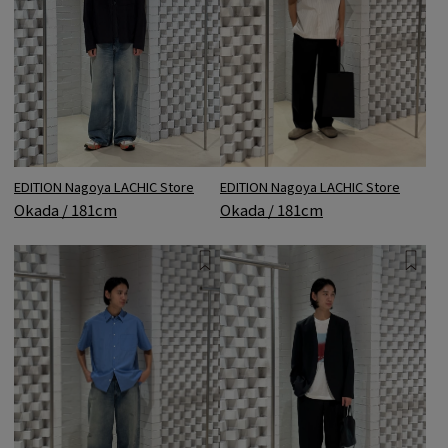
EDITION Nagoya LACHIC Store
EDITION Nagoya LACHIC Store
Okada / 181cm
Okada / 181cm