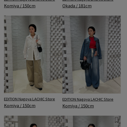
Komiya / 150cm
Okada / 181cm
EDITION Nagoya LACHIC Store
EDITION Nagoya LACHIC Store
Komiya / 150cm
Komiya / 150cm