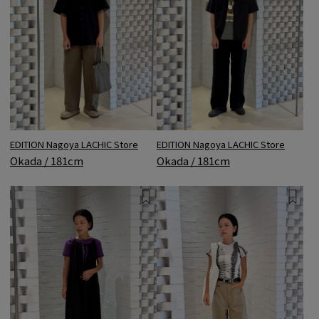
EDITION Nagoya LACHIC Store
EDITION Nagoya LACHIC Store
Okada / 181cm
Okada / 181cm