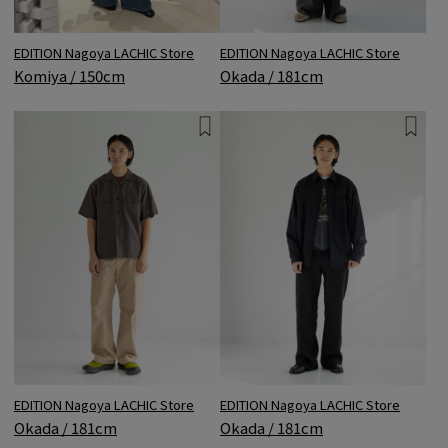
EDITION Nagoya LACHIC Store
EDITION Nagoya LACHIC Store
Komiya / 150cm
Okada / 181cm
EDITION Nagoya LACHIC Store
EDITION Nagoya LACHIC Store
Okada / 181cm
Okada / 181cm