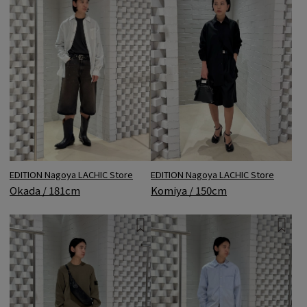
EDITION Nagoya LACHIC Store
EDITION Nagoya LACHIC Store
Komiya / 150cm
Okada / 181cm