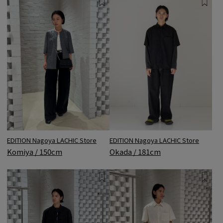
EDITION Nagoya LACHIC Store
EDITION Nagoya LACHIC Store
Komiya / 150cm
Okada / 181cm