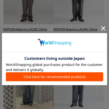
EDITION Nagoya LACHIC Store
EDITION Nagoya LACHIC Store
Okada / 181cm
Okada / 181cm