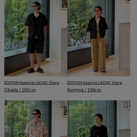
EDITION Nagoya LACHIC Store
EDITION Nagoya LACHIC Store
Okada / 181cm
Komiya / 150cm