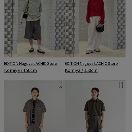
EDITION Nagoya LACHIC Store
EDITION Nagoya LACHIC Store
Komiya / 150cm
Komiya / 150cm