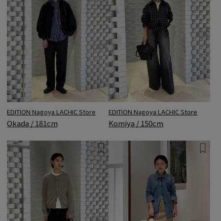
EDITION Nagoya LACHIC Store
EDITION Nagoya LACHIC Store
Okada / 181cm
Komiya / 150cm