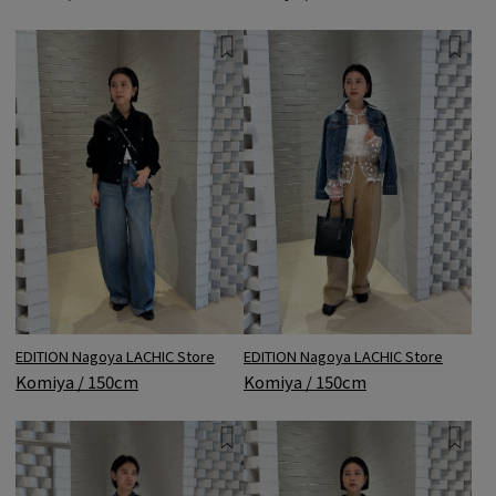
EDITION Nagoya LACHIC Store
EDITION Nagoya LACHIC Store
Komiya / 150cm
Komiya / 150cm