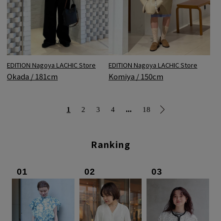
EDITION Nagoya LACHIC Store
EDITION Nagoya LACHIC Store
Okada / 181cm
Komiya / 150cm
...
1
2
3
4
18
Ranking
01
02
03