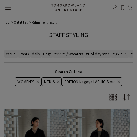
Top
Outfit list
Refinement result
STAFF STYLING
casual
Pants
daily
Bags
# Knits /Sweaters
#Holiday style
#36_S_9
#el
Search Criteria
WOMEN’S
MEN’S
EDITION Nagoya LACHIC Store