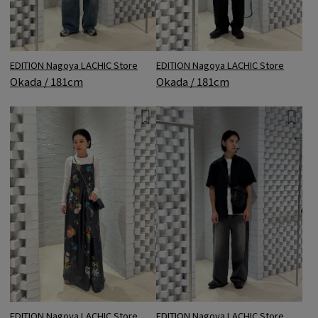
EDITION Nagoya LACHIC Store
EDITION Nagoya LACHIC Store
Okada / 181cm
Okada / 181cm
EDITION Nagoya LACHIC Store
EDITION Nagoya LACHIC Store