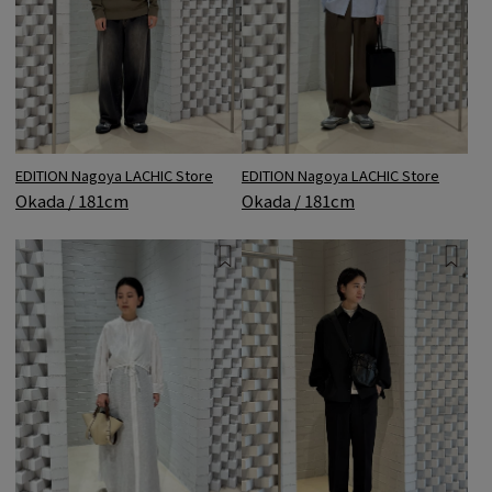
EDITION Nagoya LACHIC Store
EDITION Nagoya LACHIC Store
Okada / 181cm
Okada / 181cm