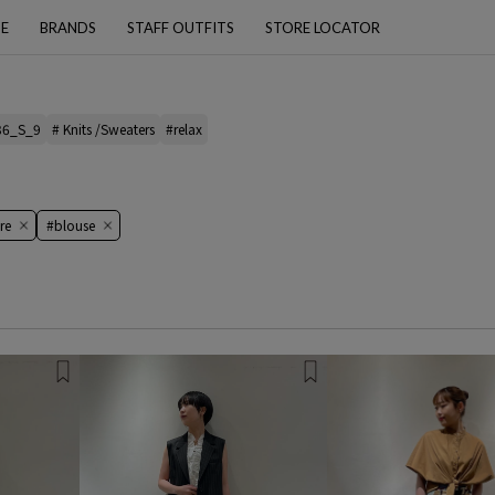
PE
BRANDS
STAFF OUTFITS
STORE LOCATOR
36_S_9
# Knits /Sweaters
#relax
re
#blouse