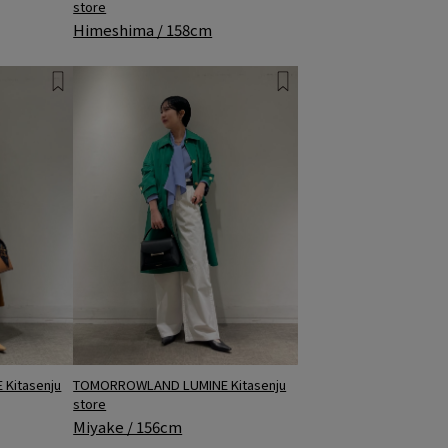
store
Himeshima / 158cm
TOMORROWLAND LUMINE Kitasenju
Kitasenju
store
Miyake / 156cm