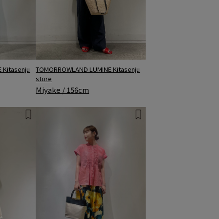
Kitasenju
TOMORROWLAND LUMINE Kitasenju
store
Miyake / 156cm