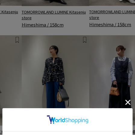
TOMORROWLAND LUMINE 
Kitasenju
TOMORROWLAND LUMINE Kitasenju
store
store
Himeshima / 158cm
Himeshima / 158cm
TOMORROWLAND LUMINE Kitasenju
TOMORROWLAND LUMINE 
Kitasenju