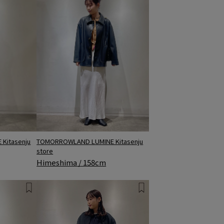
TOMORROWLAND LUMINE Kitasenju
Kitasenju
store
Himeshima / 158cm