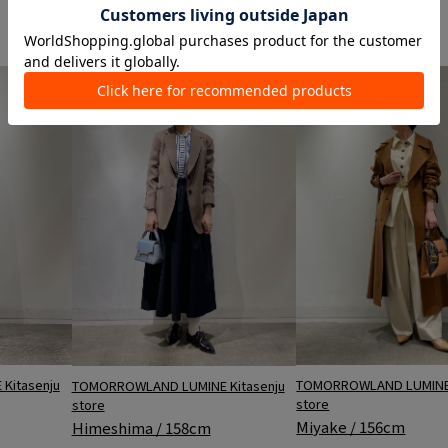
store
store
Miyake / 156cm
Himeshima / 158cm
TOMORROWLAND LUMINE 
Kitasenju
TOMORROWLAND LUMINE Kitasenju
store
store
Miyake / 156cm
Himeshima / 158cm