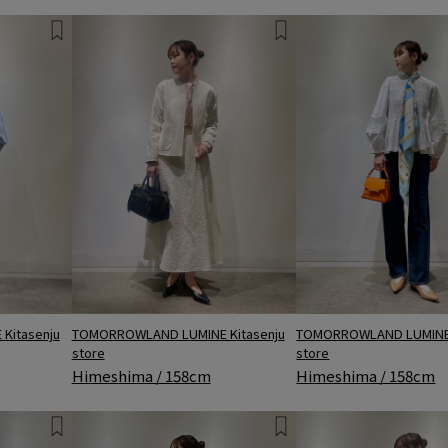
Kitasenju
TOMORROWLAND LUMINE 
TOMORROWLAND LUMINE Kitasenju
store
store
Himeshima / 158cm
Himeshima / 158cm