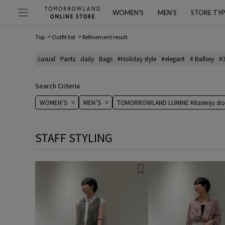
WOMEN’S
MEN’S
STORE TY
Top
Outfit list
Refinement result
casual
Pants
daily
Bags
#Holiday style
#elegant
# Ballsey
#
Search Criteria
WOMEN’S
MEN’S
TOMORROWLAND LUMINE Kitasenju sto
STAFF STYLING