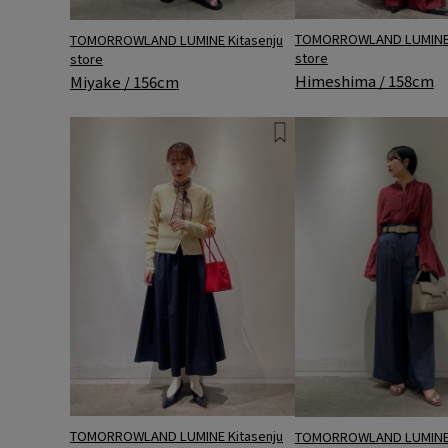
TOMORROWLAND LUMINE 
TOMORROWLAND LUMINE Kitasenju
store
store
Himeshima / 158cm
Miyake / 156cm
TOMORROWLAND LUMINE Kitasenju
TOMORROWLAND LUMINE 