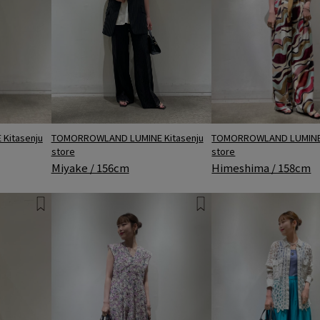
Kitasenju
TOMORROWLAND LUMINE Kitasenju
TOMORROWLAND LUMINE 
store
store
Miyake / 156cm
Himeshima / 158cm