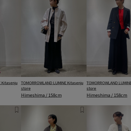
Kitasenju
TOMORROWLAND LUMINE 
TOMORROWLAND LUMINE Kitasenju
store
store
Himeshima / 158cm
Himeshima / 158cm