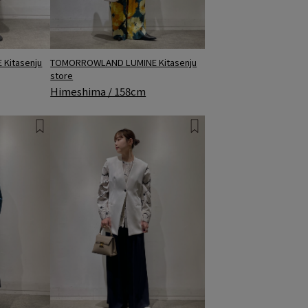
TOMORROWLAND LUMINE Kitasenju
Kitasenju
store
Himeshima / 158cm