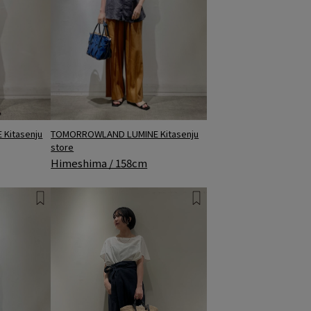
Kitasenju
TOMORROWLAND LUMINE Kitasenju
store
Himeshima / 158cm