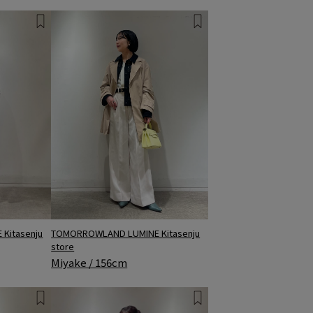
TOMORROWLAND LUMINE Kitasenju
Kitasenju
store
Miyake / 156cm