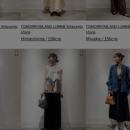
Kitasenju
TOMORROWLAND LUMINE 
TOMORROWLAND LUMINE Kitasenju
store
store
Miyake / 156cm
Himeshima / 158cm