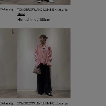
Kitasenju
TOMORROWLAND LUMINE Kitasenju
store
Himeshima / 158cm
Kitasenju
TOMORROWLAND LUMINE Kitasenju