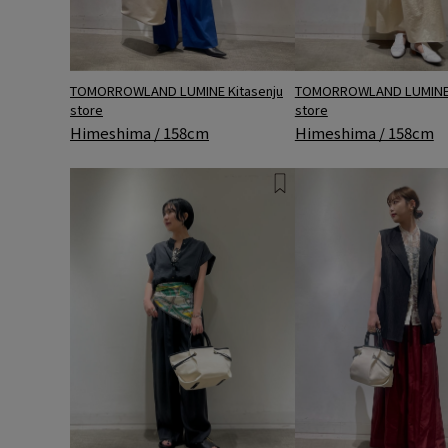
TOMORROWLAND LUMINE 
TOMORROWLAND LUMINE Kitasenju
store
store
Himeshima / 158cm
Himeshima / 158cm