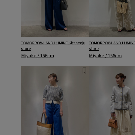
TOMORROWLAND LUMINE Kitasenju
TOMORROWLAND LUMINE 
store
store
Miyake / 156cm
Miyake / 156cm