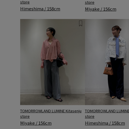
store
store
Himeshima / 158cm
Miyake / 156cm
TOMORROWLAND LUMINE Kitasenju
TOMORROWLAND LUMINE 
store
store
Miyake / 156cm
Himeshima / 158cm