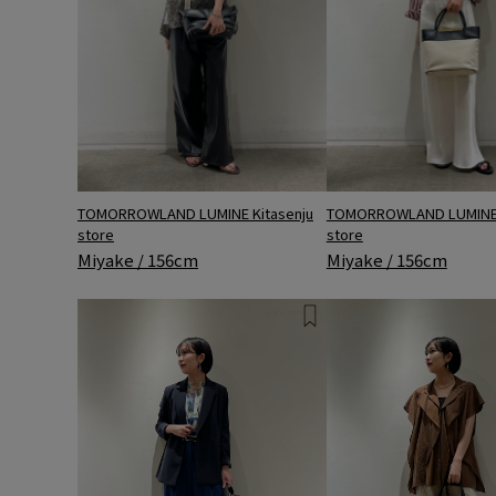
TOMORROWLAND LUMINE 
TOMORROWLAND LUMINE Kitasenju
store
store
Miyake / 156cm
Miyake / 156cm