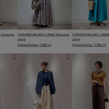
TOMORROWLAND LUMINE 
TOMORROWLAND LUMINE Kitasenju
Kitasenju
store
store
Himeshima / 158cm
Himeshima / 158cm