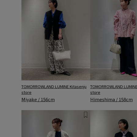
TOMORROWLAND LUMINE 
TOMORROWLAND LUMINE Kitasenju
store
store
Himeshima / 158cm
Miyake / 156cm