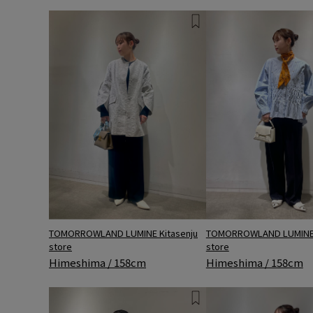
TOMORROWLAND LUMINE 
TOMORROWLAND LUMINE Kitasenju
store
store
Himeshima / 158cm
Himeshima / 158cm