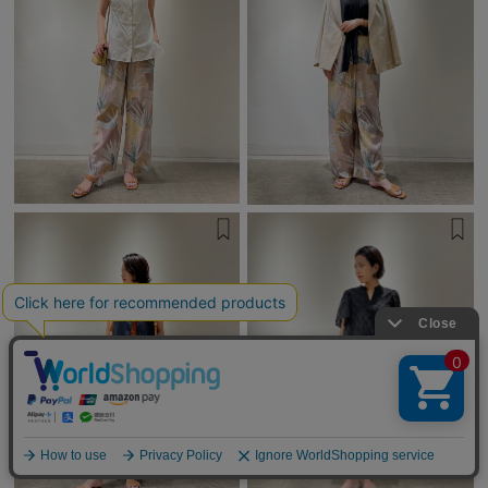
English