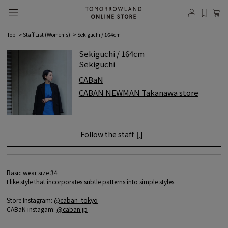
Top
Staff List (Women's)
Sekiguchi / 164cm
Sekiguchi / 164cm
Sekiguchi
CABaN
CABAN NEWMAN Takanawa store
Follow the staff
favorite registration
Member
registration/login
is required.
Basic wear size 34
I like style that incorporates subtle patterns into simple styles.
Log in
Store Instagram:
@caban_tokyo
CABaN instagam:
@caban.jp