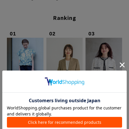
Ranking
01
02
03
TOMORROWLAND
DES PRÉS
TOMORROWLAND
Headquarters
Marunouchi Store
Nagoya LACHIC
Inoue / 162cm
Nakajima / 164cm
Chujo / 156cm
View staff list