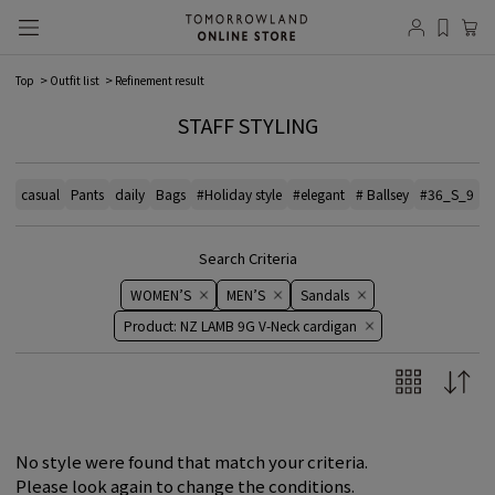
Top
Outfit list
Refinement result
STAFF STYLING
casual
Pants
daily
Bags
#Holiday style
#elegant
# Ballsey
#36_S_9
#
Search Criteria
WOMEN’S
MEN’S
Sandals
Product: NZ LAMB 9G V-Neck cardigan
No style were found that match your criteria.
Please look again to change the conditions.