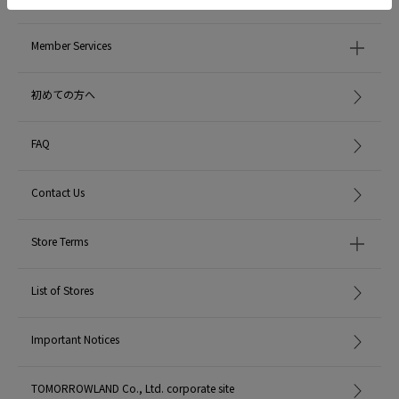
Member Services
初めての方へ
FAQ
Contact Us
Store Terms
List of Stores
Important Notices
TOMORROWLAND Co., Ltd. corporate site