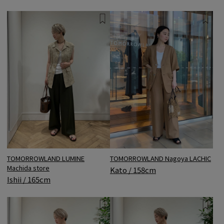
TOMORROWLAND LUMINE
TOMORROWLAND Nagoya LACHIC
Machida store
Kato / 158cm
Ishii / 165cm