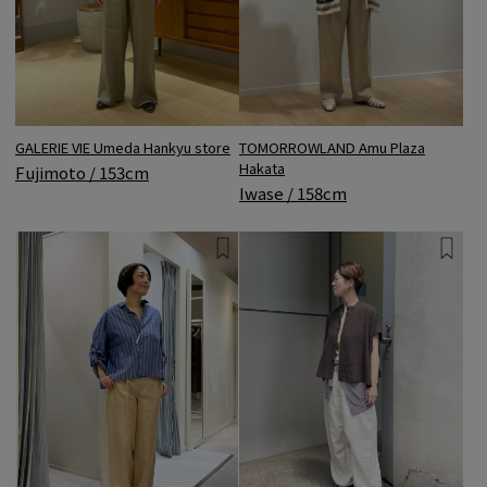
GALERIE VIE Umeda Hankyu store
TOMORROWLAND Amu Plaza
Hakata
Fujimoto / 153cm
Iwase / 158cm