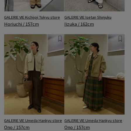
GALERIE VIE Kichijoji Tokyu store
GALERIE VIE Isetan Shinjuku
Horiuchi / 157cm
Iizuka / 162cm
GALERIE VIE Umeda Hankyu store
GALERIE VIE Umeda Hankyu store
Ono / 157cm
Ono / 157cm