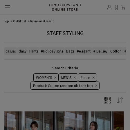
Top
Outfit list
Refinement result
STAFF STYLING
casual
daily
Pants
#Holiday style
Bags
#elegant
# Ballsey
Cotton
#bl
Search Criteria
WOMEN’S
MEN’S
#linen
Product: Cotton random rib tank top