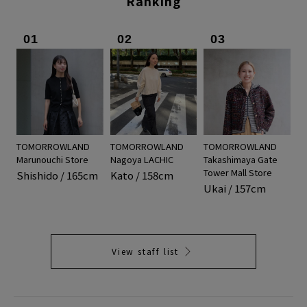
Ranking
01
02
03
TOMORROWLAND
TOMORROWLAND
TOMORROWLAND
Marunouchi Store
Nagoya LACHIC
Takashimaya Gate
Tower Mall Store
Shishido / 165cm
Kato / 158cm
Ukai / 157cm
View staff list