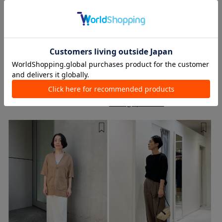
TOMORROWLAND Nagoya LACHIC
TOMORROWLAND LUMINE
Ikebukuro store
Kato / 158cm
Sunaga / 162cm