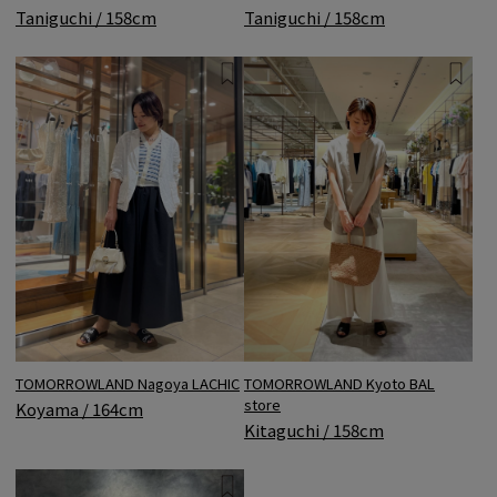
Taniguchi / 158cm
Taniguchi / 158cm
TOMORROWLAND Nagoya LACHIC
TOMORROWLAND Kyoto BAL
store
Koyama / 164cm
Kitaguchi / 158cm