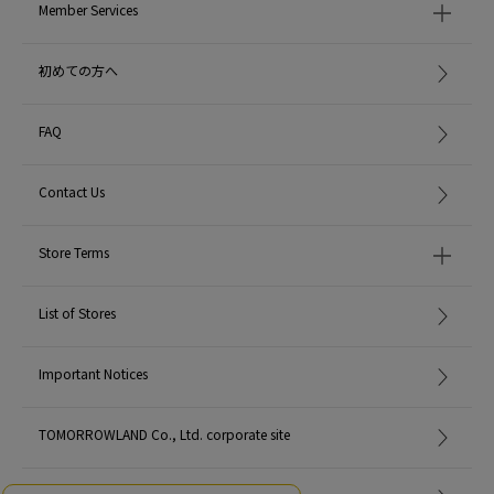
Member Services
初めての方へ
FAQ
Contact Us
Store Terms
List of Stores
Important Notices
TOMORROWLAND Co., Ltd. corporate site