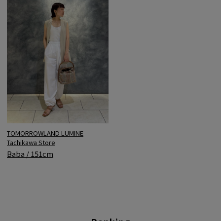
TOMORROWLAND LUMINE
Tachikawa Store
Baba / 151cm