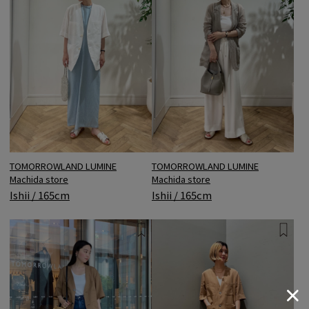
TOMORROWLAND LUMINE
TOMORROWLAND LUMINE
Machida store
Machida store
Ishii / 165cm
Ishii / 165cm