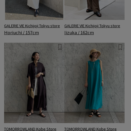
GALERIE VIE Kichijoji Tokyu store
GALERIE VIE Kichijoji Tokyu store
Horiuchi / 157cm
Iizuka / 162cm
TOMORROWLAND Kobe Store
TOMORROWLAND Kobe Store