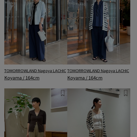
TOMORROWLAND Nagoya LACHIC
TOMORROWLAND Nagoya LACHIC
Koyama / 164cm
Koyama / 164cm