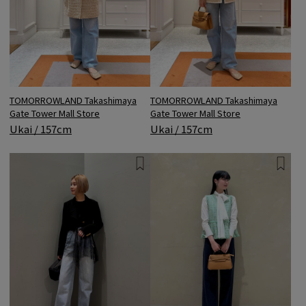
TOMORROWLAND Takashimaya
TOMORROWLAND Takashimaya
Gate Tower Mall Store
Gate Tower Mall Store
Ukai / 157cm
Ukai / 157cm