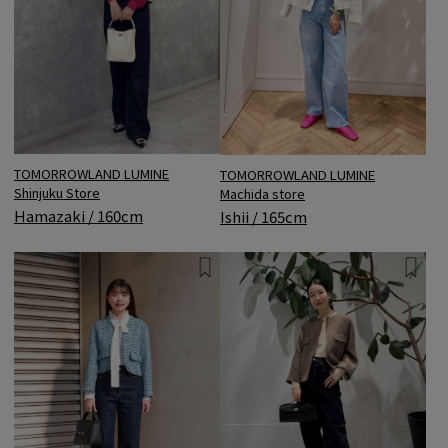
TOMORROWLAND LUMINE
TOMORROWLAND LUMINE
Shinjuku Store
Machida store
Hamazaki / 160cm
Ishii / 165cm