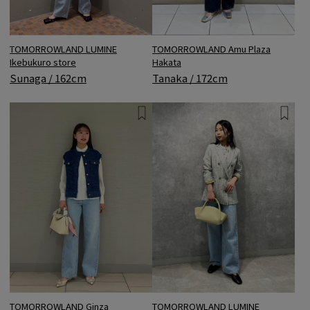
TOMORROWLAND LUMINE
TOMORROWLAND Amu Plaza
Ikebukuro store
Hakata
Sunaga / 162cm
Tanaka / 172cm
TOMORROWLAND Ginza
TOMORROWLAND LUMINE