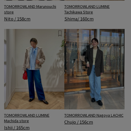
TOMORROWLAND LUMINE
TOMORROWLAND Marunouchi
Tachikawa Store
store
Shima/ 160cm
Nito / 158cm
TOMORROWLAND Nagoya LACHIC
TOMORROWLAND LUMINE
Machida store
Chujo / 156cm
Ishii / 165cm