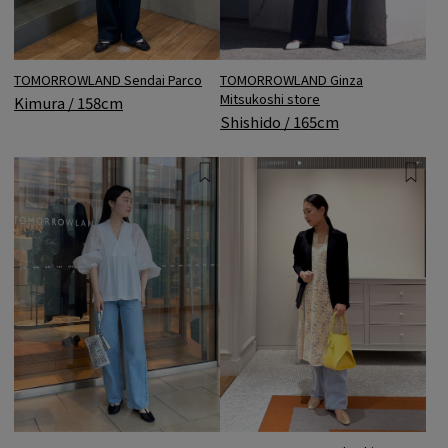
TOMORROWLAND Sendai Parco
TOMORROWLAND Ginza
Mitsukoshi store
Kimura / 158cm
Shishido / 165cm