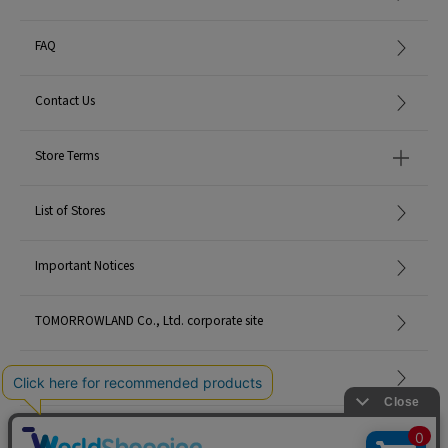
FAQ
Contact Us
Store Terms
List of Stores
Important Notices
TOMORROWLAND Co., Ltd. corporate site
Careers
Site Map