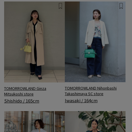
TOMORROWLAND Nihonbashi
TOMORROWLAND Ginza
Takashimaya SC store
Mitsukoshi store
Iwasaki / 164cm
Shishido / 165cm