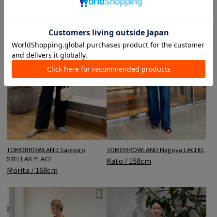
TOMORROWLAND Sapporo
TOMORROWLAND Nagoya LACHIC
STELLAR PLACE
Kato / 158cm
Morita / 168cm