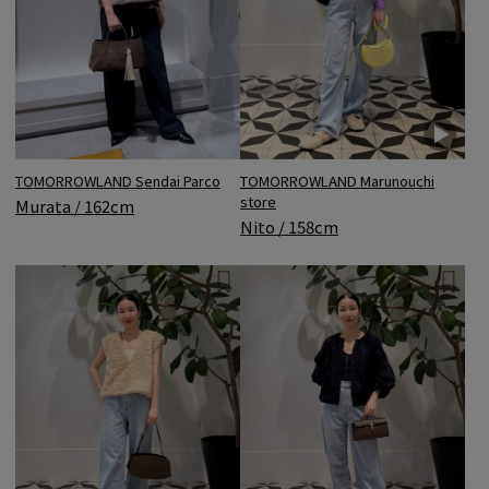
TOMORROWLAND Sendai Parco
TOMORROWLAND Marunouchi
store
Murata / 162cm
Nito / 158cm