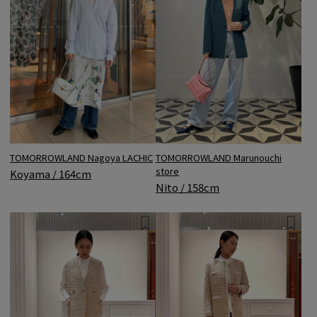
TOMORROWLAND Nagoya LACHIC
TOMORROWLAND Marunouchi
store
Koyama / 164cm
Nito / 158cm