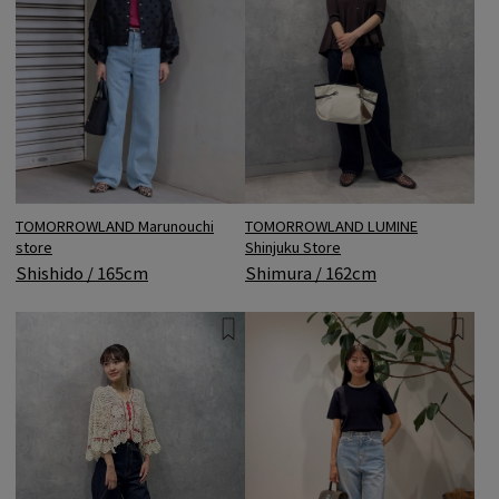
TOMORROWLAND Marunouchi
TOMORROWLAND LUMINE
store
Shinjuku Store
Shishido / 165cm
Shimura / 162cm