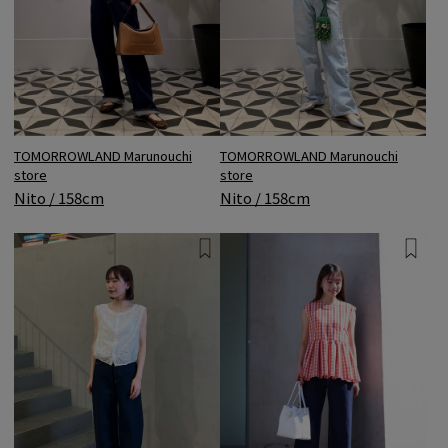
TOMORROWLAND Marunouchi
TOMORROWLAND Marunouchi
store
store
Nito / 158cm
Nito / 158cm