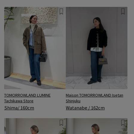
TOMORROWLAND LUMINE
Maison TOMORROWLAND Isetan
Tachikawa Store
Shinjuku
Shima/ 160cm
Watanabe / 162cm