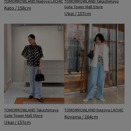
TOMORROWLAND Nagoya LACHIC
TOMORROWLAND Takashimaya
Gate Tower Mall Store
Kato / 158cm
Ukai / 157cm
TOMORROWLAND Takashimaya
TOMORROWLAND Nagoya LACHIC
Gate Tower Mall Store
Koyama / 164cm
Ukai / 157cm