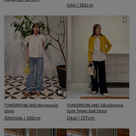
Ishii / 165cm
TOMORROWLAND Marunouchi
TOMORROWLAND Takashimaya
store
Gate Tower Mall Store
Shishido / 165cm
Ukai / 157cm