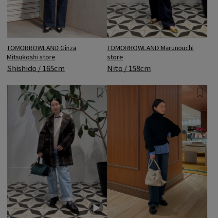
TOMORROWLAND Ginza
TOMORROWLAND Marunouchi
Mitsukoshi store
store
Shishido / 165cm
Nito / 158cm