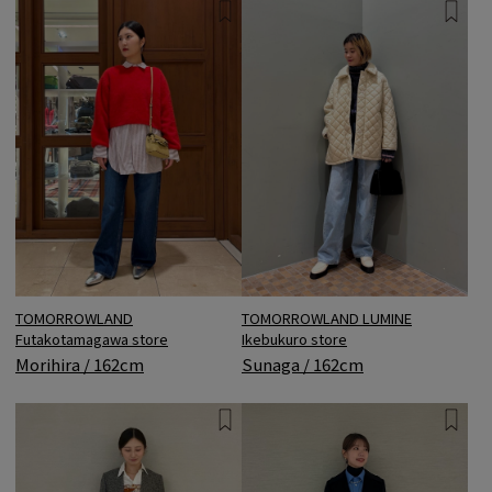
TOMORROWLAND
TOMORROWLAND LUMINE
Futakotamagawa store
Ikebukuro store
Morihira / 162cm
Sunaga / 162cm