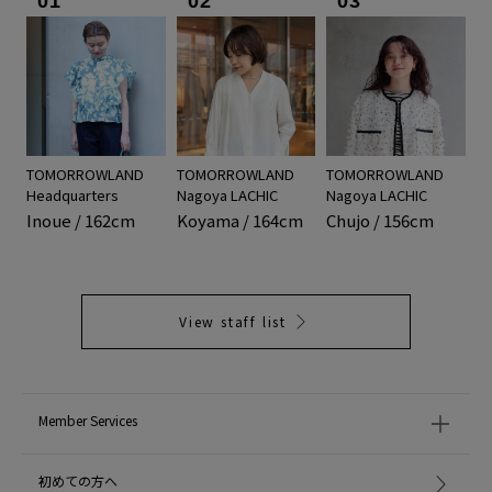
01
02
03
TOMORROWLAND
TOMORROWLAND
TOMORROWLAND
Headquarters
Nagoya LACHIC
Nagoya LACHIC
Inoue / 162cm
Koyama / 164cm
Chujo / 156cm
View staff list
Member Services
初めての方へ