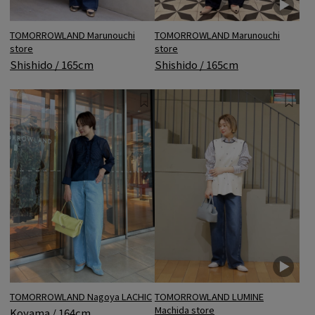
TOMORROWLAND Marunouchi
TOMORROWLAND Marunouchi
store
store
Shishido / 165cm
Shishido / 165cm
TOMORROWLAND Nagoya LACHIC
TOMORROWLAND LUMINE
Machida store
Koyama / 164cm