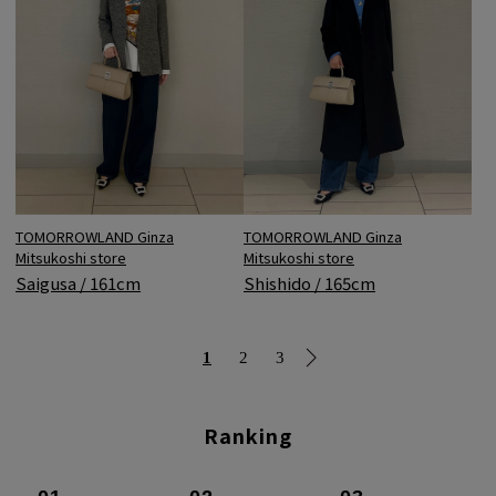
TOMORROWLAND Ginza
TOMORROWLAND Ginza
Mitsukoshi store
Mitsukoshi store
Shishido / 165cm
Saigusa / 161cm
1
2
3
Ranking