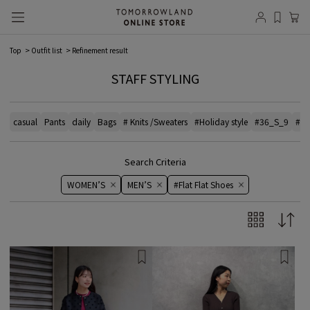
Top
Outfit list
Refinement result
STAFF STYLING
casual
Pants
daily
Bags
# Knits /Sweaters
#Holiday style
#36_S_9
#el
Search Criteria
WOMEN’S
MEN’S
#Flat Flat Shoes