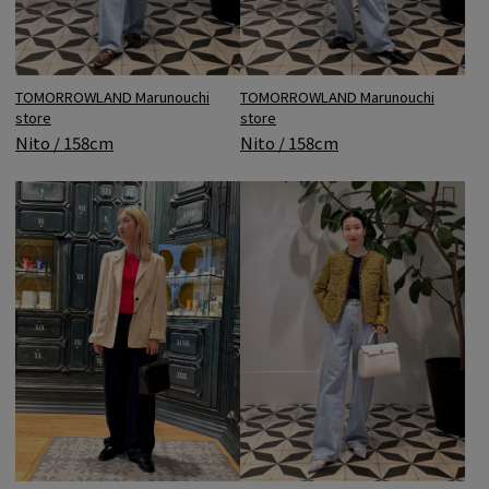
TOMORROWLAND Marunouchi
TOMORROWLAND Marunouchi
store
store
Nito / 158cm
Nito / 158cm