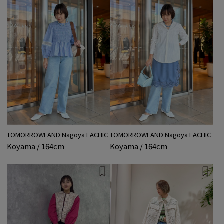
TOMORROWLAND Nagoya LACHIC
TOMORROWLAND Nagoya LACHIC
Koyama / 164cm
Koyama / 164cm