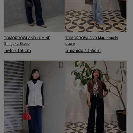
TOMORROWLAND LUMINE
TOMORROWLAND Marunouchi
Shinjuku Store
store
Seki / 156cm
Shishido / 165cm