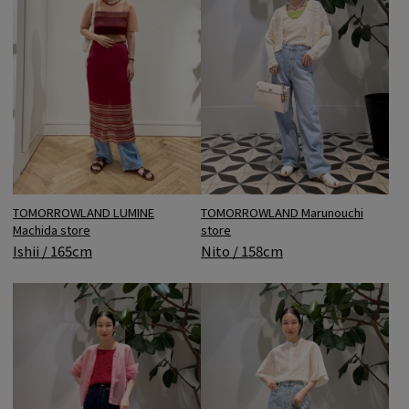
TOMORROWLAND LUMINE
TOMORROWLAND Marunouchi
Machida store
store
Ishii / 165cm
Nito / 158cm