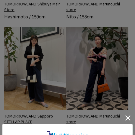
TOMORROWLAND Shibuya Main
TOMORROWLAND Marunouchi
Store
store
Hashimoto / 159cm
Nito / 158cm
TOMORROWLAND Sapporo
TOMORROWLAND Marunouchi
STELLAR PLACE
store
Morita / 168cm
Nito / 158cm