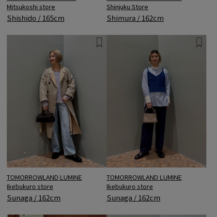
Mitsukoshi store
Shinjuku Store
Shishido / 165cm
Shimura / 162cm
TOMORROWLAND LUMINE
TOMORROWLAND LUMINE
Ikebukuro store
Ikebukuro store
Sunaga / 162cm
Sunaga / 162cm