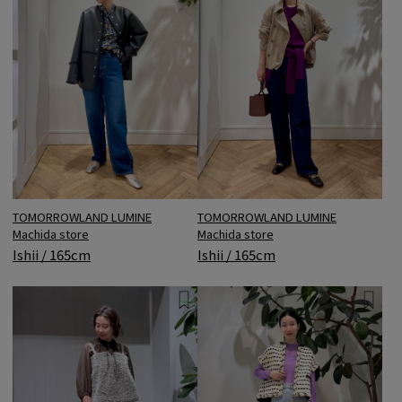
TOMORROWLAND LUMINE
TOMORROWLAND LUMINE
Machida store
Machida store
Ishii / 165cm
Ishii / 165cm