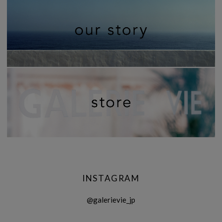
INSTAGRAM
@galerievie_jp