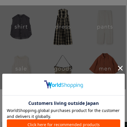
STORE NEW S