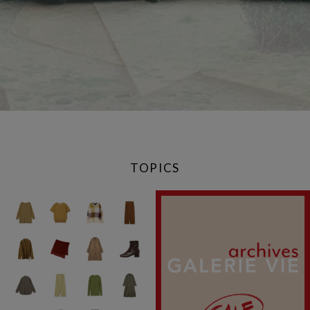
TOPICS