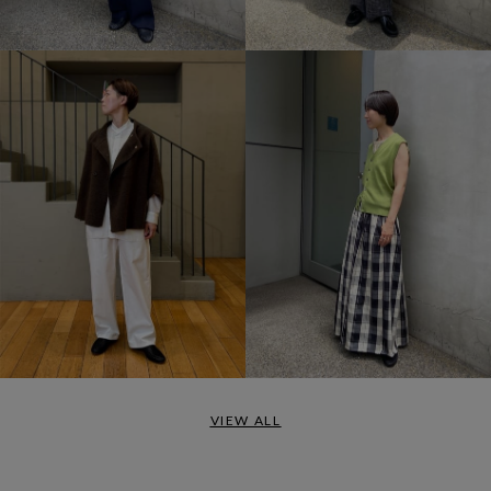
VIEW ALL