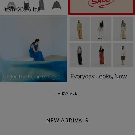
VIEW ALL
NEW ARRIVALS