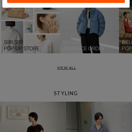
VIEW ALL
STYLING