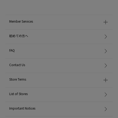
Member Services
初めての方へ
FAQ
Contact Us
Store Terms
List of Stores
Important Notices