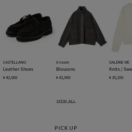
CASTELLANO
V::room
GALERIE VIE
Leather Shoes
Blousons
Knits / Sw
¥ 42,900
¥ 42,900
¥ 35,200
VIEW ALL
PICK UP