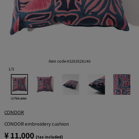
item code:
43263526140
1
/
5
01 Pink series
CONDOR
CONDOR embroidery cushion
¥ 11,000
(tax included)