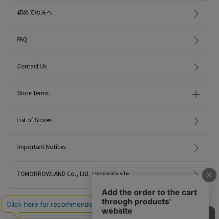
item code: 43-26-35-26140
初めての方へ
MATERIAL:
Cotton 100%
FAQ
MADE IN:
India
Contact Us
handling:
Store Terms
List of Stores
Important Notices
TOMORROWLAND Co., Ltd. corporate site
Careers