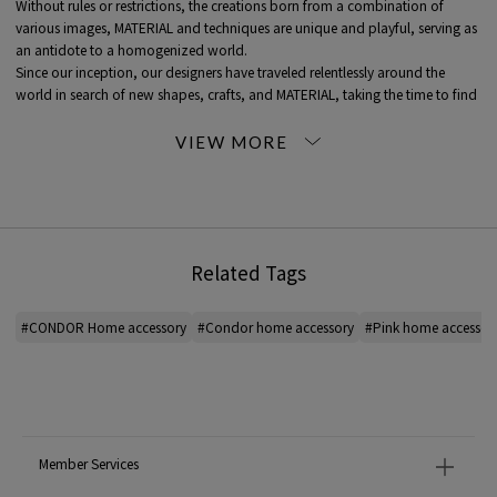
Without rules or restrictions, the creations born from a combination of
various images, MATERIAL and techniques are unique and playful, serving as
an antidote to a homogenized world.
Since our inception, our designers have traveled relentlessly around the
world in search of new shapes, crafts, and MATERIAL, taking the time to find
trustworthy and highly skilled artisans, such as embroiderers in India and
artisans from far-flung islands. We have established a network with
craftsmen.
Each one of them becomes a member of the family, and each product is
created through their skilled hands.
The embroidered cushions and Pouches are made using a variety of colored
threads.
Related Tags
It takes hours of painstaking hand embroidery to make it.
Since its inception, CONDOR has worked with Indian artisans to help
preserve local traditional crafts that have been passed down from
#CONDOR Home accessory
#Condor home accessory
#Pink home accessor
generation to generation.
*For the color of the product, please check the product itself or the close-up
image MATERIAL.
2023AW products
Member Services
When contacting the store, please mention the item code below.