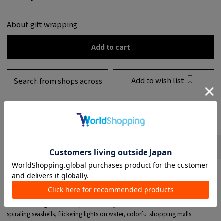
About gift wrapping
Add to cart
Add to wish list
Search from shops across
the country
to share
SIZE
item description
<CONDOR>
A soft furnishing brand established in India in 1995.
It attracts talented designers from India and abroad and is known for its
creativity and design excellence.
CONDOR designers find inspiration everywhere: childhood memories,
spiraling seashells, flickering lights on water, colorful shopping malls.