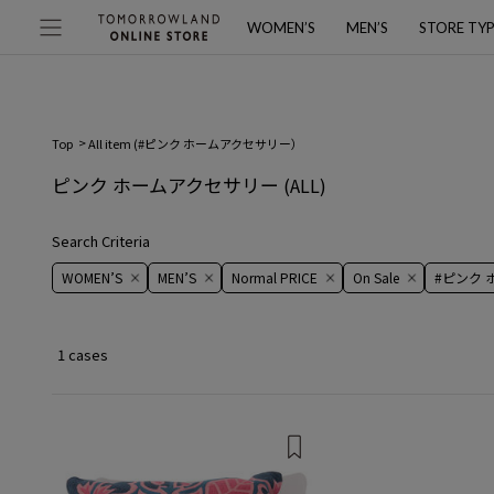
WOMEN’S
MEN’S
STORE TY
Top
All item (
#ピンク ホームアクセサリー
）
ピンク ホームアクセサリー
(ALL)
Search Criteria
WOMEN’S
MEN’S
Normal PRICE
On ​​Sale​​
#ピンク
1 cases