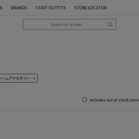
PE
BRANDS
STAFF OUTFITS
STORE LOCATOR
 ホームアクセサリー
Includes out of stock item