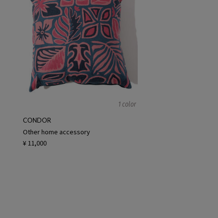
1 color
CONDOR
Other home accessory
¥ 11,000