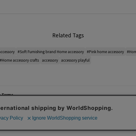
Related Tags
ccessory
#Soft Furnishing brand Home accessory
#Pink home accessory
#Home
#Home accessory crafts
accessory
accessory playful
e Terms
List of Stores
Career
cy Policy
Important Notices
Site M
mer Service Policy
TOMORROWLAND Co., Ltd. Corporate Site
 Information
 of Use