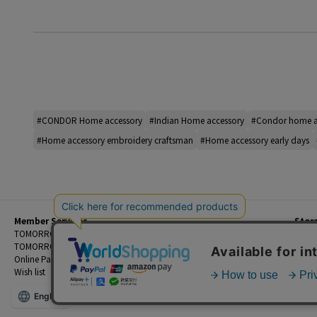
#CONDOR Home accessory
#Indian Home accessory
#Condor home a
#Home accessory embroidery craftsman
#Home accessory early days
Member Services
Stor
Beginner's Guide
TOMORROWLAND Members
Priva
FAQ
TOMORROWLAND App
Custo
Contact Us
Online Payment and Reservation Services
Legal
Wish list
Terms
English
©TOMORROWLAND Co., Ltd. ALL RIGHTS RESERVED.