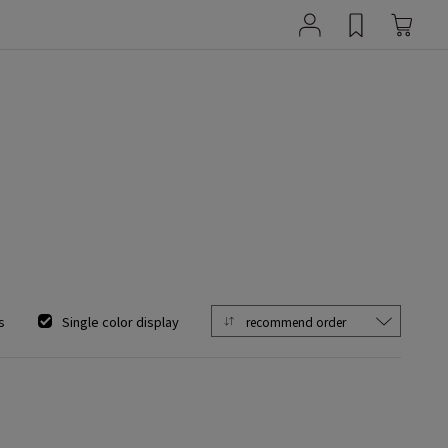
s
Single color display