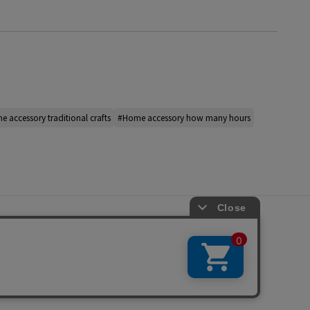
 accessory traditional crafts
#Home accessory how many hours
s
ap