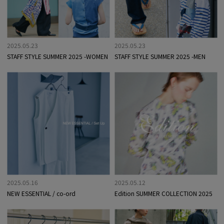
2025.05.23
2025.05.23
STAFF STYLE SUMMER 2025 -WOMEN
STAFF STYLE SUMMER 2025 -MEN
2025.05.16
2025.05.12
NEW ESSENTIAL / co-ord
Edition SUMMER COLLECTION 2025