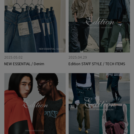
2025.05.02
2025.04.29
NEW ESSENTIAL / Denim
Edition STAFF STYLE / TECH ITEMS