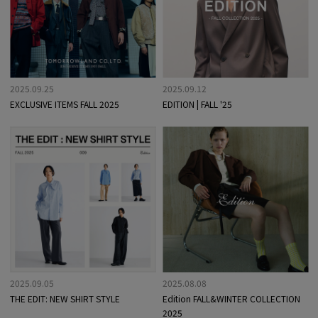
2025.09.25
2025.09.12
EXCLUSIVE ITEMS FALL 2025
EDITION | FALL '25
2025.09.05
2025.08.08
THE EDIT: NEW SHIRT STYLE
Edition FALL&WINTER COLLECTION
2025