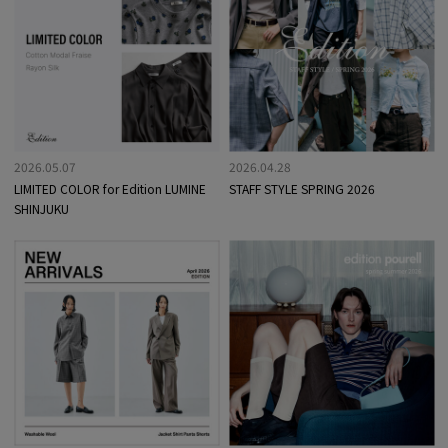
2026.05.07
2026.04.28
LIMITED COLOR for Edition LUMINE
STAFF STYLE SPRING 2026
SHINJUKU