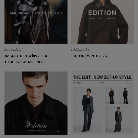
2025.10.17
2025.10.17
MAGNIBERG Exclusive for
EDITION | WINTER '25
TOMORROWLAND 2025