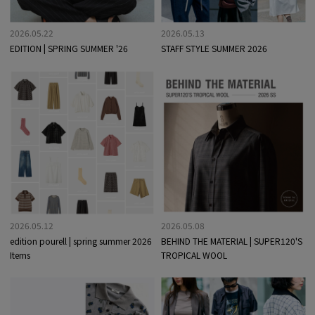
2026.05.22
2026.05.13
EDITION | SPRING SUMMER '26
STAFF STYLE SUMMER 2026
2026.05.12
2026.05.08
edition pourell | spring summer 2026
BEHIND THE MATERIAL | SUPER120'S
Items
TROPICAL WOOL