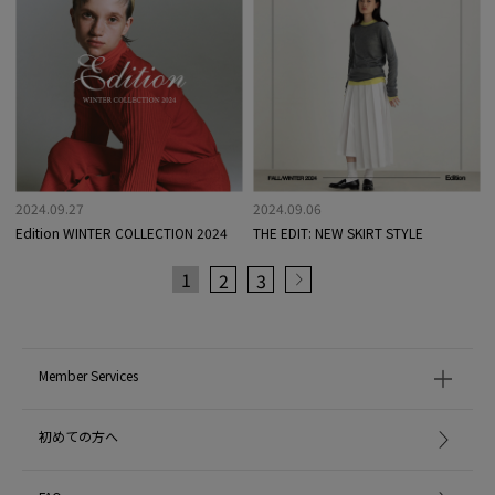
2024.09.27
2024.09.06
Edition WINTER COLLECTION 2024
THE EDIT: NEW SKIRT STYLE
1
2
3
Member Services
初めての方へ