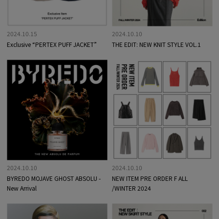
2024.10.15
2024.10.10
Exclusive “PERTEX PUFF JACKET”
THE EDIT: NEW KNIT STYLE VOL.1
2024.10.10
2024.10.10
BYREDO MOJAVE GHOST ABSOLU -
NEW ITEM PRE ORDER F ALL
New Arrival
/WINTER 2024