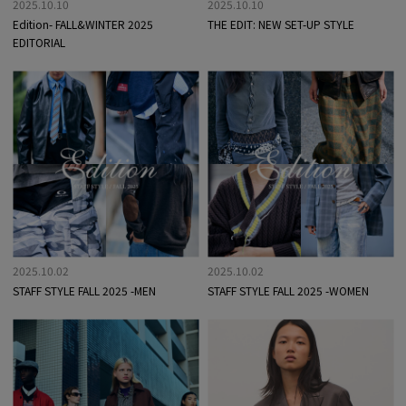
2025.10.10
2025.10.10
Edition- FALL&WINTER 2025
THE EDIT: NEW SET-UP STYLE
EDITORIAL
2025.10.02
2025.10.02
STAFF STYLE FALL 2025 -MEN
STAFF STYLE FALL 2025 -WOMEN