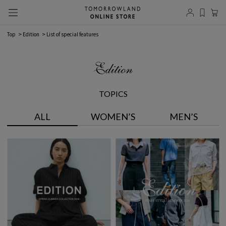
Top
Edition
List of special features
TOPICS
ALL
WOMEN’S
MEN’S