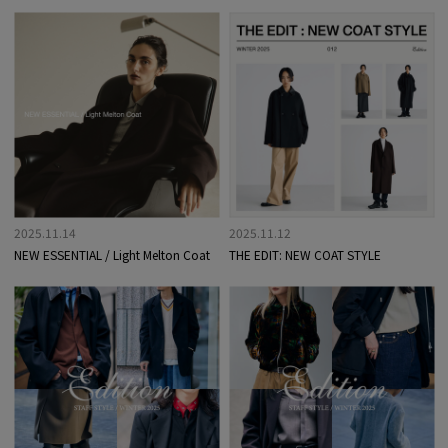
2025.11.14
2025.11.12
NEW ESSENTIAL / Light Melton Coat
THE EDIT: NEW COAT STYLE