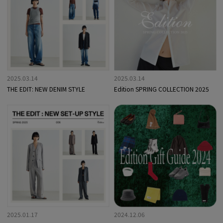
2025.03.14
2025.03.14
THE EDIT: NEW DENIM STYLE
Edition SPRING COLLECTION 2025
2025.01.17
2024.12.06