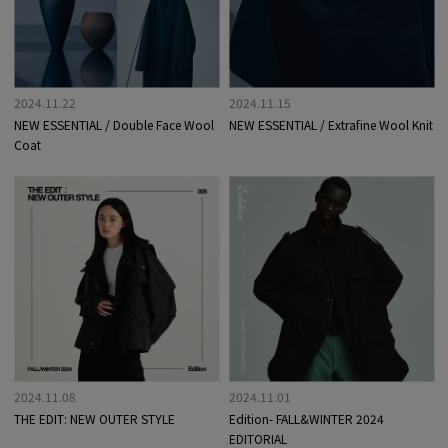
2024.11.22
2024.11.15
NEW ESSENTIAL / Double Face Wool
NEW ESSENTIAL / Extrafine Wool Knit
Coat
2024.11.08
2024.11.01
THE EDIT: NEW OUTER STYLE
Edition- FALL&WINTER 2024
EDITORIAL