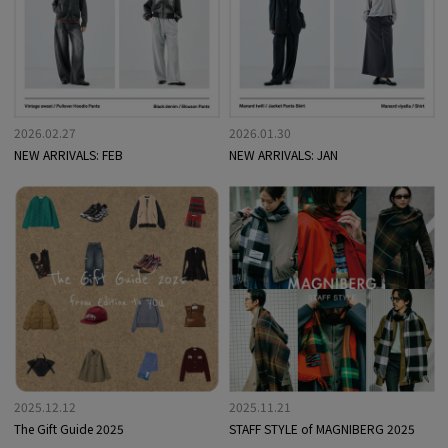
2026.02.27
2026.01.30
NEW ARRIVALS: FEB
NEW ARRIVALS: JAN
2025.12.12
2025.11.21
The Gift Guide 2025
STAFF STYLE of MAGNIBERG 2025