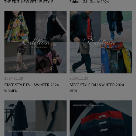
THE EDIT: NEW SET-UP STYLE
Edition Gift Guide 2024
2024.11.29
2024.11.29
STAFF STYLE FALL&WINTER 2024 -
STAFF STYLE FALL&WINTER 2024 -
WOMEN
MEN