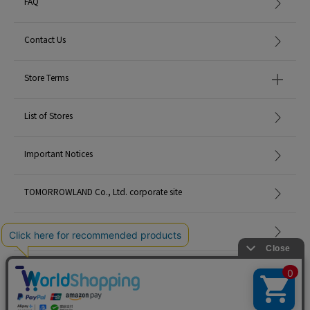
FAQ
Contact Us
Store Terms
List of Stores
Important Notices
TOMORROWLAND Co., Ltd. corporate site
Careers
Site Map