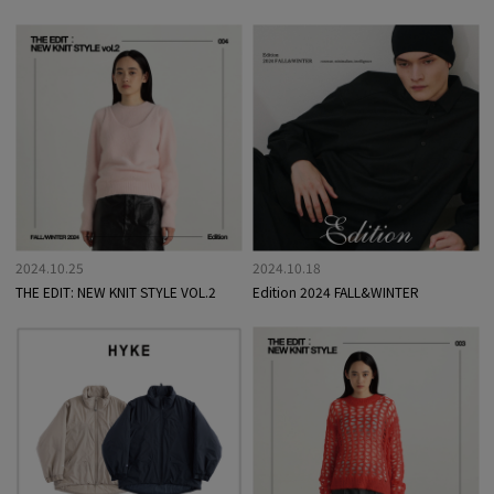
2024.10.25
2024.10.18
THE EDIT: NEW KNIT STYLE VOL.2
Edition 2024 FALL&WINTER