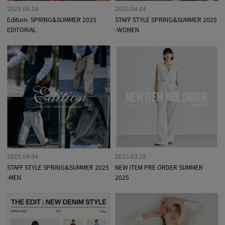
2025.04.18
2025.04.04
Edition- SPRING&SUMMER 2025
STAFF STYLE SPRING&SUMMER 2025
EDITORIAL
-WOMEN
2025.04.04
2025.03.19
STAFF STYLE SPRING&SUMMER 2025
NEW ITEM PRE ORDER SUMMER
-MEN
2025