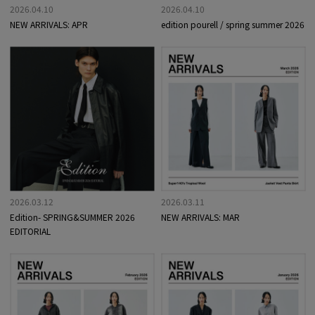
2026.04.10
2026.04.10
NEW ARRIVALS: APR
edition pourell / spring summer 2026
2026.03.12
2026.03.11
Edition- SPRING&SUMMER 2026
NEW ARRIVALS: MAR
EDITORIAL