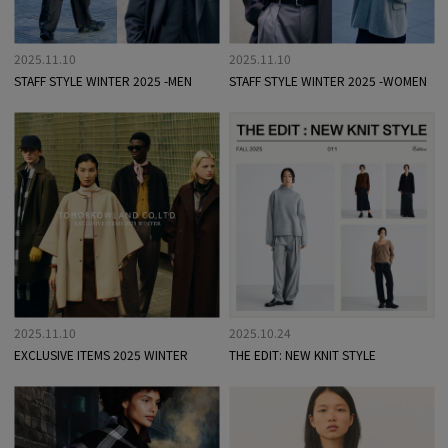
2025.11.10
2025.11.10
STAFF STYLE WINTER 2025 -MEN
STAFF STYLE WINTER 2025 -WOMEN
2025.11.10
2025.10.24
EXCLUSIVE ITEMS 2025 WINTER
THE EDIT: NEW KNIT STYLE