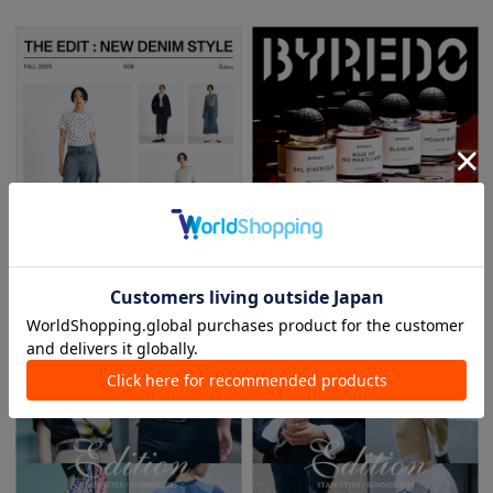
2025.08.01
2025.07.10
THE EDIT: NEW DENIM STYLE
BYREDO ABSOLU COLLECTION - New
Arrival