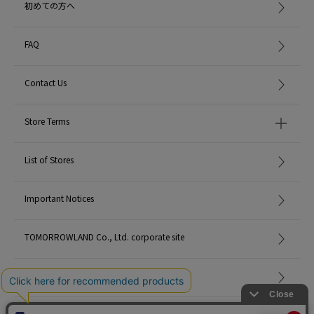
初めての方へ
FAQ
Contact Us
Store Terms
List of Stores
Important Notices
TOMORROWLAND Co., Ltd. corporate site
Careers
Site Map