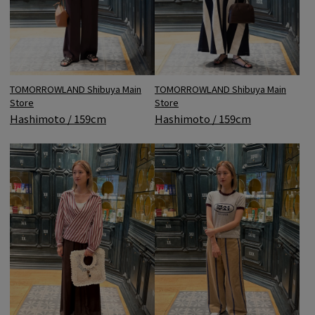
TOMORROWLAND Shibuya Main
TOMORROWLAND Shibuya Main
Store
Store
Hashimoto / 159cm
Hashimoto / 159cm