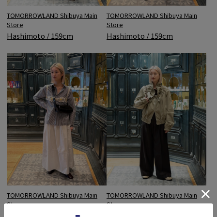
TOMORROWLAND Shibuya Main
TOMORROWLAND Shibuya Main
Store
Store
Hashimoto / 159cm
Hashimoto / 159cm
TOMORROWLAND Shibuya Main
TOMORROWLAND Shibuya Main
Store
Store
Hashimoto / 159cm
Hashimoto / 159cm