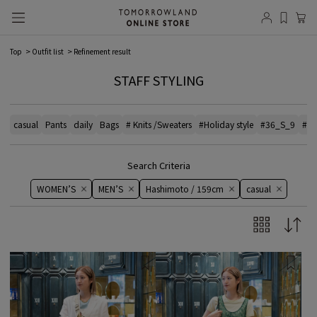
Top
Outfit list
Refinement result
STAFF STYLING
casual
Pants
daily
Bags
# Knits /Sweaters
#Holiday style
#36_S_9
#el
Search Criteria
WOMEN’S
MEN’S
Hashimoto / 159cm
casual