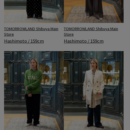
TOMORROWLAND Shibuya Main
TOMORROWLAND Shibuya Main
Store
Store
Hashimoto / 159cm
Hashimoto / 159cm