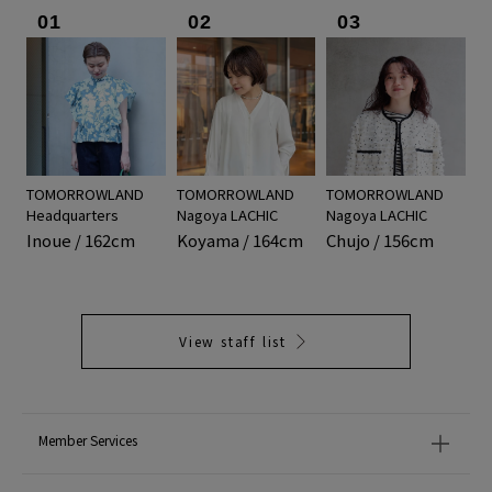
01
02
03
TOMORROWLAND
TOMORROWLAND
TOMORROWLAND
Headquarters
Nagoya LACHIC
Nagoya LACHIC
Inoue / 162cm
Koyama / 164cm
Chujo / 156cm
View staff list
Member Services