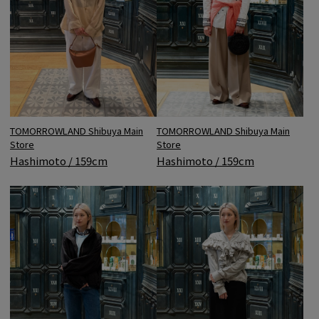
TOMORROWLAND Shibuya Main
TOMORROWLAND Shibuya Main
Store
Store
Hashimoto / 159cm
Hashimoto / 159cm