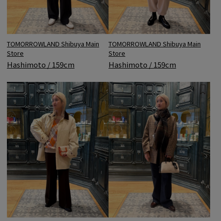
TOMORROWLAND Shibuya Main
TOMORROWLAND Shibuya Main
Store
Store
Hashimoto / 159cm
Hashimoto / 159cm