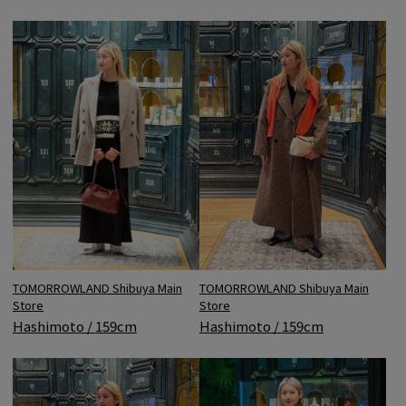
TOMORROWLAND Shibuya Main
TOMORROWLAND Shibuya Main
Store
Store
Hashimoto / 159cm
Hashimoto / 159cm