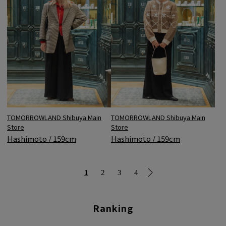
TOMORROWLAND Shibuya Main
TOMORROWLAND Shibuya Main
Store
Store
Hashimoto / 159cm
Hashimoto / 159cm
1
2
3
4
Ranking