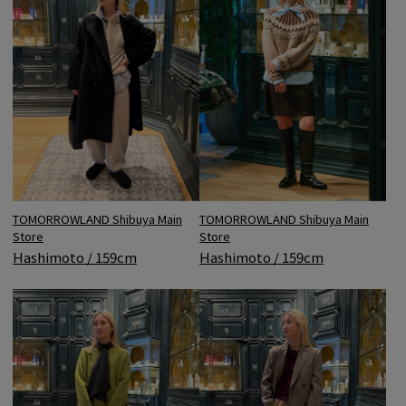
TOMORROWLAND Shibuya Main
TOMORROWLAND Shibuya Main
Store
Store
Hashimoto / 159cm
Hashimoto / 159cm