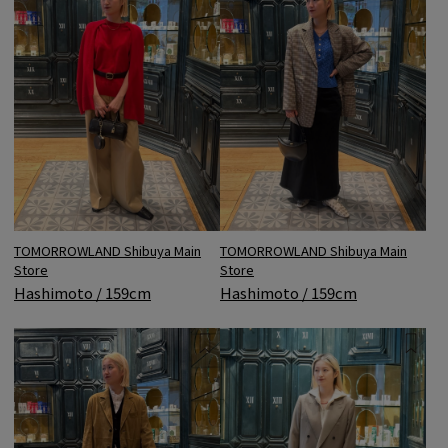
TOMORROWLAND Shibuya Main
TOMORROWLAND Shibuya Main
Store
Store
Hashimoto / 159cm
Hashimoto / 159cm