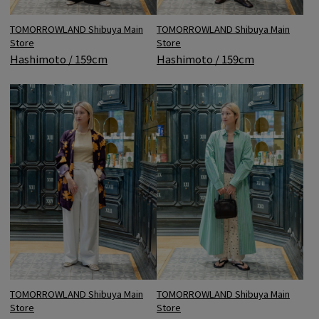
TOMORROWLAND Shibuya Main
TOMORROWLAND Shibuya Main
Store
Store
Hashimoto / 159cm
Hashimoto / 159cm
TOMORROWLAND Shibuya Main
TOMORROWLAND Shibuya Main
Store
Store