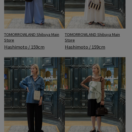
TOMORROWLAND Shibuya Main
TOMORROWLAND Shibuya Main
Store
Store
Hashimoto / 159cm
Hashimoto / 159cm