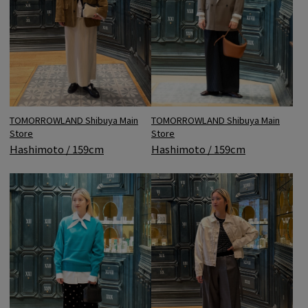
TOMORROWLAND Shibuya Main
TOMORROWLAND Shibuya Main
Store
Store
Hashimoto / 159cm
Hashimoto / 159cm