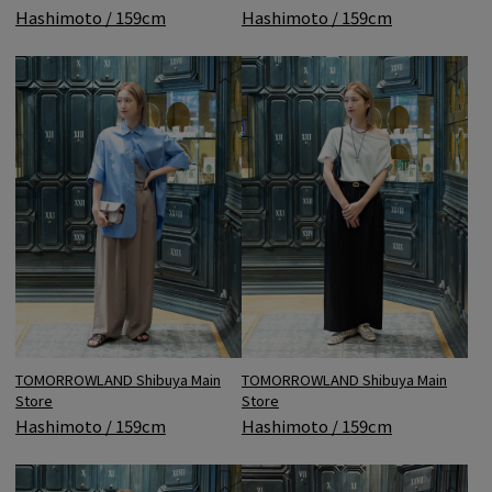
Hashimoto / 159cm
Hashimoto / 159cm
TOMORROWLAND Shibuya Main
TOMORROWLAND Shibuya Main
Store
Store
Hashimoto / 159cm
Hashimoto / 159cm