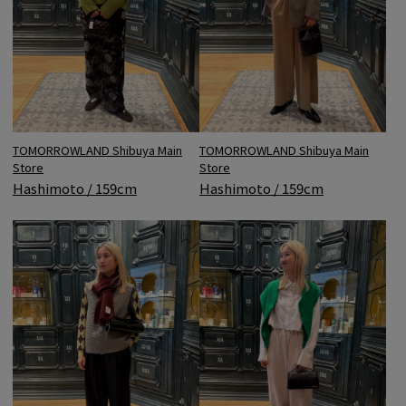
TOMORROWLAND Shibuya Main
TOMORROWLAND Shibuya Main
Store
Store
Hashimoto / 159cm
Hashimoto / 159cm