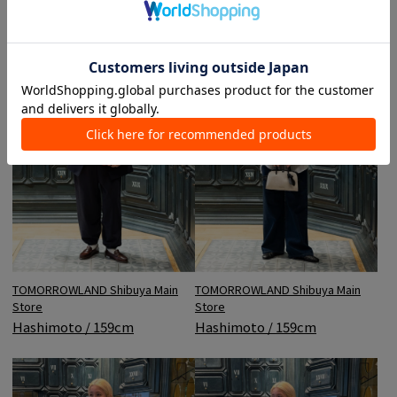
TOMORROWLAND Shibuya Main
TOMORROWLAND Shibuya Main
Store
Store
Hashimoto / 159cm
Hashimoto / 159cm