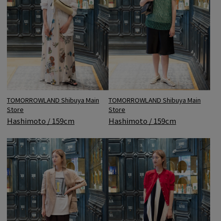
TOMORROWLAND Shibuya Main
TOMORROWLAND Shibuya Main
Store
Store
Hashimoto / 159cm
Hashimoto / 159cm