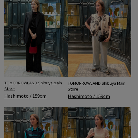
TOMORROWLAND Shibuya Main
TOMORROWLAND Shibuya Main
Store
Store
Hashimoto / 159cm
Hashimoto / 159cm