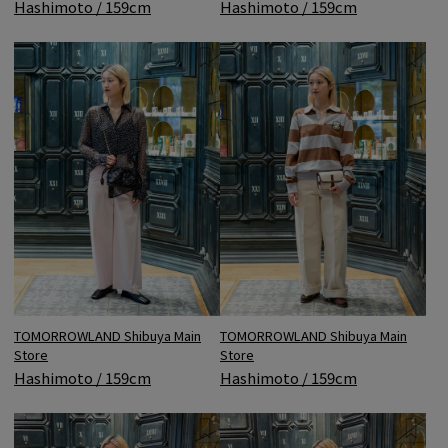
Hashimoto / 159cm
Hashimoto / 159cm
TOMORROWLAND Shibuya Main
TOMORROWLAND Shibuya Main
Store
Store
Hashimoto / 159cm
Hashimoto / 159cm