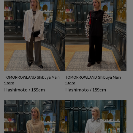
TOMORROWLAND Shibuya Main
TOMORROWLAND Shibuya Main
Store
Store
Hashimoto / 159cm
Hashimoto / 159cm