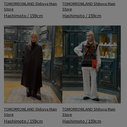
TOMORROWLAND Shibuya Main
TOMORROWLAND Shibuya Main
Store
Store
Hashimoto / 159cm
Hashimoto / 159cm
TOMORROWLAND Shibuya Main
TOMORROWLAND Shibuya Main
Store
Store
Hashimoto / 159cm
Hashimoto / 159cm