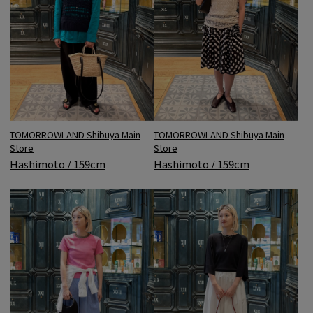
TOMORROWLAND Shibuya Main
TOMORROWLAND Shibuya Main
Store
Store
Hashimoto / 159cm
Hashimoto / 159cm