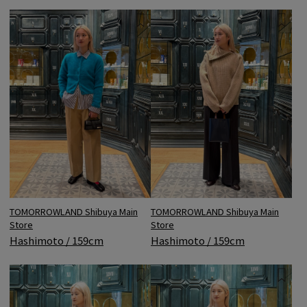
TOMORROWLAND Shibuya Main
TOMORROWLAND Shibuya Main
Store
Store
Hashimoto / 159cm
Hashimoto / 159cm