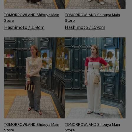
TOMORROWLAND Shibuya Main
TOMORROWLAND Shibuya Main
Store
Store
Hashimoto / 159cm
Hashimoto / 159cm
TOMORROWLAND Shibuya Main
TOMORROWLAND Shibuya Main
Store
Store