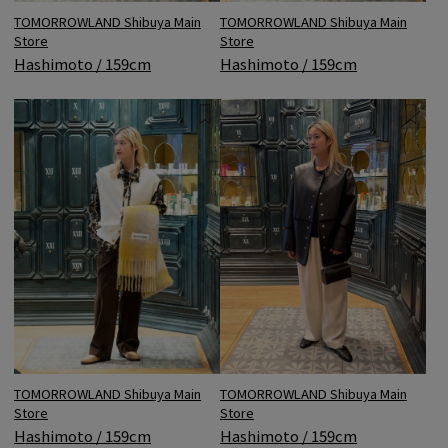
TOMORROWLAND Shibuya Main
TOMORROWLAND Shibuya Main
Store
Store
Hashimoto / 159cm
Hashimoto / 159cm
TOMORROWLAND Shibuya Main
TOMORROWLAND Shibuya Main
Store
Store
Hashimoto / 159cm
Hashimoto / 159cm