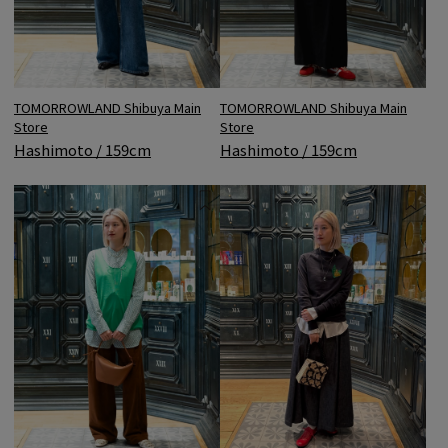
TOMORROWLAND Shibuya Main
TOMORROWLAND Shibuya Main
Store
Store
Hashimoto / 159cm
Hashimoto / 159cm