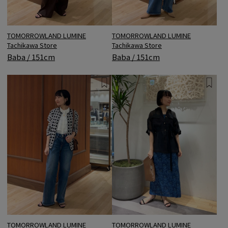
TOMORROWLAND LUMINE
TOMORROWLAND LUMINE
Tachikawa Store
Tachikawa Store
Baba / 151cm
Baba / 151cm
TOMORROWLAND LUMINE
TOMORROWLAND LUMINE