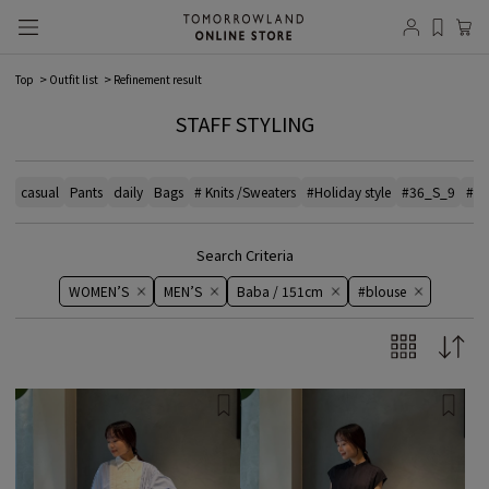
Top
Outfit list
Refinement result
STAFF STYLING
casual
Pants
daily
Bags
# Knits /Sweaters
#Holiday style
#36_S_9
#el
Search Criteria
WOMEN’S
MEN’S
Baba / 151cm
#blouse