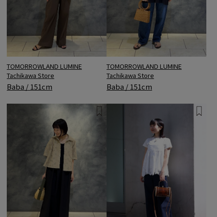
TOMORROWLAND LUMINE
TOMORROWLAND LUMINE
Tachikawa Store
Tachikawa Store
Baba / 151cm
Baba / 151cm