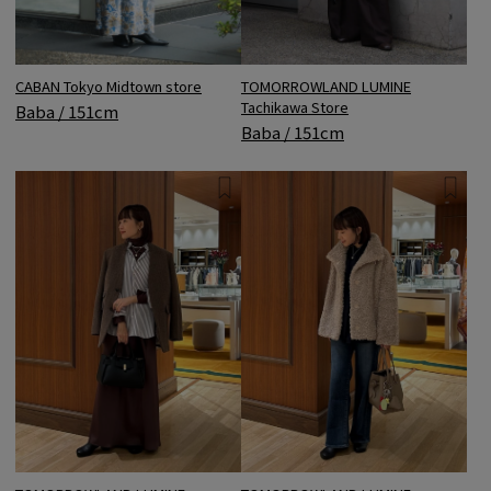
CABAN Tokyo Midtown store
TOMORROWLAND LUMINE
Tachikawa Store
Baba / 151cm
Baba / 151cm