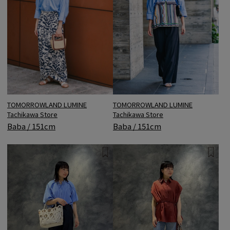
TOMORROWLAND LUMINE
TOMORROWLAND LUMINE
Tachikawa Store
Tachikawa Store
Baba / 151cm
Baba / 151cm