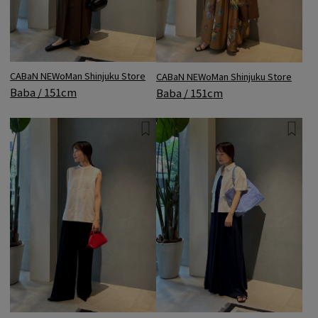
CABaN NEWoMan Shinjuku Store
CABaN NEWoMan Shinjuku Store
Baba / 151cm
Baba / 151cm