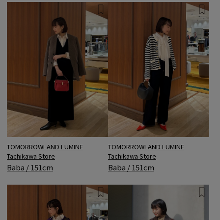
TOMORROWLAND LUMINE
TOMORROWLAND LUMINE
Tachikawa Store
Tachikawa Store
Baba / 151cm
Baba / 151cm