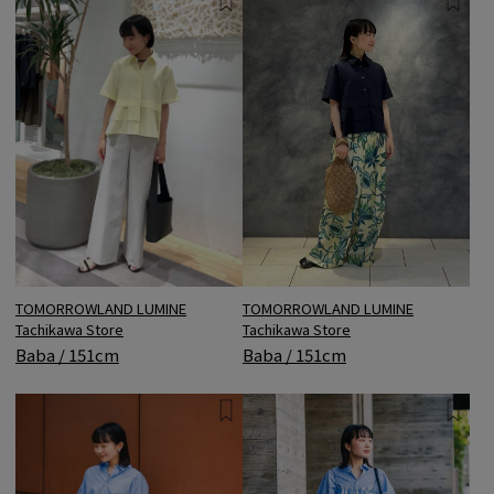
TOMORROWLAND LUMINE
TOMORROWLAND LUMINE
Tachikawa Store
Tachikawa Store
Baba / 151cm
Baba / 151cm