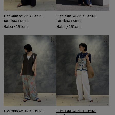
TOMORROWLAND LUMINE
TOMORROWLAND LUMINE
Tachikawa Store
Tachikawa Store
Baba / 151cm
Baba / 151cm
TOMORROWLAND LUMINE
TOMORROWLAND LUMINE