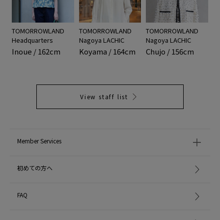
TOMORROWLAND
TOMORROWLAND
TOMORROWLAND
Headquarters
Nagoya LACHIC
Nagoya LACHIC
Inoue / 162cm
Koyama / 164cm
Chujo / 156cm
View staff list
Member Services
初めての方へ
FAQ