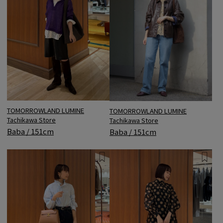
TOMORROWLAND LUMINE
TOMORROWLAND LUMINE
Tachikawa Store
Tachikawa Store
Baba / 151cm
Baba / 151cm