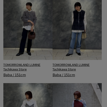
TOMORROWLAND LUMINE
TOMORROWLAND LUMINE
Tachikawa Store
Tachikawa Store
Baba / 151cm
Baba / 151cm