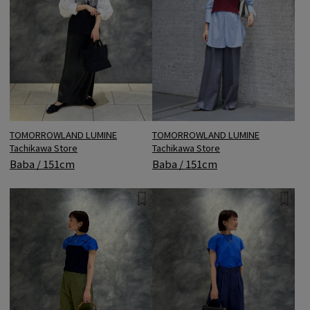
TOMORROWLAND LUMINE
TOMORROWLAND LUMINE
Tachikawa Store
Tachikawa Store
Baba / 151cm
Baba / 151cm