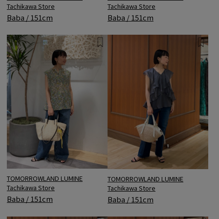
Tachikawa Store
Tachikawa Store
Baba / 151cm
Baba / 151cm
TOMORROWLAND LUMINE
TOMORROWLAND LUMINE
Tachikawa Store
Tachikawa Store
Baba / 151cm
Baba / 151cm