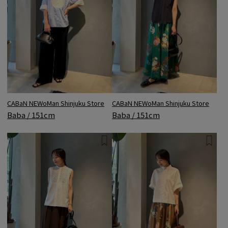
CABaN NEWoMan Shinjuku Store
CABaN NEWoMan Shinjuku Store
Baba / 151cm
Baba / 151cm