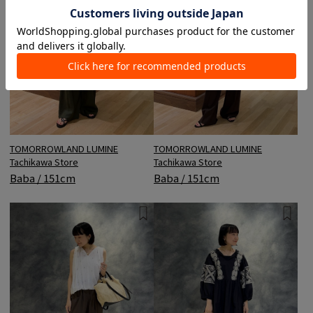
TOMORROWLAND LUMINE
TOMORROWLAND LUMINE
Tachikawa Store
Tachikawa Store
Baba / 151cm
Baba / 151cm