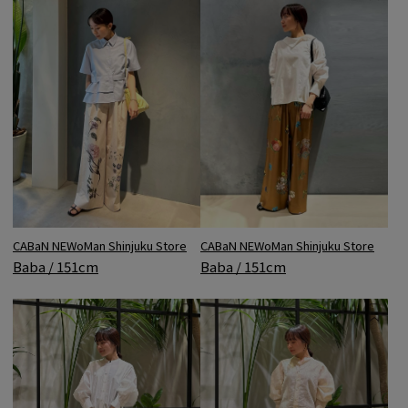
CABaN NEWoMan Shinjuku Store
CABaN NEWoMan Shinjuku Store
Baba / 151cm
Baba / 151cm