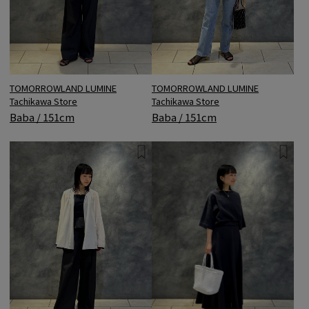
TOMORROWLAND LUMINE
TOMORROWLAND LUMINE
Tachikawa Store
Tachikawa Store
Baba / 151cm
Baba / 151cm