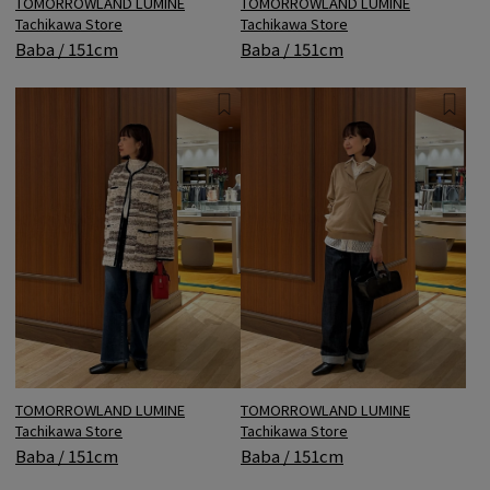
TOMORROWLAND LUMINE
TOMORROWLAND LUMINE
Tachikawa Store
Tachikawa Store
Baba / 151cm
Baba / 151cm
TOMORROWLAND LUMINE
TOMORROWLAND LUMINE
Tachikawa Store
Tachikawa Store
Baba / 151cm
Baba / 151cm