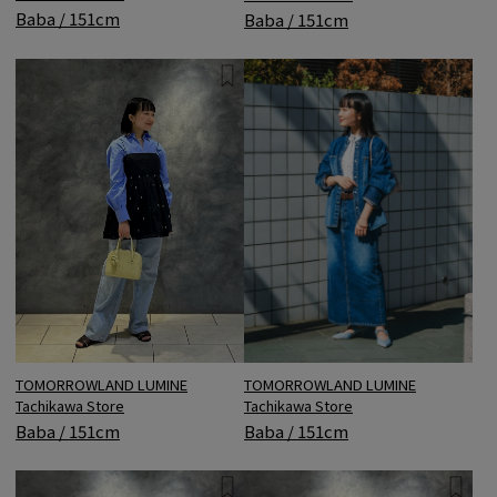
Baba / 151cm
Baba / 151cm
TOMORROWLAND LUMINE
TOMORROWLAND LUMINE
Tachikawa Store
Tachikawa Store
Baba / 151cm
Baba / 151cm