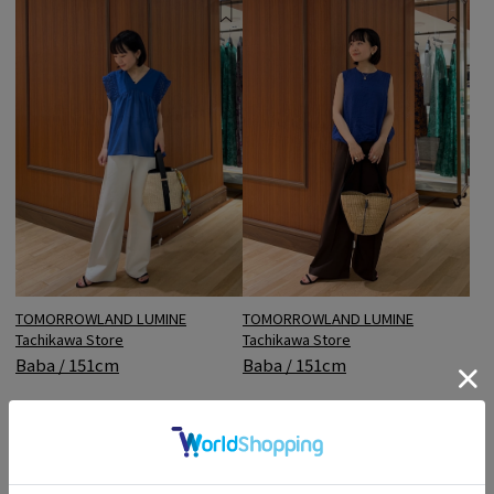
TOMORROWLAND LUMINE
TOMORROWLAND LUMINE
Tachikawa Store
Tachikawa Store
Baba / 151cm
Baba / 151cm