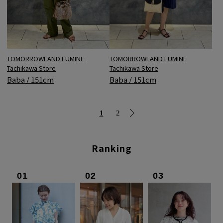
TOMORROWLAND LUMINE
TOMORROWLAND LUMINE
Tachikawa Store
Tachikawa Store
Baba / 151cm
Baba / 151cm
1
2
Ranking
01
02
03