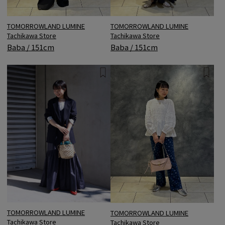
TOMORROWLAND LUMINE
TOMORROWLAND LUMINE
Tachikawa Store
Tachikawa Store
Baba / 151cm
Baba / 151cm
TOMORROWLAND LUMINE
TOMORROWLAND LUMINE
Tachikawa Store
Tachikawa Store