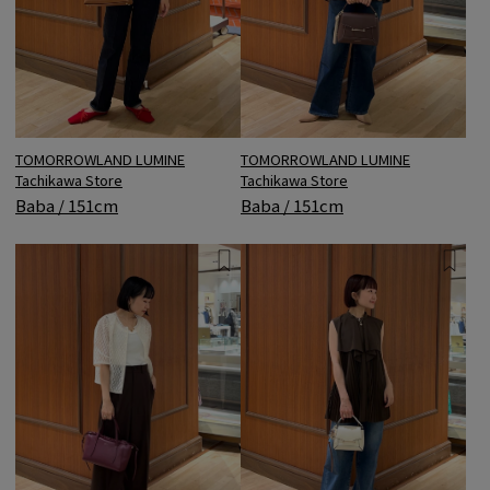
TOMORROWLAND LUMINE
TOMORROWLAND LUMINE
Tachikawa Store
Tachikawa Store
Baba / 151cm
Baba / 151cm