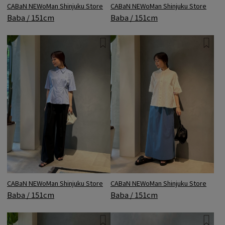
CABaN NEWoMan Shinjuku Store
CABaN NEWoMan Shinjuku Store
Baba / 151cm
Baba / 151cm
CABaN NEWoMan Shinjuku Store
CABaN NEWoMan Shinjuku Store
Baba / 151cm
Baba / 151cm