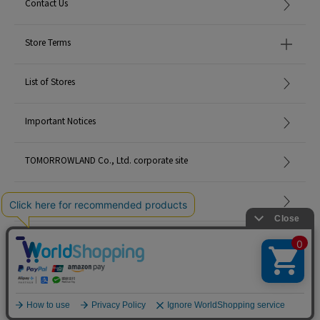
Contact Us
Store Terms
List of Stores
Important Notices
TOMORROWLAND Co., Ltd. corporate site
Careers
Site Map
©TOMORROWLAND Co., Ltd. ALL RIGHTS RESERVED.
English