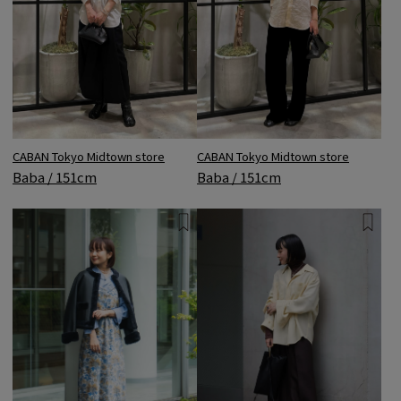
CABAN Tokyo Midtown store
CABAN Tokyo Midtown store
Baba / 151cm
Baba / 151cm