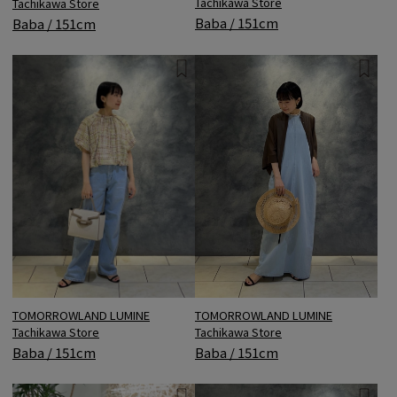
Tachikawa Store
Tachikawa Store
Baba / 151cm
Baba / 151cm
TOMORROWLAND LUMINE
TOMORROWLAND LUMINE
Tachikawa Store
Tachikawa Store
Baba / 151cm
Baba / 151cm