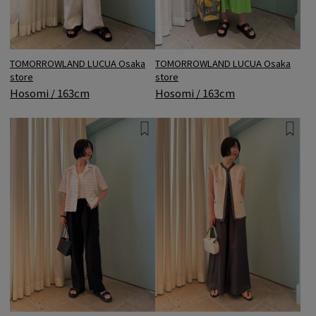
TOMORROWLAND LUCUA Osaka
TOMORROWLAND LUCUA Osaka
store
store
Hosomi / 163cm
Hosomi / 163cm