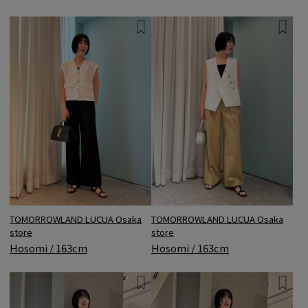
TOMORROWLAND LUCUA Osaka
TOMORROWLAND LUCUA Osaka
store
store
Hosomi / 163cm
Hosomi / 163cm