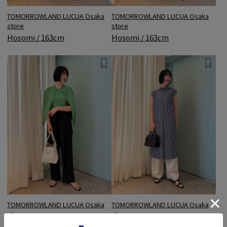
TOMORROWLAND LUCUA Osaka
TOMORROWLAND LUCUA Osaka
store
store
Hosomi / 163cm
Hosomi / 163cm
TOMORROWLAND LUCUA Osaka
TOMORROWLAND LUCUA Osaka
store
store
Hosomi / 163cm
Hosomi / 163cm