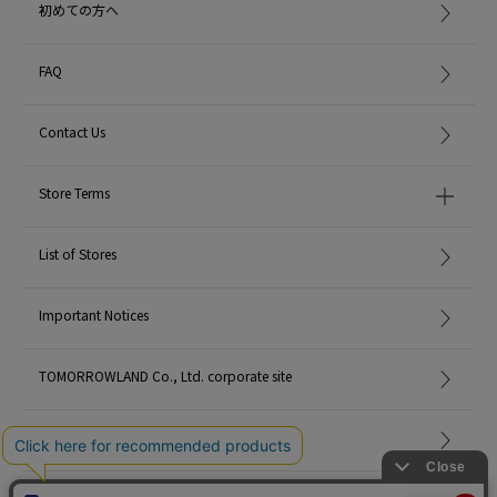
初めての方へ
FAQ
Contact Us
Store Terms
List of Stores
Important Notices
TOMORROWLAND Co., Ltd. corporate site
Careers