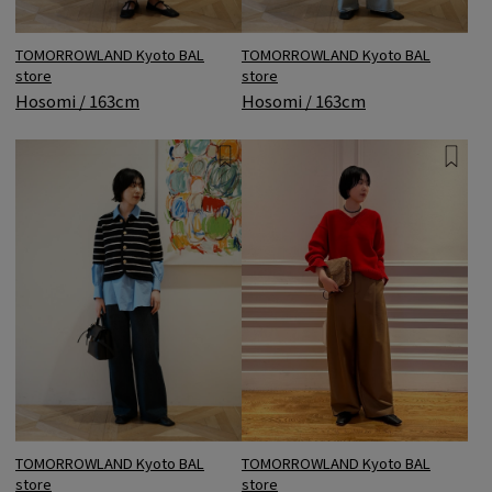
TOMORROWLAND Kyoto BAL
TOMORROWLAND Kyoto BAL
store
store
Hosomi / 163cm
Hosomi / 163cm
TOMORROWLAND Kyoto BAL
TOMORROWLAND Kyoto BAL
store
store