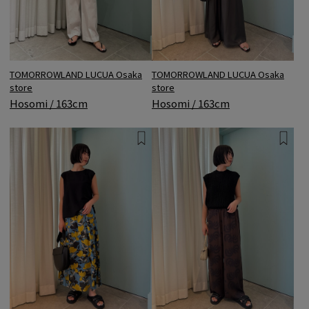
TOMORROWLAND LUCUA Osaka
TOMORROWLAND LUCUA Osaka
store
store
Hosomi / 163cm
Hosomi / 163cm