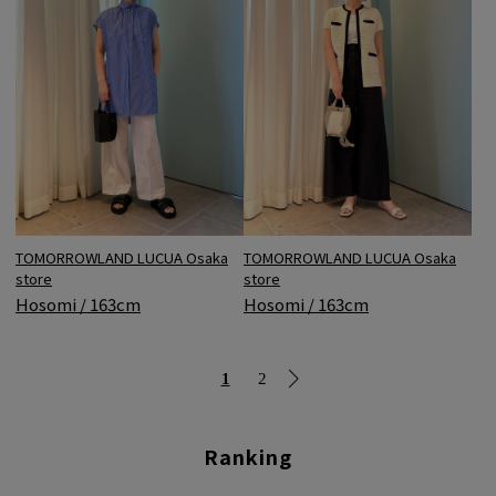
TOMORROWLAND LUCUA Osaka
TOMORROWLAND LUCUA Osaka
store
store
Hosomi / 163cm
Hosomi / 163cm
1
2
Ranking