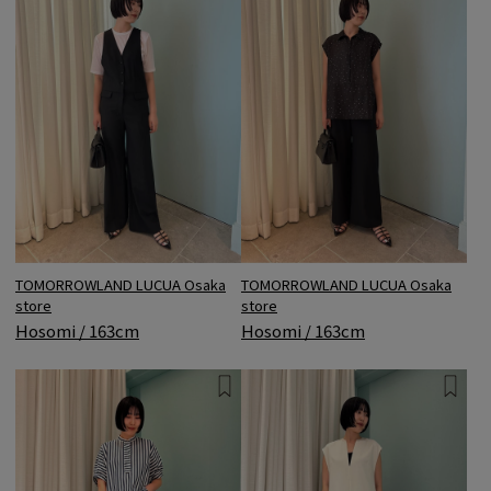
TOMORROWLAND LUCUA Osaka
TOMORROWLAND LUCUA Osaka
store
store
Hosomi / 163cm
Hosomi / 163cm