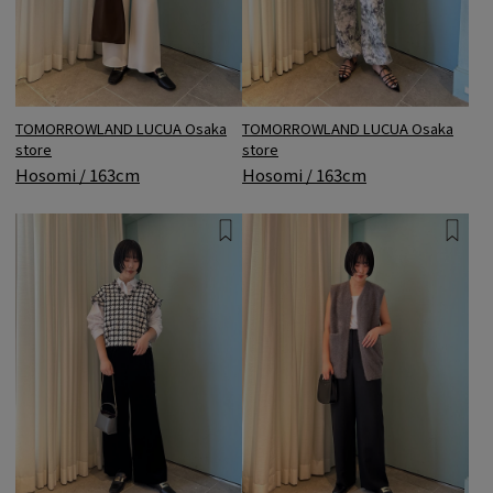
TOMORROWLAND LUCUA Osaka
TOMORROWLAND LUCUA Osaka
store
store
Hosomi / 163cm
Hosomi / 163cm