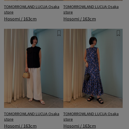
TOMORROWLAND LUCUA Osaka
TOMORROWLAND LUCUA Osaka
store
store
Hosomi / 163cm
Hosomi / 163cm
TOMORROWLAND LUCUA Osaka
TOMORROWLAND LUCUA Osaka
store
store
Hosomi / 163cm
Hosomi / 163cm