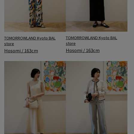
TOMORROWLAND Kyoto BAL
TOMORROWLAND Kyoto BAL
store
store
Hosomi / 163cm
Hosomi / 163cm