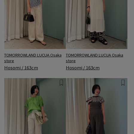
TOMORROWLAND LUCUA Osaka
TOMORROWLAND LUCUA Osaka
store
store
Hosomi / 163cm
Hosomi / 163cm