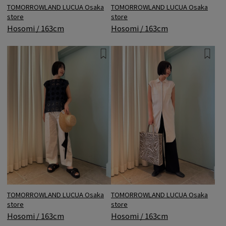
TOMORROWLAND LUCUA Osaka
TOMORROWLAND LUCUA Osaka
store
store
Hosomi / 163cm
Hosomi / 163cm
TOMORROWLAND LUCUA Osaka
TOMORROWLAND LUCUA Osaka
store
store
Hosomi / 163cm
Hosomi / 163cm