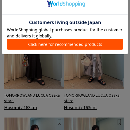
TOMORROWLAND LUCUA Osaka
TOMORROWLAND LUCUA Osaka
store
store
Hosomi / 163cm
Hosomi / 163cm