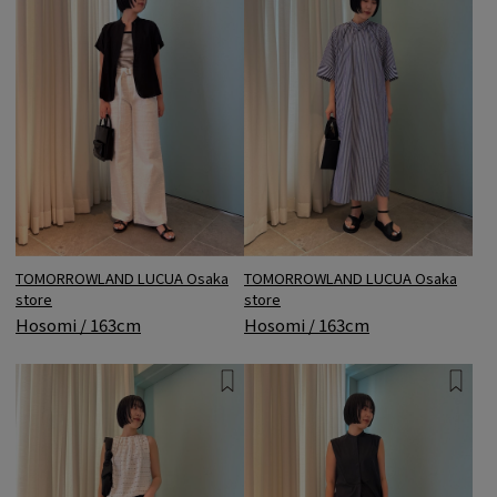
TOMORROWLAND LUCUA Osaka
TOMORROWLAND LUCUA Osaka
store
store
Hosomi / 163cm
Hosomi / 163cm