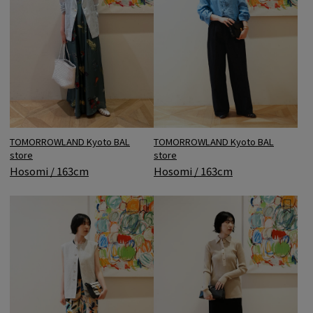
TOMORROWLAND Kyoto BAL
TOMORROWLAND Kyoto BAL
store
store
Hosomi / 163cm
Hosomi / 163cm