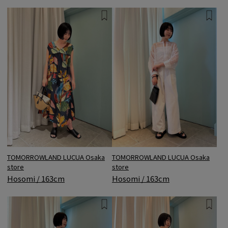
TOMORROWLAND LUCUA Osaka
TOMORROWLAND LUCUA Osaka
store
store
Hosomi / 163cm
Hosomi / 163cm