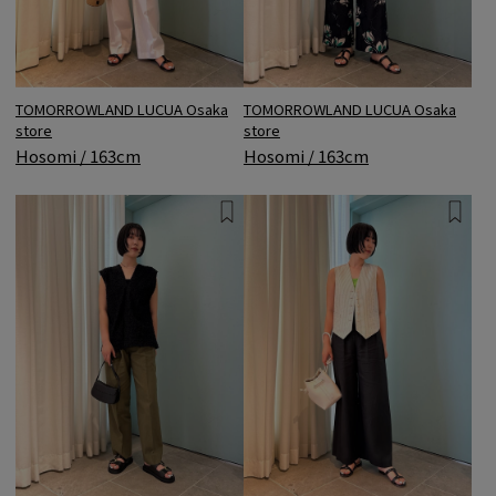
TOMORROWLAND LUCUA Osaka
TOMORROWLAND LUCUA Osaka
store
store
Hosomi / 163cm
Hosomi / 163cm