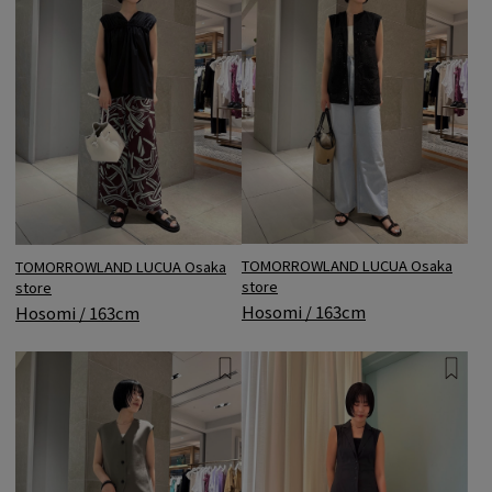
TOMORROWLAND LUCUA Osaka
TOMORROWLAND LUCUA Osaka
store
store
Hosomi / 163cm
Hosomi / 163cm