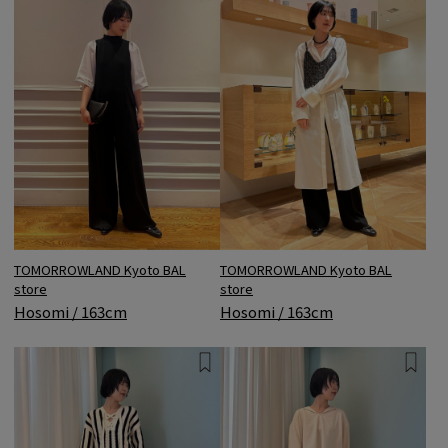
TOMORROWLAND Kyoto BAL
TOMORROWLAND Kyoto BAL
store
store
Hosomi / 163cm
Hosomi / 163cm