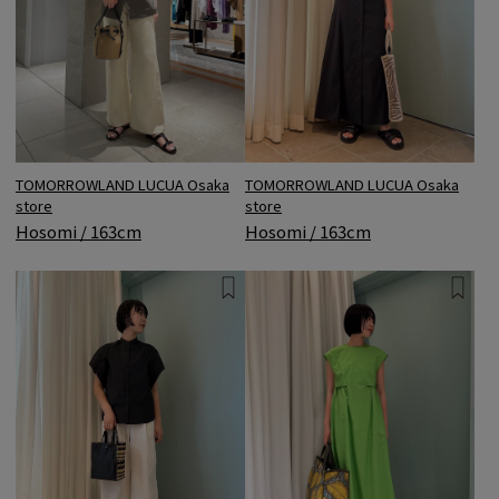
TOMORROWLAND LUCUA Osaka
TOMORROWLAND LUCUA Osaka
store
store
Hosomi / 163cm
Hosomi / 163cm