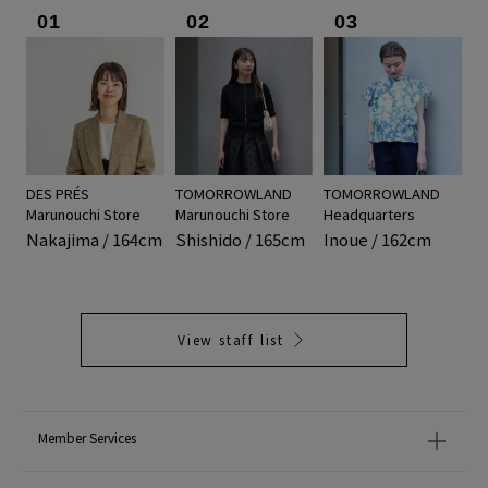
01
02
03
DES PRÉS
TOMORROWLAND
TOMORROWLAND
Marunouchi Store
Marunouchi Store
Headquarters
Nakajima / 164cm
Shishido / 165cm
Inoue / 162cm
View staff list
Member Services