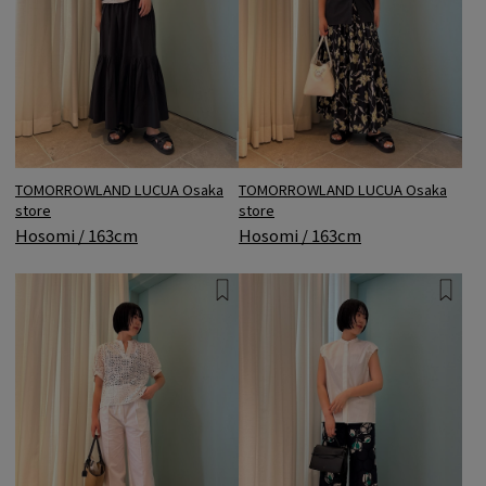
TOMORROWLAND LUCUA Osaka
TOMORROWLAND LUCUA Osaka
store
store
Hosomi / 163cm
Hosomi / 163cm