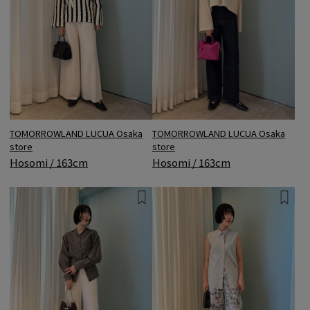
TOMORROWLAND LUCUA Osaka
TOMORROWLAND LUCUA Osaka
store
store
Hosomi / 163cm
Hosomi / 163cm