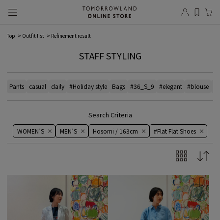
Top
Outfit list
Refinement result
STAFF STYLING
Pants
casual
daily
#Holiday style
Bags
#36_S_9
#elegant
#blouse
# 
Search Criteria
WOMEN’S
MEN’S
Hosomi / 163cm
#Flat Flat Shoes