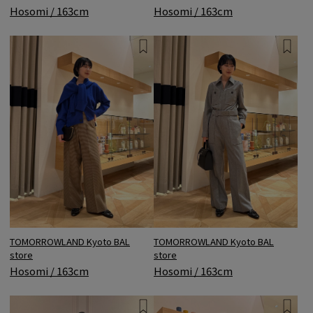
Hosomi / 163cm
Hosomi / 163cm
TOMORROWLAND Kyoto BAL
TOMORROWLAND Kyoto BAL
store
store
Hosomi / 163cm
Hosomi / 163cm