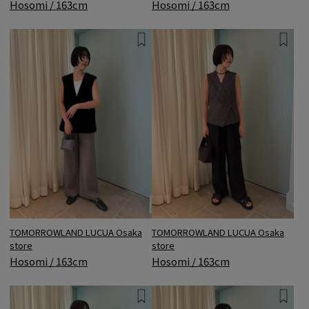
Hosomi / 163cm
Hosomi / 163cm
TOMORROWLAND LUCUA Osaka
TOMORROWLAND LUCUA Osaka
store
store
Hosomi / 163cm
Hosomi / 163cm