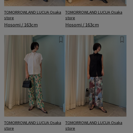
TOMORROWLAND LUCUA Osaka
TOMORROWLAND LUCUA Osaka
store
store
Hosomi / 163cm
Hosomi / 163cm
TOMORROWLAND LUCUA Osaka
TOMORROWLAND LUCUA Osaka
store
store