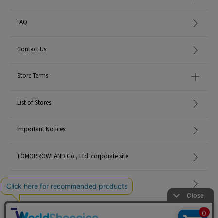
FAQ
Contact Us
Store Terms
List of Stores
Important Notices
TOMORROWLAND Co., Ltd. corporate site
Careers
Site Map