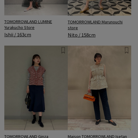
TOMORROWLAND LUMINE
TOMORROWLAND Marunouchi
Yurakucho Store
store
Ishii / 163cm
Nito / 158cm
TOMORROWLAND Ginza
Maison TOMORROWLAND Isetan