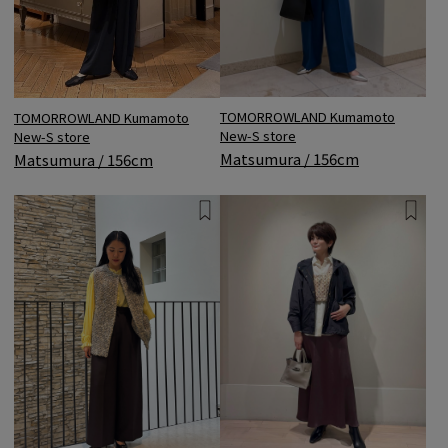
TOMORROWLAND Kumamoto
TOMORROWLAND Kumamoto
New-S store
New-S store
Matsumura / 156cm
Matsumura / 156cm