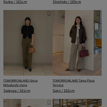
Shishido / 165cm
Koike / 161cm
TOMORROWLAND Ginza
TOMORROWLAND Tama Plaza
Mitsukoshi store
Terrace
Saigusa / 161cm
Sato / 162cm