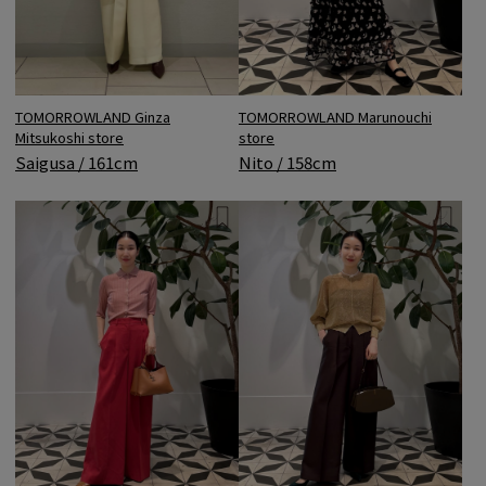
TOMORROWLAND Ginza
TOMORROWLAND Marunouchi
Mitsukoshi store
store
Saigusa / 161cm
Nito / 158cm