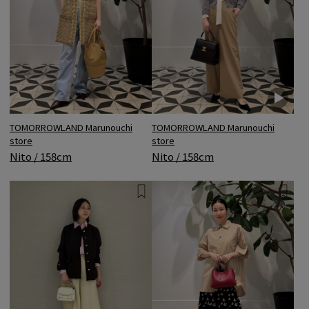
TOMORROWLAND Marunouchi
TOMORROWLAND Marunouchi
store
store
Nito / 158cm
Nito / 158cm