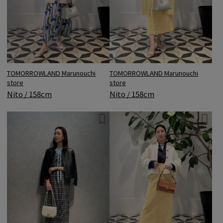
TOMORROWLAND Marunouchi
TOMORROWLAND Marunouchi
store
store
Nito / 158cm
Nito / 158cm