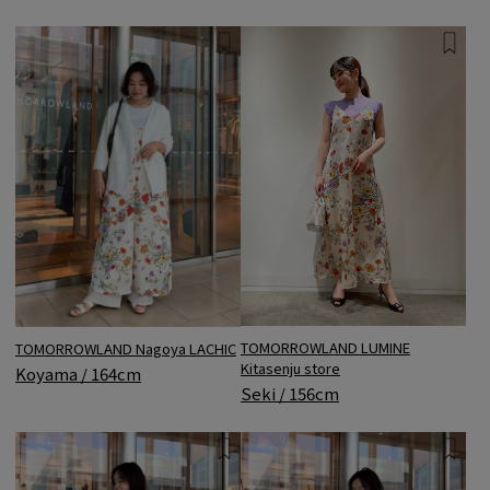
TOMORROWLAND LUMINE
TOMORROWLAND Nagoya LACHIC
Kitasenju store
Koyama / 164cm
Seki / 156cm