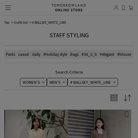
Top
Outfit list
# BALLSEY_WHITE_LINE
STAFF STYLING
Pants
casual
daily
#Holiday style
Bags
#36_S_9
#elegant
#blouse
# 
Search Criteria
WOMEN’S
MEN’S
# BALLSEY_WHITE_LINE