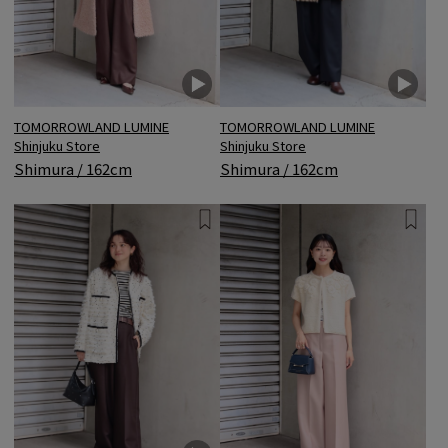
TOMORROWLAND LUMINE
TOMORROWLAND LUMINE
Shinjuku Store
Shinjuku Store
Shimura / 162cm
Shimura / 162cm