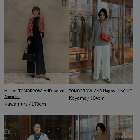
TOMORROWLAND Nagoya LACHIC
Maison TOMORROWLAND Isetan
Shinjuku
Koyama / 164cm
Kawamura / 170cm