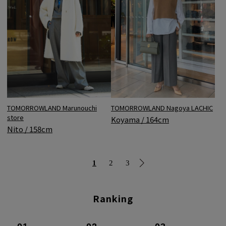
TOMORROWLAND Marunouchi
TOMORROWLAND Nagoya LACHIC
store
Koyama / 164cm
Nito / 158cm
1
2
3
Ranking