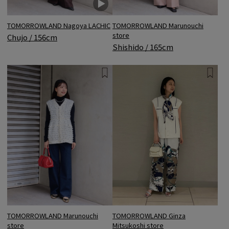
TOMORROWLAND Nagoya LACHIC
TOMORROWLAND Marunouchi
store
Chujo / 156cm
Shishido / 165cm
TOMORROWLAND Marunouchi
TOMORROWLAND Ginza
store
Mitsukoshi store