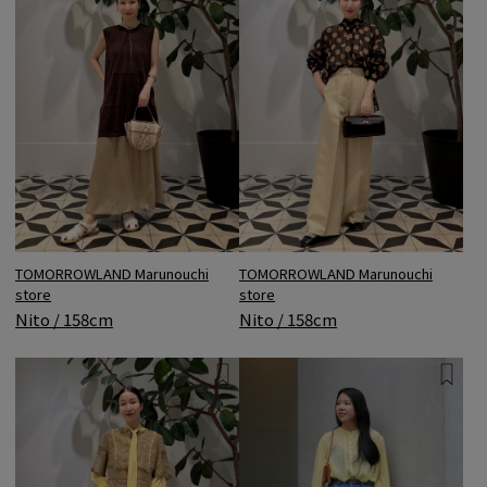
TOMORROWLAND Marunouchi
TOMORROWLAND Marunouchi
store
store
Nito / 158cm
Nito / 158cm