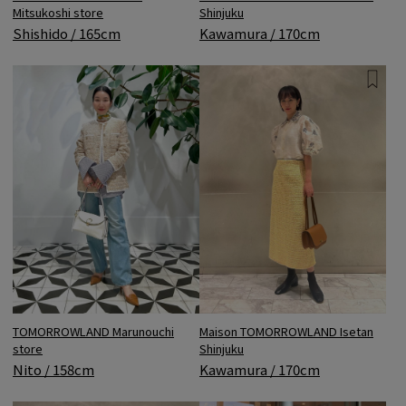
Mitsukoshi store
Shinjuku
Shishido / 165cm
Kawamura / 170cm
TOMORROWLAND Marunouchi
Maison TOMORROWLAND Isetan
store
Shinjuku
Nito / 158cm
Kawamura / 170cm