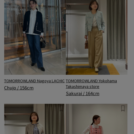
TOMORROWLAND Nagoya LACHIC
TOMORROWLAND Yokohama
Takashimaya store
Chujo / 156cm
Sakurai / 164cm