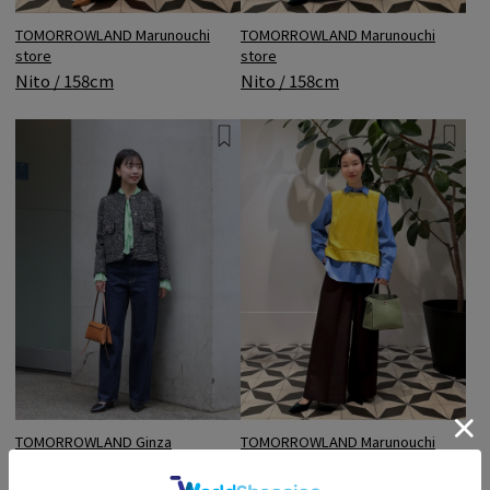
TOMORROWLAND Marunouchi
TOMORROWLAND Marunouchi
store
store
Nito / 158cm
Nito / 158cm
TOMORROWLAND Ginza
TOMORROWLAND Marunouchi
Mitsukoshi store
store
Shishido / 165cm
Nito / 158cm