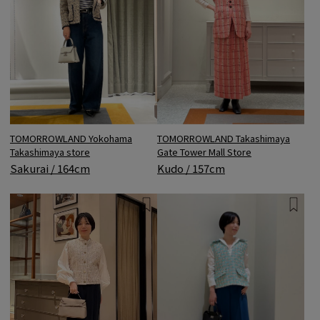
TOMORROWLAND Yokohama
TOMORROWLAND Takashimaya
Takashimaya store
Gate Tower Mall Store
Sakurai / 164cm
Kudo / 157cm