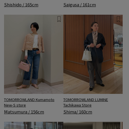
Shishido / 165cm
Saigusa / 161cm
TOMORROWLAND LUMINE
TOMORROWLAND Kumamoto
Tachikawa Store
New-S store
Shima/ 160cm
Matsumura / 156cm