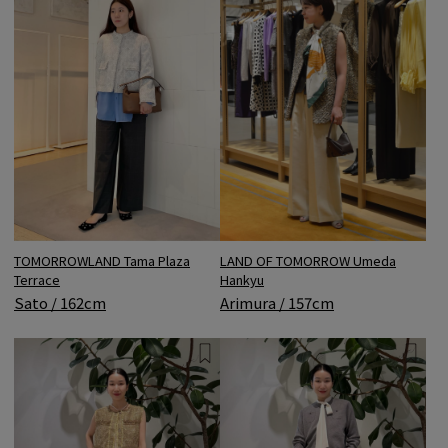
LAND OF TOMORROW Umeda
TOMORROWLAND Tama Plaza
Hankyu
Terrace
Arimura / 157cm
Sato / 162cm