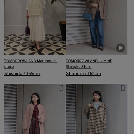
TOMORROWLAND Marunouchi
TOMORROWLAND LUMINE
store
Shinjuku Store
Shishido / 165cm
Shimura / 162cm