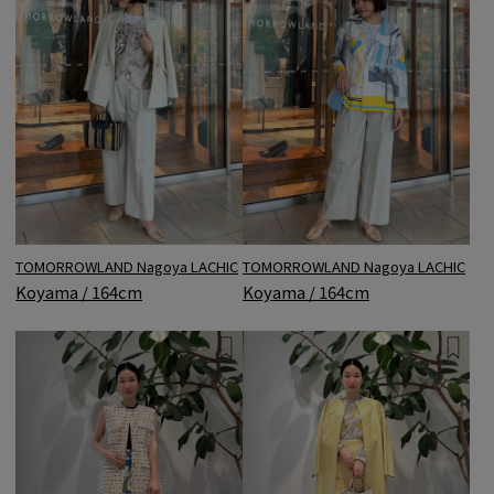
TOMORROWLAND Nagoya LACHIC
TOMORROWLAND Nagoya LACHIC
Koyama / 164cm
Koyama / 164cm