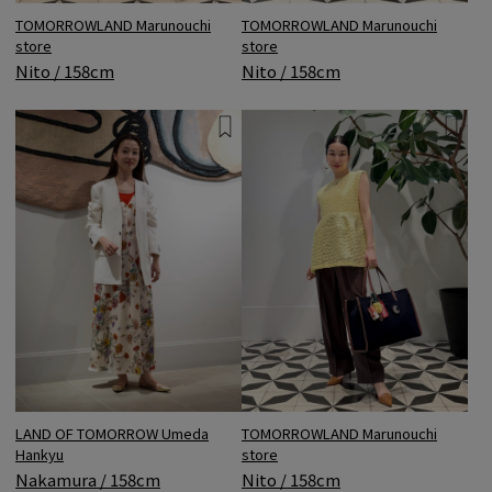
TOMORROWLAND Marunouchi
TOMORROWLAND Marunouchi
store
store
Nito / 158cm
Nito / 158cm
LAND OF TOMORROW Umeda
TOMORROWLAND Marunouchi
Hankyu
store
Nakamura / 158cm
Nito / 158cm