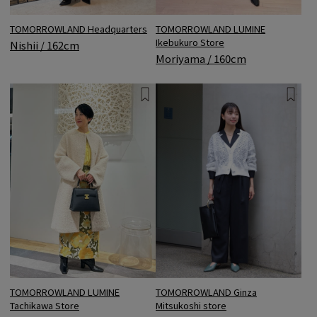
TOMORROWLAND Headquarters
TOMORROWLAND LUMINE
Ikebukuro Store
Nishii / 162cm
Moriyama / 160cm
TOMORROWLAND Ginza
TOMORROWLAND LUMINE
Mitsukoshi store
Tachikawa Store