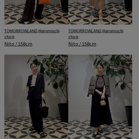
TOMORROWLAND Marunouchi
TOMORROWLAND Marunouchi
store
store
Nito / 158cm
Nito / 158cm