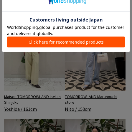
Maison TOMORROWLAND Isetan
TOMORROWLAND Marunouchi
Shinjuku
store
Yoshida / 161cm
Nito / 158cm