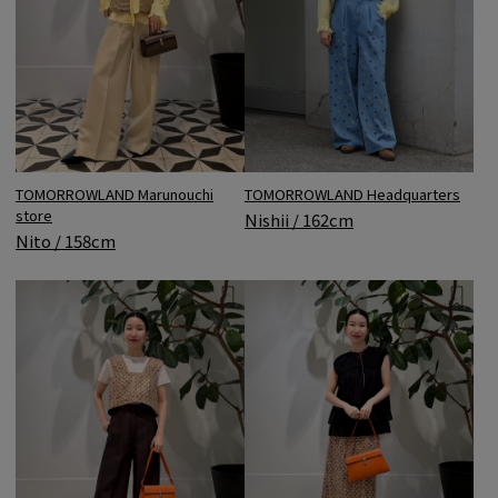
TOMORROWLAND Headquarters
TOMORROWLAND Marunouchi
store
Nishii / 162cm
Nito / 158cm