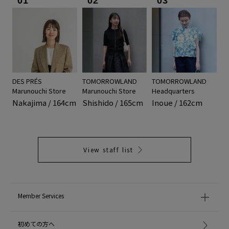
01
02
03
DES PRÉS
TOMORROWLAND
TOMORROWLAND
Marunouchi Store
Marunouchi Store
Headquarters
Nakajima / 164cm
Shishido / 165cm
Inoue / 162cm
View staff list
Member Services
初めての方へ