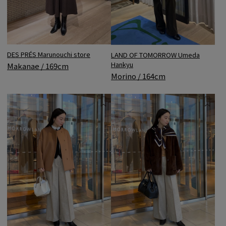
DES PRÉS Marunouchi store
LAND OF TOMORROW Umeda
Hankyu
Makanae / 169cm
Morino / 164cm