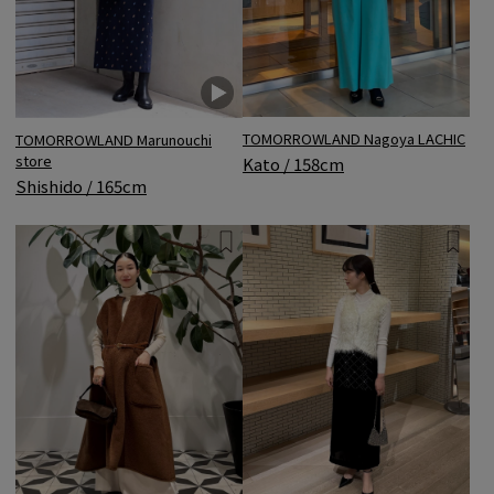
TOMORROWLAND Nagoya LACHIC
TOMORROWLAND Marunouchi
store
Kato / 158cm
Shishido / 165cm