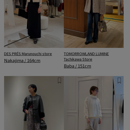
DES PRÉS Marunouchi store
TOMORROWLAND LUMINE
Tachikawa Store
Nakajima / 164cm
Baba / 151cm