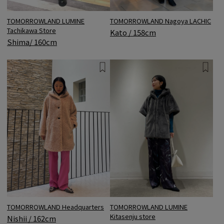
TOMORROWLAND LUMINE
TOMORROWLAND Nagoya LACHIC
Tachikawa Store
Kato / 158cm
Shima/ 160cm
TOMORROWLAND Headquarters
TOMORROWLAND LUMINE
Kitasenju store
Nishii / 162cm