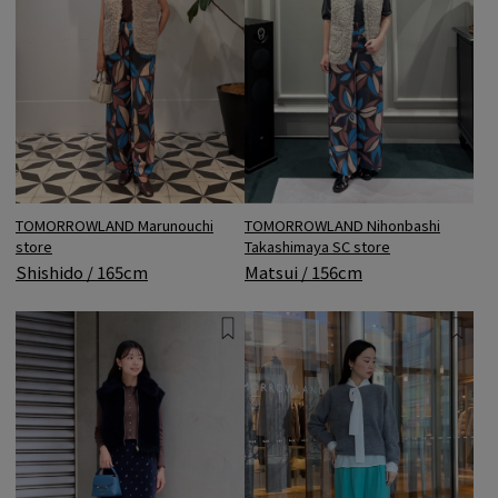
TOMORROWLAND Marunouchi
TOMORROWLAND Nihonbashi
store
Takashimaya SC store
Shishido / 165cm
Matsui / 156cm