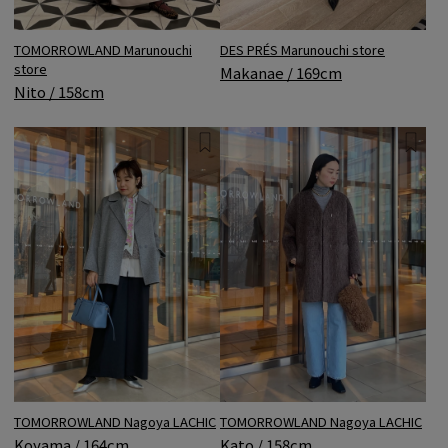
DES PRÉS Marunouchi store
TOMORROWLAND Marunouchi
store
Makanae / 169cm
Nito / 158cm
TOMORROWLAND Nagoya LACHIC
TOMORROWLAND Nagoya LACHIC
Koyama / 164cm
Kato / 158cm