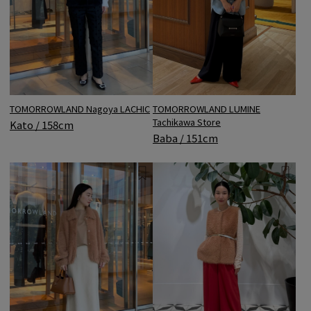
TOMORROWLAND LUMINE
TOMORROWLAND Nagoya LACHIC
Tachikawa Store
Kato / 158cm
Baba / 151cm