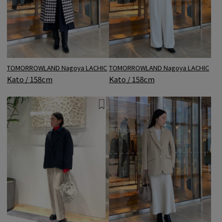
TOMORROWLAND Nagoya LACHIC
TOMORROWLAND Nagoya LACHIC
Kato / 158cm
Kato / 158cm