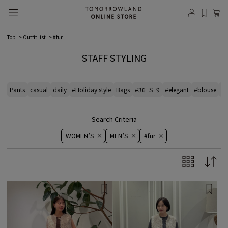
Top
Outfit list
#fur
STAFF STYLING
Pants
casual
daily
#Holiday style
Bags
#36_S_9
#elegant
#blouse
# 
Search Criteria
WOMEN’S
MEN’S
#fur