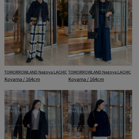
TOMORROWLAND Nagoya LACHIC
TOMORROWLAND Nagoya LACHIC
Koyama / 164cm
Koyama / 164cm