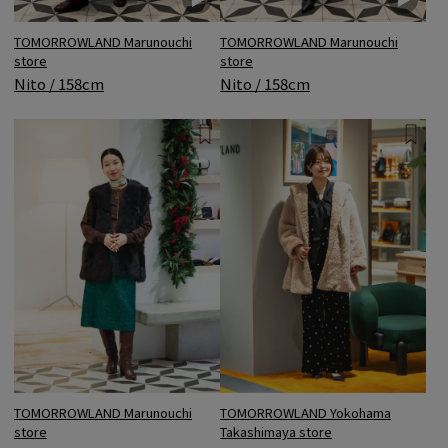
TOMORROWLAND Marunouchi
TOMORROWLAND Marunouchi
store
store
Nito / 158cm
Nito / 158cm
TOMORROWLAND Marunouchi
TOMORROWLAND Yokohama
store
Takashimaya store