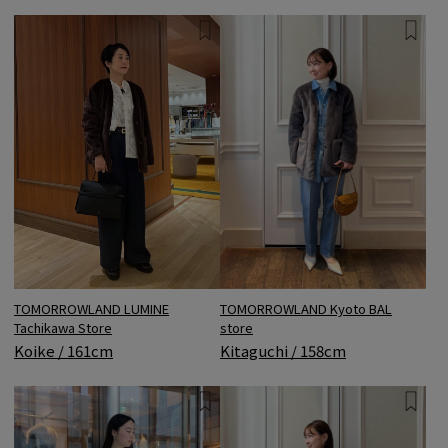
TOMORROWLAND LUMINE
TOMORROWLAND Kyoto BAL
Tachikawa Store
store
Koike / 161cm
Kitaguchi / 158cm