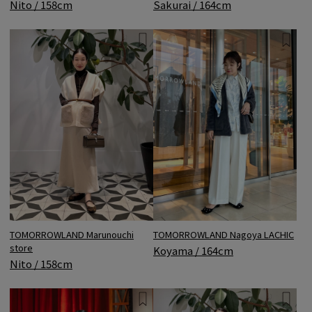
Nito / 158cm
Sakurai / 164cm
TOMORROWLAND Marunouchi
TOMORROWLAND Nagoya LACHIC
store
Koyama / 164cm
Nito / 158cm