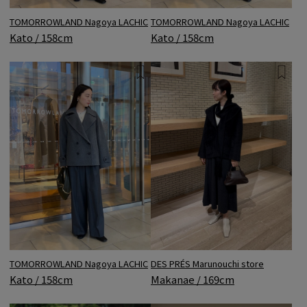
TOMORROWLAND Nagoya LACHIC
TOMORROWLAND Nagoya LACHIC
Kato / 158cm
Kato / 158cm
DES PRÉS Marunouchi store
TOMORROWLAND Nagoya LACHIC
Makanae / 169cm
Kato / 158cm