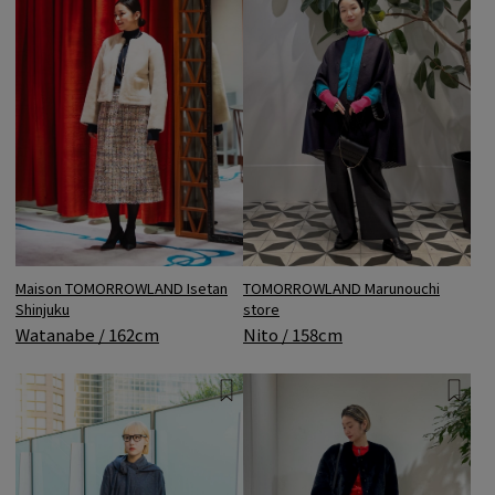
Maison TOMORROWLAND Isetan
TOMORROWLAND Marunouchi
Shinjuku
store
Watanabe / 162cm
Nito / 158cm