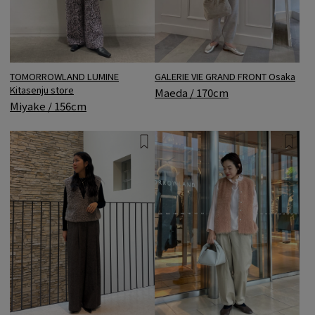
GALERIE VIE GRAND FRONT Osaka
TOMORROWLAND LUMINE
Kitasenju store
Maeda / 170cm
Miyake / 156cm