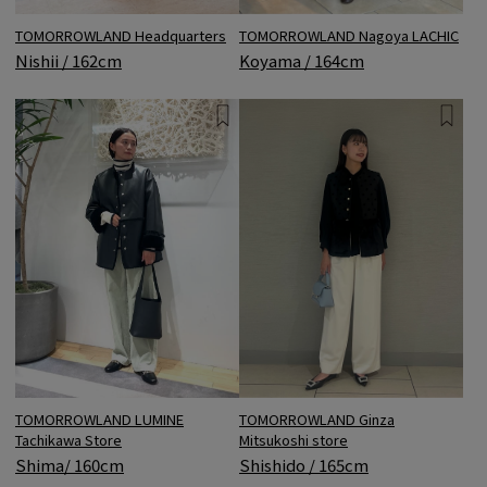
TOMORROWLAND Headquarters
TOMORROWLAND Nagoya LACHIC
Nishii / 162cm
Koyama / 164cm
TOMORROWLAND LUMINE
TOMORROWLAND Ginza
Tachikawa Store
Mitsukoshi store
Shima/ 160cm
Shishido / 165cm