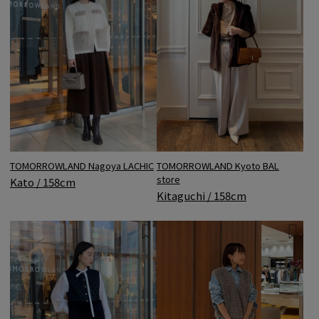
TOMORROWLAND Nagoya LACHIC
TOMORROWLAND Kyoto BAL
store
Kato / 158cm
Kitaguchi / 158cm