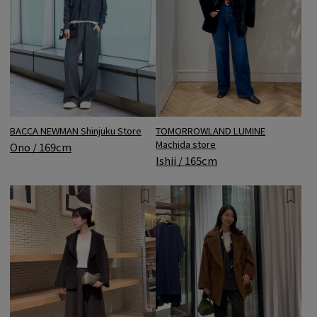
BACCA NEWMAN Shinjuku Store
TOMORROWLAND LUMINE
Machida store
Ono / 169cm
Ishii / 165cm