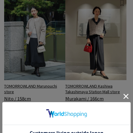
TOMORROWLAND Marunouchi
TOMORROWLAND Kashiwa
store
Takashimaya Station Mall store
Nito / 158cm
Murakami / 166cm