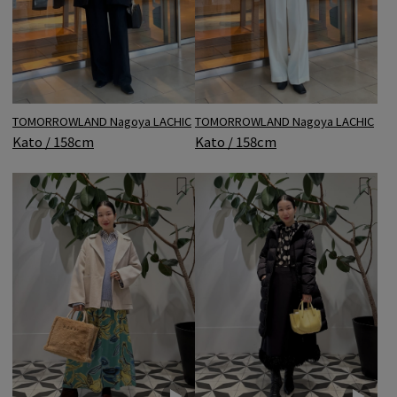
TOMORROWLAND Nagoya LACHIC
TOMORROWLAND Nagoya LACHIC
Kato / 158cm
Kato / 158cm