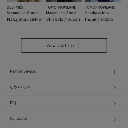
DES PRÉS
TOMORROWLAND
TOMORROWLAND
Marunouchi Store
Marunouchi Store
Headquarters
Nakajima / 164cm
Shishido / 165cm
Inoue / 162cm
View staff list
Member Services
初めての方へ
FAQ
Contact Us