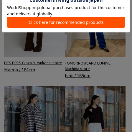
DES PRÉS Ginza Mitsukoshi store
TOMORROWLAND LUMINE
Machida store
Maeda / 164cm
Ishii / 165cm