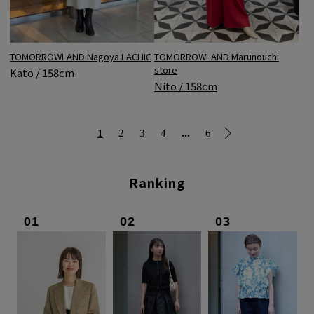
TOMORROWLAND Nagoya LACHIC
TOMORROWLAND Marunouchi
store
Kato / 158cm
Nito / 158cm
...
1
2
3
4
6
Ranking
01
02
03