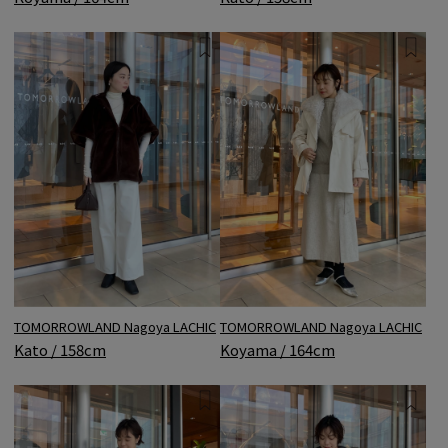
TOMORROWLAND Nagoya LACHIC
TOMORROWLAND Nagoya LACHIC
Kato / 158cm
Koyama / 164cm