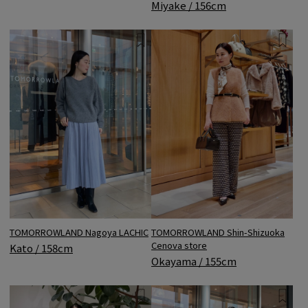
Miyake / 156cm
TOMORROWLAND Nagoya LACHIC
TOMORROWLAND Shin-Shizuoka
Cenova store
Kato / 158cm
Okayama / 155cm