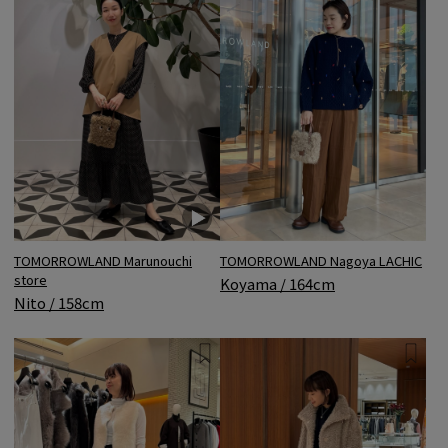
TOMORROWLAND Marunouchi
TOMORROWLAND Nagoya LACHIC
store
Koyama / 164cm
Nito / 158cm