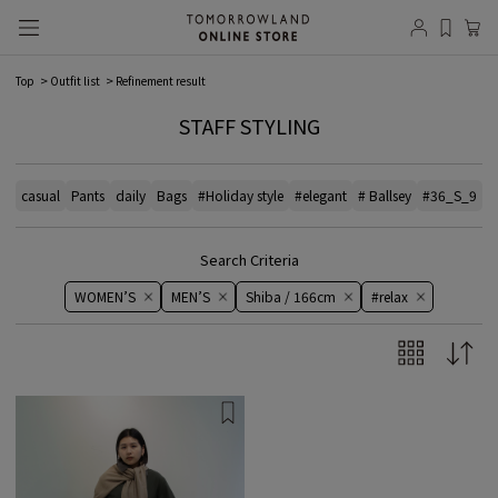
Top
Outfit list
Refinement result
STAFF STYLING
casual
Pants
daily
Bags
#Holiday style
#elegant
# Ballsey
#36_S_9
#
Search Criteria
WOMEN’S
MEN’S
Shiba / 166cm
#relax