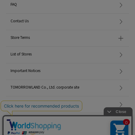
FAQ
Contact Us
Store Terms
List of Stores
Important Notices
TOMORROWLAND Co., Ltd. corporate site
Careers
Site Map