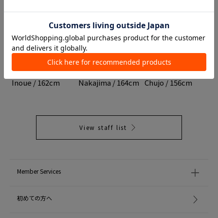
TOMORROWLAND
DES PRÉS
TOMORROWLAND
Headquarters
Marunouchi Store
Nagoya LACHIC
Inoue / 162cm
Nakajima / 164cm
Chujo / 156cm
View staff list
Member Services
初めての方へ