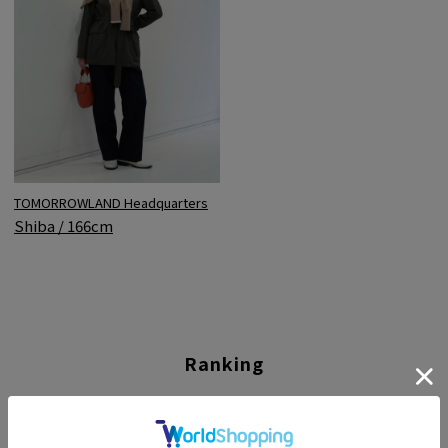
TOMORROWLAND Headquarters
Shiba / 166cm
Ranking
01
02
03