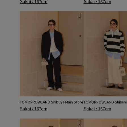
Sakai / 167cm
Sakai / 167cm
TOMORROWLAND Shibuya Main Store
TOMORROWLAND Shibuya 
Sakai / 167cm
Sakai / 167cm