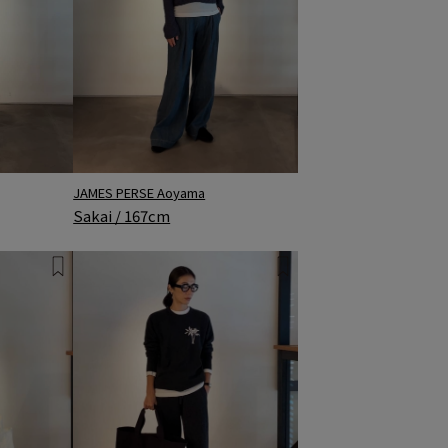
JAMES PERSE Aoyama
Sakai / 167cm