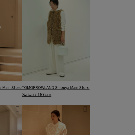
 Main Store
TOMORROWLAND Shibuya Main Store
Sakai / 167cm