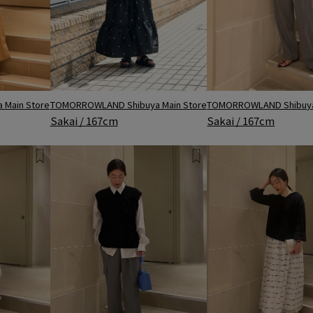
Main Store
TOMORROWLAND Shibuya Main Store
TOMORROWLAND Shibuya
Sakai / 167cm
Sakai / 167cm