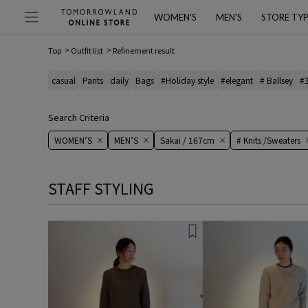
WOMEN’S
MEN’S
STORE TY
Top
Outfit list
Refinement result
casual
Pants
daily
Bags
#Holiday style
#elegant
# Ballsey
#
Search Criteria
WOMEN’S
MEN’S
Sakai / 167cm
# Knits /Sweaters
STAFF STYLING