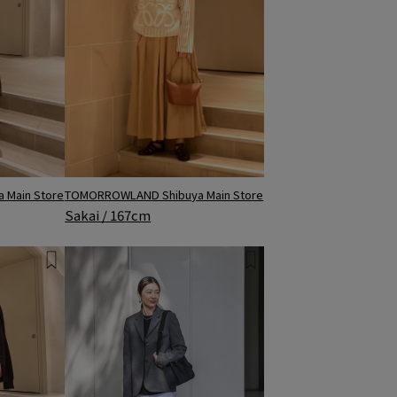
TOMORROWLAND Shibuya Main Store
 Main Store
Sakai / 167cm