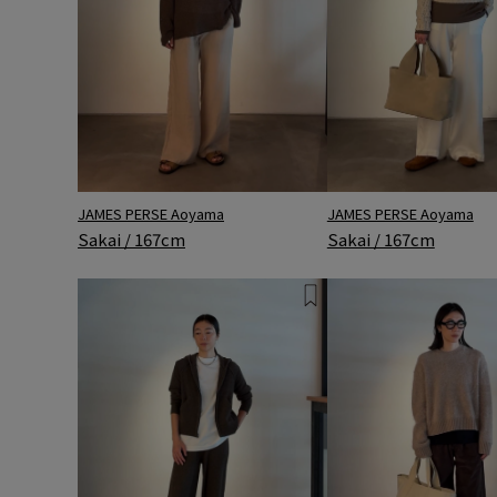
JAMES PERSE Aoyama
JAMES PERSE Aoyama
Sakai / 167cm
Sakai / 167cm