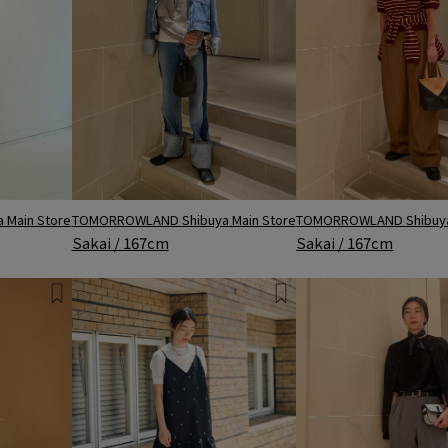
TOMORROWLAND Shibuya Main Store
Main Store
TOMORROWLAND Shibuya
Sakai / 167cm
Sakai / 167cm