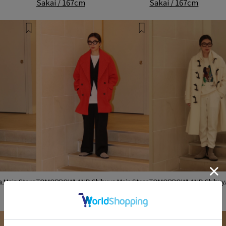
Sakai / 167cm
Sakai / 167cm
Main Store
TOMORROWLAND Shibuya Main Store
TOMORROWLAND Shibuya
Sakai / 167cm
Sakai / 167cm