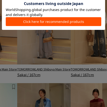
Main Store
TOMORROWLAND Shibuya Main Store
TOMORROWLAND Shibuya
Sakai / 167cm
Sakai / 167cm