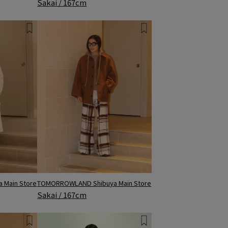
Sakai / 167cm
 Main Store
TOMORROWLAND Shibuya Main Store
Sakai / 167cm