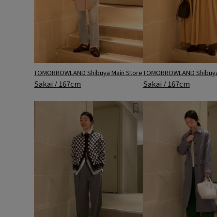
TOMORROWLAND Shibuya Main Store
TOMORROWLAND Shibuya 
Sakai / 167cm
Sakai / 167cm