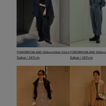
TOMORROWLAND Shibuya Main Store
TOMORROWLAND Shibuya 
Sakai / 167cm
Sakai / 167cm