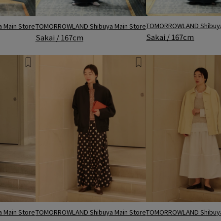
TOMORROWLAND Shibuya
Main Store
TOMORROWLAND Shibuya Main Store
Sakai / 167cm
Sakai / 167cm
TOMORROWLAND Shibuya Main Store
Main Store
TOMORROWLAND Shibuya