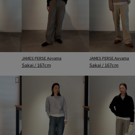
JAMES PERSE Aoyama
JAMES PERSE Aoyama
Sakai / 167cm
Sakai / 167cm