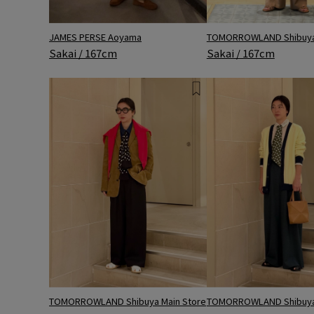
JAMES PERSE Aoyama
TOMORROWLAND Shibuya 
Sakai / 167cm
Sakai / 167cm
TOMORROWLAND Shibuya Main Store
TOMORROWLAND Shibuya 