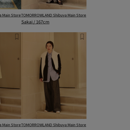
 Main Store
TOMORROWLAND Shibuya Main Store
Sakai / 167cm
 Main Store
TOMORROWLAND Shibuya Main Store