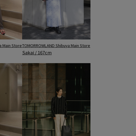
TOMORROWLAND Shibuya Main Store
 Main Store
Sakai / 167cm