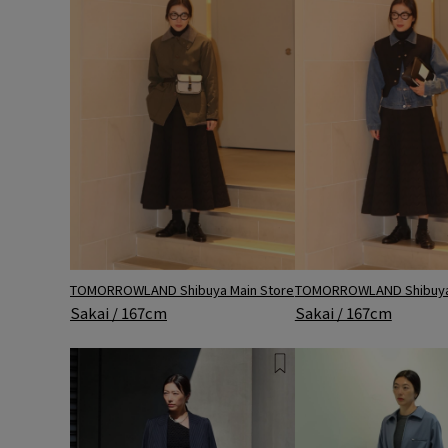
TOMORROWLAND Shibuya Main Store
TOMORROWLAND Shibuya 
Sakai / 167cm
Sakai / 167cm