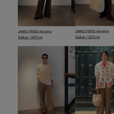
JAMES PERSE Aoyama
JAMES PERSE Aoyama
Sakai / 167cm
Sakai / 167cm