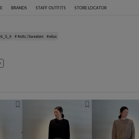
PE
BRANDS
STAFF OUTFITS
STORE LOCATOR
36_S_9
# Knits /Sweaters
#relax