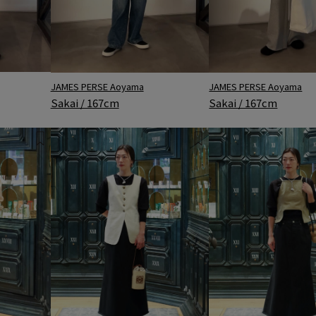
JAMES PERSE Aoyama
JAMES PERSE Aoyama
Sakai / 167cm
Sakai / 167cm