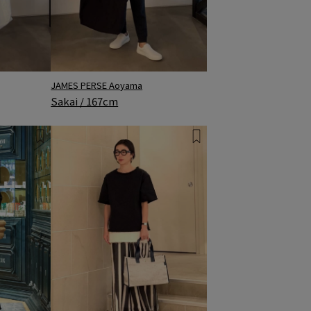
JAMES PERSE Aoyama
Sakai / 167cm