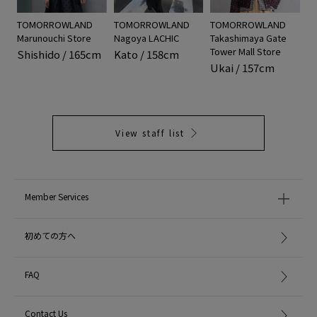
TOMORROWLAND
TOMORROWLAND
TOMORROWLAND
Marunouchi Store
Nagoya LACHIC
Takashimaya Gate
Tower Mall Store
Shishido / 165cm
Kato / 158cm
Ukai / 157cm
View staff list
Member Services
初めての方へ
FAQ
Contact Us