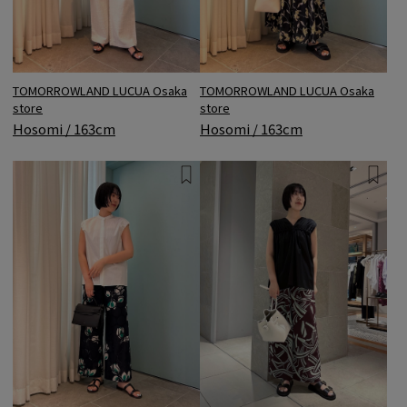
TOMORROWLAND LUCUA Osaka
TOMORROWLAND LUCUA Osaka
store
store
Hosomi / 163cm
Hosomi / 163cm