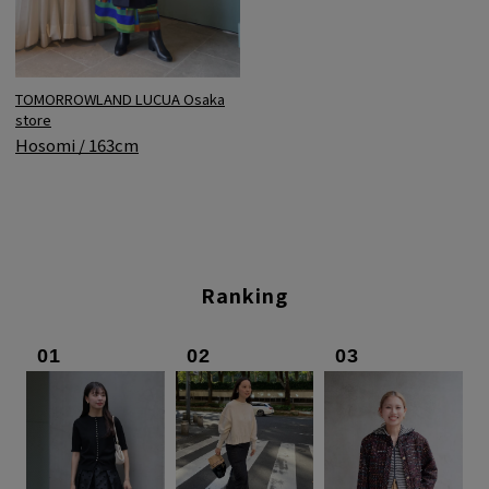
TOMORROWLAND LUCUA Osaka
store
Hosomi / 163cm
Ranking
01
02
03