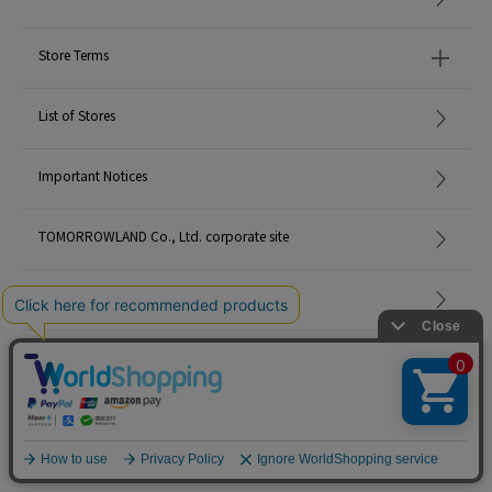
Store Terms
List of Stores
Important Notices
TOMORROWLAND Co., Ltd. corporate site
Careers
Site Map
©TOMORROWLAND Co., Ltd. ALL RIGHTS RESERVED.
English