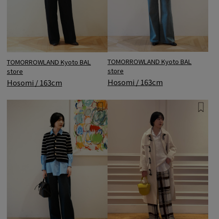
TOMORROWLAND Kyoto BAL
TOMORROWLAND Kyoto BAL
store
store
Hosomi / 163cm
Hosomi / 163cm