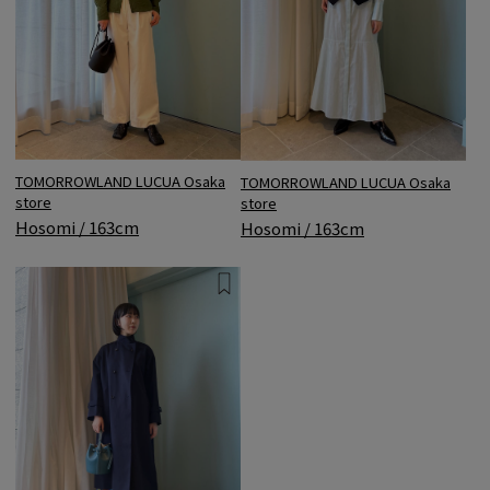
TOMORROWLAND LUCUA Osaka
TOMORROWLAND LUCUA Osaka
store
store
Hosomi / 163cm
Hosomi / 163cm