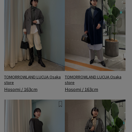
TOMORROWLAND LUCUA Osaka
TOMORROWLAND LUCUA Osaka
store
store
Hosomi / 163cm
Hosomi / 163cm