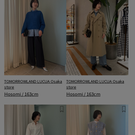
TOMORROWLAND LUCUA Osaka
TOMORROWLAND LUCUA Osaka
store
store
Hosomi / 163cm
Hosomi / 163cm