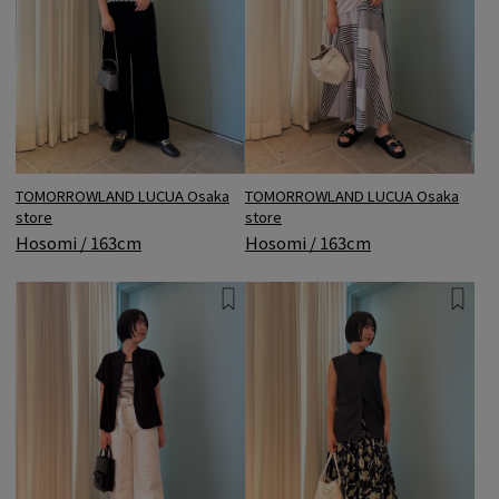
TOMORROWLAND LUCUA Osaka
TOMORROWLAND LUCUA Osaka
store
store
Hosomi / 163cm
Hosomi / 163cm