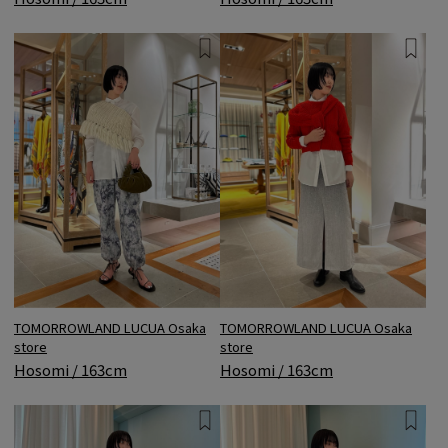
TOMORROWLAND LUCUA Osaka
TOMORROWLAND LUCUA Osaka
store
store
Hosomi / 163cm
Hosomi / 163cm