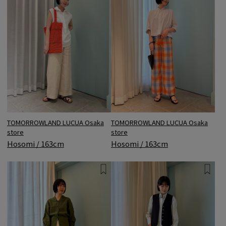
TOMORROWLAND LUCUA Osaka
TOMORROWLAND LUCUA Osaka
store
store
Hosomi / 163cm
Hosomi / 163cm