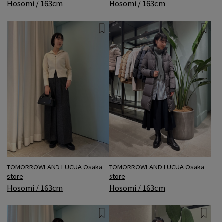
Hosomi / 163cm
Hosomi / 163cm
TOMORROWLAND LUCUA Osaka
TOMORROWLAND LUCUA Osaka
store
store
Hosomi / 163cm
Hosomi / 163cm