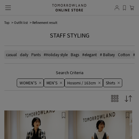
Top
Outfit list
Refinement result
STAFF STYLING
casual
daily
Pants
#Holiday style
Bags
#elegant
# Ballsey
Cotton
#bl
Search Criteria
WOMEN’S
MEN’S
Hosomi / 163cm
Shirts