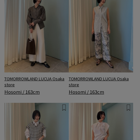
TOMORROWLAND LUCUA Osaka
TOMORROWLAND LUCUA Osaka
store
store
Hosomi / 163cm
Hosomi / 163cm