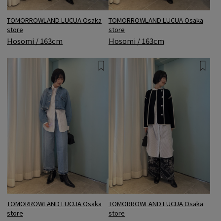
TOMORROWLAND LUCUA Osaka
TOMORROWLAND LUCUA Osaka
store
store
Hosomi / 163cm
Hosomi / 163cm
TOMORROWLAND LUCUA Osaka
TOMORROWLAND LUCUA Osaka
store
store