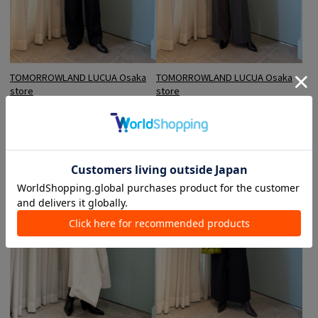
TOMORROWLAND LUCUA Osaka
TOMORROWLAND LUCUA Osaka
store
store
Hosomi / 163cm
Hosomi / 163cm