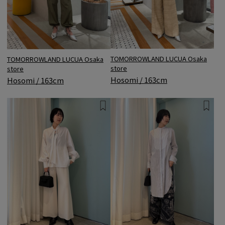
TOMORROWLAND LUCUA Osaka
TOMORROWLAND LUCUA Osaka
store
store
Hosomi / 163cm
Hosomi / 163cm