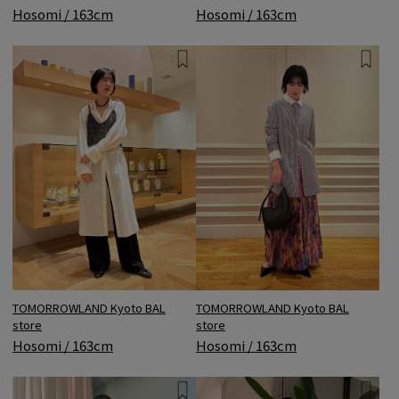
Hosomi / 163cm
Hosomi / 163cm
TOMORROWLAND Kyoto BAL
TOMORROWLAND Kyoto BAL
store
store
Hosomi / 163cm
Hosomi / 163cm