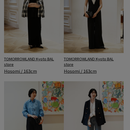
TOMORROWLAND Kyoto BAL
TOMORROWLAND Kyoto BAL
store
store
Hosomi / 163cm
Hosomi / 163cm