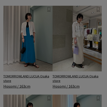
TOMORROWLAND LUCUA Osaka
TOMORROWLAND LUCUA Osaka
store
store
Hosomi / 163cm
Hosomi / 163cm