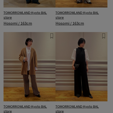
TOMORROWLAND Kyoto BAL
TOMORROWLAND Kyoto BAL
store
store
Hosomi / 163cm
Hosomi / 163cm
TOMORROWLAND Kyoto BAL
TOMORROWLAND Kyoto BAL
store
store