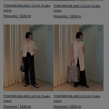
TOMORROWLAND LUCUA Osaka
TOMORROWLAND LUCUA Osaka
store
store
Hosomi / 163cm
Hosomi / 163cm
TOMORROWLAND LUCUA Osaka
TOMORROWLAND LUCUA Osaka
store
store
Hosomi / 163cm
Hosomi / 163cm