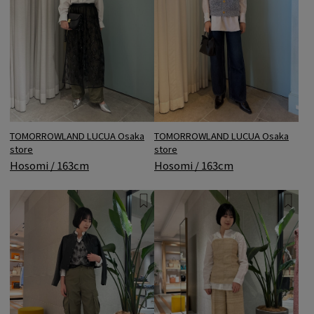
TOMORROWLAND LUCUA Osaka
TOMORROWLAND LUCUA Osaka
store
store
Hosomi / 163cm
Hosomi / 163cm