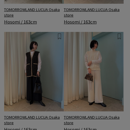
TOMORROWLAND LUCUA Osaka
TOMORROWLAND LUCUA Osaka
store
store
Hosomi / 163cm
Hosomi / 163cm
TOMORROWLAND LUCUA Osaka
TOMORROWLAND LUCUA Osaka
store
store
Hosomi / 163cm
Hosomi / 163cm