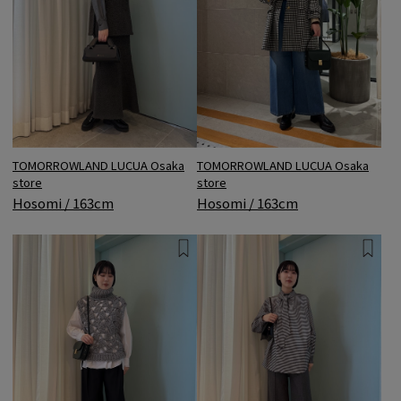
TOMORROWLAND LUCUA Osaka
TOMORROWLAND LUCUA Osaka
store
store
Hosomi / 163cm
Hosomi / 163cm