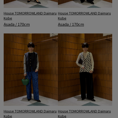
House TOMORROWLAND Daimaru
House TOMORROWLAND Daimaru
Kobe
Kobe
Asada / 170cm
Asada / 170cm
House TOMORROWLAND Daimaru
House TOMORROWLAND Daimaru
Kobe
Kobe