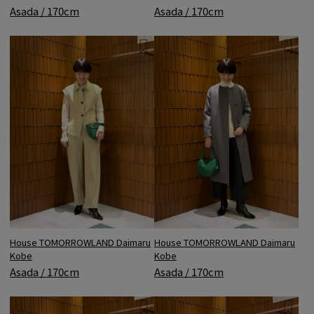
Asada / 170cm
Asada / 170cm
House TOMORROWLAND Daimaru
House TOMORROWLAND Daimaru
Kobe
Kobe
Asada / 170cm
Asada / 170cm