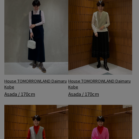
House TOMORROWLAND Daimaru
House TOMORROWLAND Daimaru
Kobe
Kobe
Asada / 170cm
Asada / 170cm