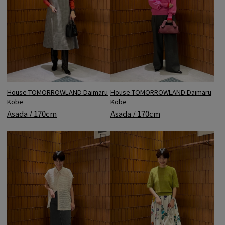
House TOMORROWLAND Daimaru
House TOMORROWLAND Daimaru
Kobe
Kobe
Asada / 170cm
Asada / 170cm