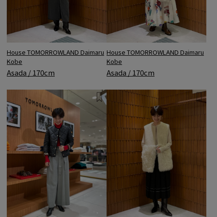
House TOMORROWLAND Daimaru
House TOMORROWLAND Daimaru
Kobe
Kobe
Asada / 170cm
Asada / 170cm