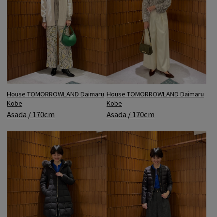
House TOMORROWLAND Daimaru
House TOMORROWLAND Daimaru
Kobe
Kobe
Asada / 170cm
Asada / 170cm