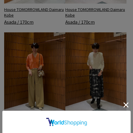
House TOMORROWLAND Daimaru
House TOMORROWLAND Daimaru
Kobe
Kobe
Asada / 170cm
Asada / 170cm
House TOMORROWLAND Daimaru
House TOMORROWLAND Daimaru
Kobe
Kobe
Asada / 170cm
Asada / 170cm