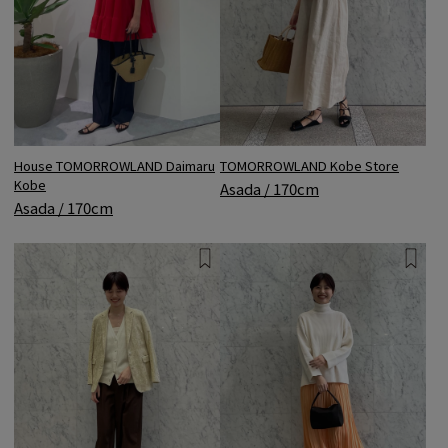
House TOMORROWLAND Daimaru
TOMORROWLAND Kobe Store
Kobe
Asada / 170cm
Asada / 170cm