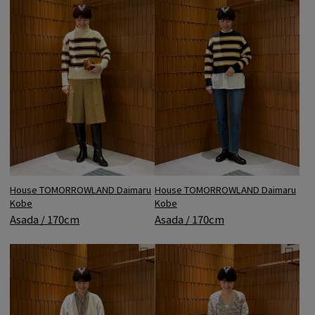
House TOMORROWLAND Daimaru
House TOMORROWLAND Daimaru
Kobe
Kobe
Asada / 170cm
Asada / 170cm