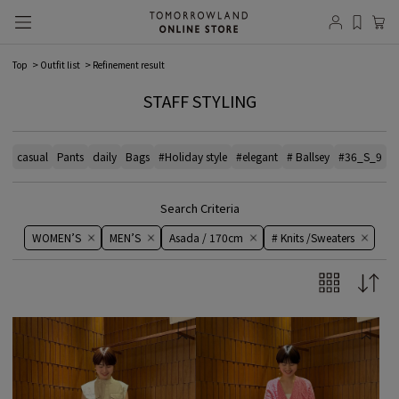
Top
Outfit list
Refinement result
STAFF STYLING
casual
Pants
daily
Bags
#Holiday style
#elegant
# Ballsey
#36_S_9
#
Search Criteria
WOMEN’S
MEN’S
Asada / 170cm
# Knits /Sweaters