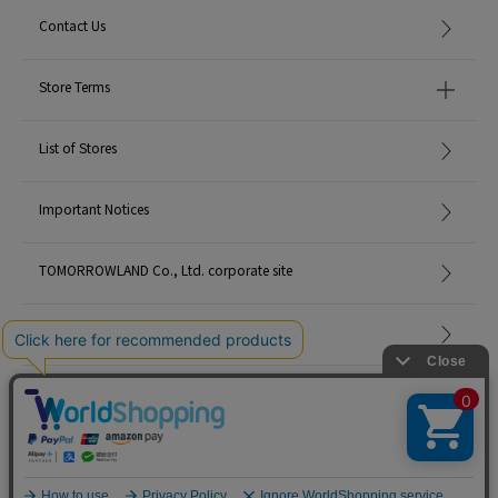
Contact Us
Store Terms
List of Stores
Important Notices
TOMORROWLAND Co., Ltd. corporate site
Careers
Site Map
©TOMORROWLAND Co., Ltd. ALL RIGHTS RESERVED.