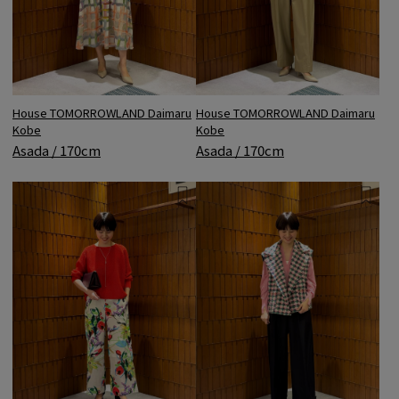
House TOMORROWLAND Daimaru
House TOMORROWLAND Daimaru
Kobe
Kobe
Asada / 170cm
Asada / 170cm