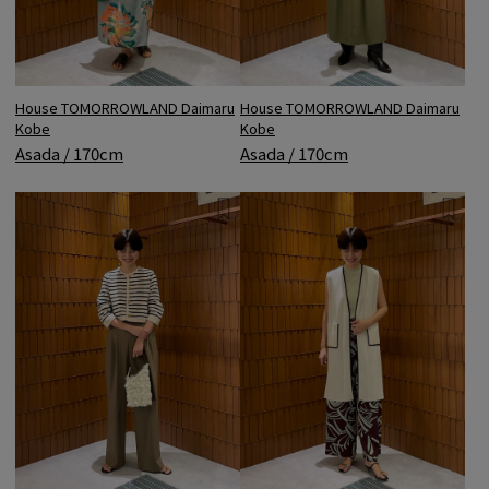
House TOMORROWLAND Daimaru
House TOMORROWLAND Daimaru
Kobe
Kobe
Asada / 170cm
Asada / 170cm