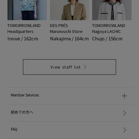
TOMORROWLAND
DES PRÉS
TOMORROWLAND
Headquarters
Marunouchi Store
Nagoya LACHIC
Inoue / 162cm
Nakajima / 164cm
Chujo / 156cm
View staff list
Member Services
初めての方へ
FAQ