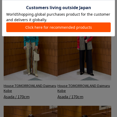
House TOMORROWLAND Daimaru
House TOMORROWLAND Daimaru
Kobe
Kobe
Asada / 170cm
Asada / 170cm