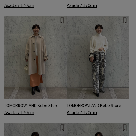
Asada / 170cm
Asada / 170cm
TOMORROWLAND Kobe Store
TOMORROWLAND Kobe Store
Asada / 170cm
Asada / 170cm