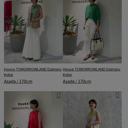
House TOMORROWLAND Daimaru
House TOMORROWLAND Daimaru
Kobe
Kobe
Asada / 170cm
Asada / 170cm