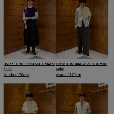
House TOMORROWLAND Daimaru
House TOMORROWLAND Daimaru
Kobe
Kobe
Asada / 170cm
Asada / 170cm