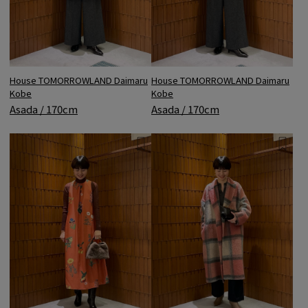
House TOMORROWLAND Daimaru
House TOMORROWLAND Daimaru
Kobe
Kobe
Asada / 170cm
Asada / 170cm