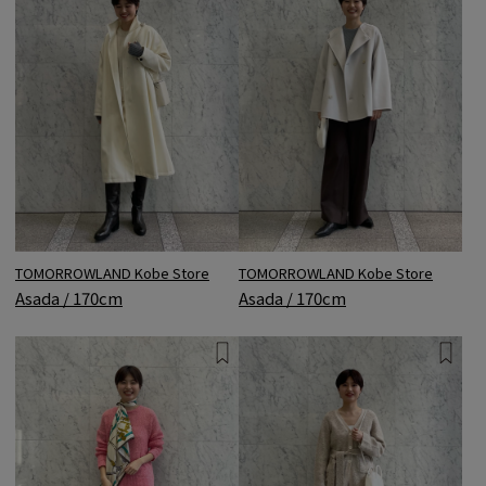
TOMORROWLAND Kobe Store
TOMORROWLAND Kobe Store
Asada / 170cm
Asada / 170cm