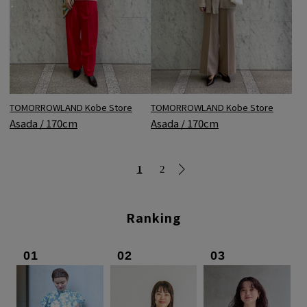
TOMORROWLAND Kobe Store
TOMORROWLAND Kobe Store
Asada / 170cm
Asada / 170cm
1
2
Ranking
01
02
03