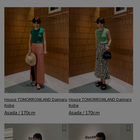
House TOMORROWLAND Daimaru
House TOMORROWLAND Daimaru
Kobe
Kobe
Asada / 170cm
Asada / 170cm