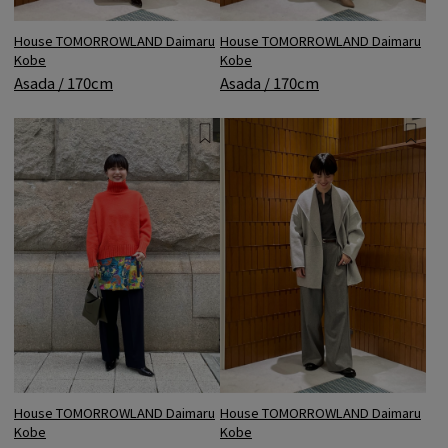
House TOMORROWLAND Daimaru
House TOMORROWLAND Daimaru
Kobe
Kobe
Asada / 170cm
Asada / 170cm
House TOMORROWLAND Daimaru
House TOMORROWLAND Daimaru
Kobe
Kobe