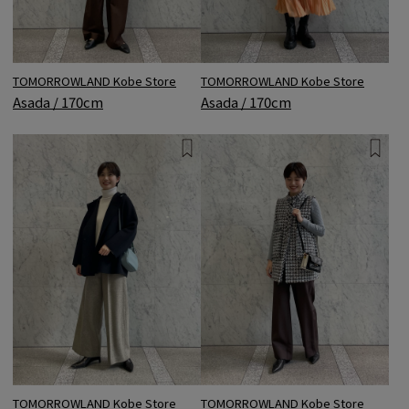
TOMORROWLAND Kobe Store
TOMORROWLAND Kobe Store
Asada / 170cm
Asada / 170cm
TOMORROWLAND Kobe Store
TOMORROWLAND Kobe Store