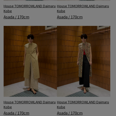
House TOMORROWLAND Daimaru
House TOMORROWLAND Daimaru
Kobe
Kobe
Asada / 170cm
Asada / 170cm
House TOMORROWLAND Daimaru
House TOMORROWLAND Daimaru
Kobe
Kobe
Asada / 170cm
Asada / 170cm