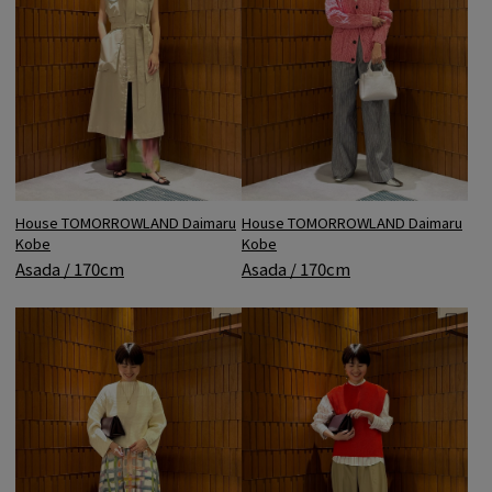
House TOMORROWLAND Daimaru
House TOMORROWLAND Daimaru
Kobe
Kobe
Asada / 170cm
Asada / 170cm