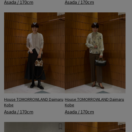
Asada / 170cm
Asada / 170cm
House TOMORROWLAND Daimaru
House TOMORROWLAND Daimaru
Kobe
Kobe
Asada / 170cm
Asada / 170cm