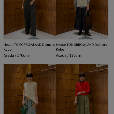
House TOMORROWLAND Daimaru
House TOMORROWLAND Daimaru
Kobe
Kobe
Asada / 170cm
Asada / 170cm