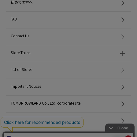
初めての方へ
FAQ
Contact Us
Store Terms
List of Stores
Important Notices
TOMORROWLAND Co., Ltd. corporate site
Careers
Site Map