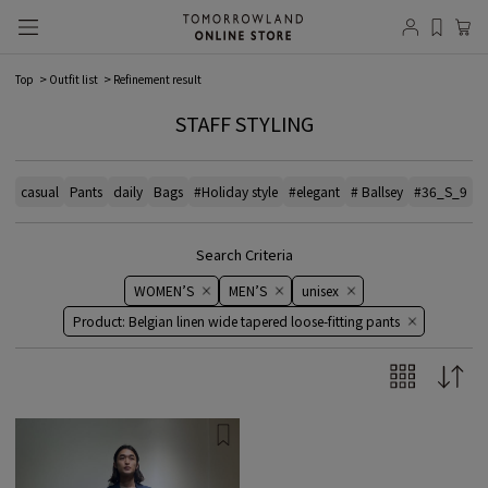
Top
Outfit list
Refinement result
STAFF STYLING
casual
Pants
daily
Bags
#Holiday style
#elegant
# Ballsey
#36_S_9
#
Search Criteria
WOMEN’S
MEN’S
unisex
Product: Belgian linen wide tapered loose-fitting pants