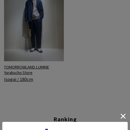
TOMORROWLAND LUMINE
Yurakucho Store
Isogai / 180cm
Ranking