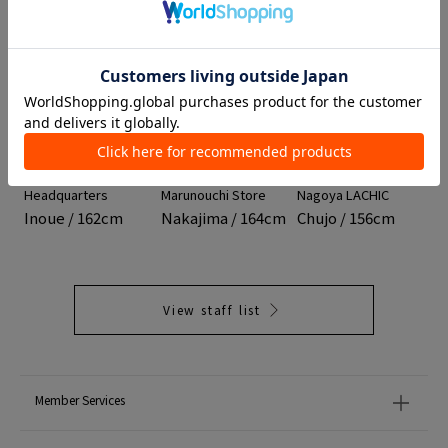
01
02
03
TOMORROWLAND
DES PRÉS
TOMORROWLAND
Headquarters
Marunouchi Store
Nagoya LACHIC
Inoue / 162cm
Nakajima / 164cm
Chujo / 156cm
View staff list
Member Services