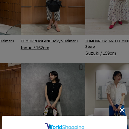
Daimaru
TOMORROWLAND LUMINE 
TOMORROWLAND Tokyo Daimaru
Store
Inoue / 162cm
Suzuki / 159cm