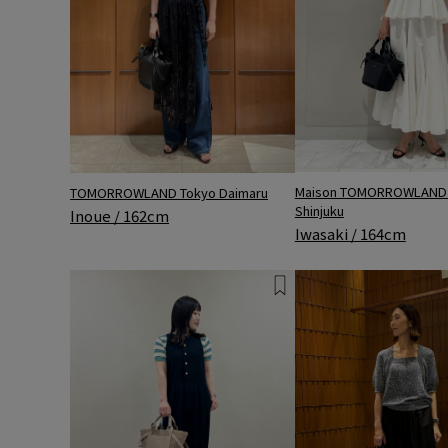
Maison TOMORROWLAND 
TOMORROWLAND Tokyo Daimaru
Shinjuku
Inoue / 162cm
Iwasaki / 164cm