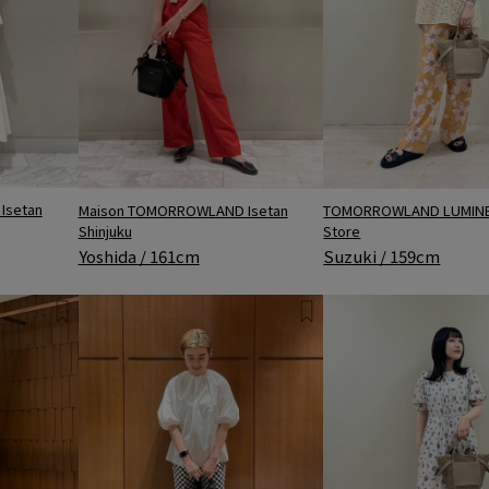
Isetan
Maison TOMORROWLAND Isetan
TOMORROWLAND LUMINE 
Shinjuku
Store
Yoshida / 161cm
Suzuki / 159cm