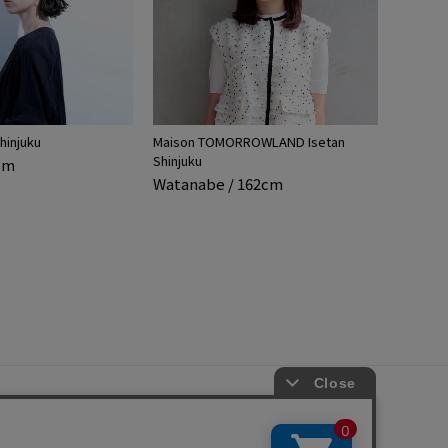
hinjuku
Maison TOMORROWLAND Isetan
Shinjuku
5cm
Watanabe / 162cm
s
ap