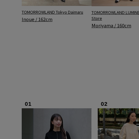
TOMORROWLAND Tokyo Daimaru
TOMORROWLAND LUMINE 
Store
Inoue / 162cm
Moriyama / 160cm
01
02