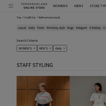
WOMEN’S
MEN’S
STORE TY
Top
Outfit list
Refinement result
casual
daily
Pants
#Holiday style
Bags
#elegant
# Ballsey
C
Search Criteria
WOMEN’S
MEN’S
daily
STAFF STYLING