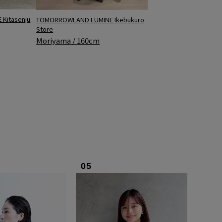
Kitasenju
TOMORROWLAND LUMINE Ikebukuro
Store
Moriyama / 160cm
05