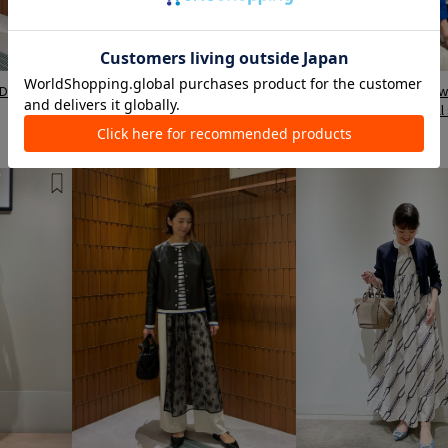
Daimaru
TOMORROWLAND LUMINE Shinjuku
TOMORROWLAND Kashiw
Store
Takashimaya Station Mall
Shimura / 162cm
Maita / 162cm