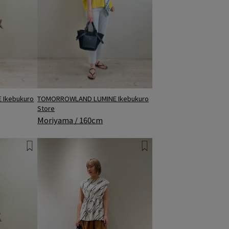
Ikebukuro
TOMORROWLAND LUMINE Ikebukuro
Store
Moriyama / 160cm