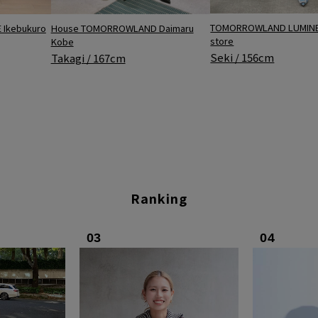
TOMORROWLAND LUMINE 
Ikebukuro
House TOMORROWLAND Daimaru
store
Kobe
Seki / 156cm
Takagi / 167cm
Ranking
03
04