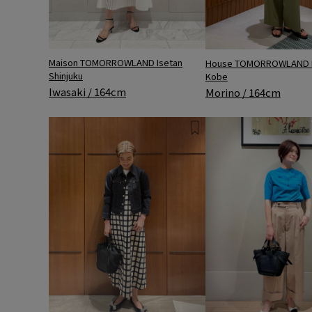
Maison TOMORROWLAND Isetan
House TOMORROWLAND 
Shinjuku
Kobe
Iwasaki / 164cm
Morino / 164cm