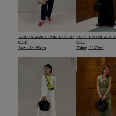
TOMORROWLAND LUMINE Ikebukuro
House TOMORROWLAND 
Store
Kobe
Suzuki / 159cm
Takagi / 167cm