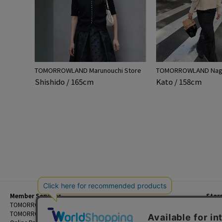
TOMORROWLAND Marunouchi Store
TOMORROWLAND Nago
Shishido / 165cm
Kato / 158cm
Member Services
Stor
Beginner's Guide
TOMORROWLAND Members
Priva
FAQ
TOMORROWLAND App
Custo
Contact Us