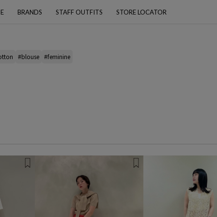
PE
BRANDS
STAFF OUTFITS
STORE LOCATOR
otton
#blouse
#feminine