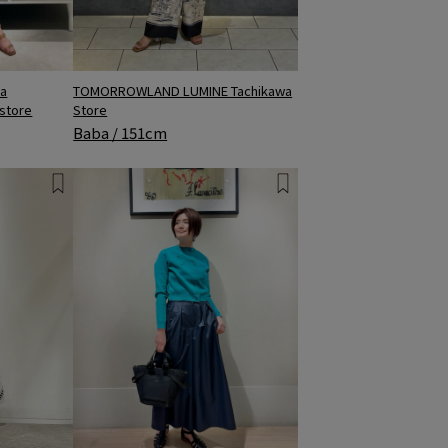
a
TOMORROWLAND LUMINE Tachikawa
 store
Store
Baba / 151cm