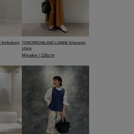
TOMORROWLAND LUMINE Kitasenju
Ikebukuro
store
Miyake / 156cm