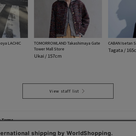
ya LACHIC
TOMORROWLAND Takashimaya Gate
CABAN Isetan S
Tower Mall Store
Tagata / 16
Ukai / 157cm
View staff list
e Terms
List of Stores
Career
cy Policy
Important Notices
Site M
mer Service Policy
TOMORROWLAND Co., Ltd. Corporate Site