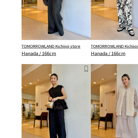
TOMORROWLAND Kichijoji store
TOMORROWLAND Kichijoji
Hanada / 166cm
Hanada / 166cm