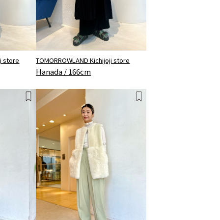
TOMORROWLAND Kichijoji store
 store
Hanada / 166cm