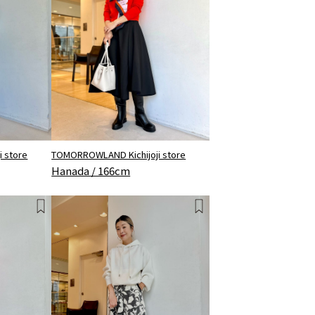
 store
TOMORROWLAND Kichijoji store
Hanada / 166cm