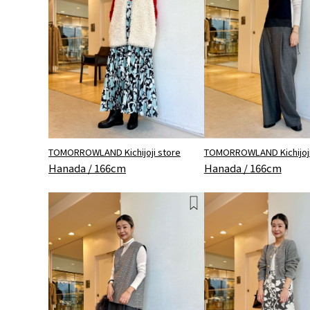
TOMORROWLAND Kichijoji store
TOMORROWLAND Kichijoji
Hanada / 166cm
Hanada / 166cm