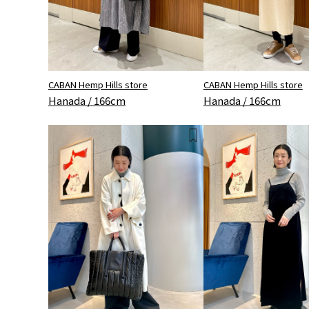
CABAN Hemp Hills store
CABAN Hemp Hills store
Hanada / 166cm
Hanada / 166cm