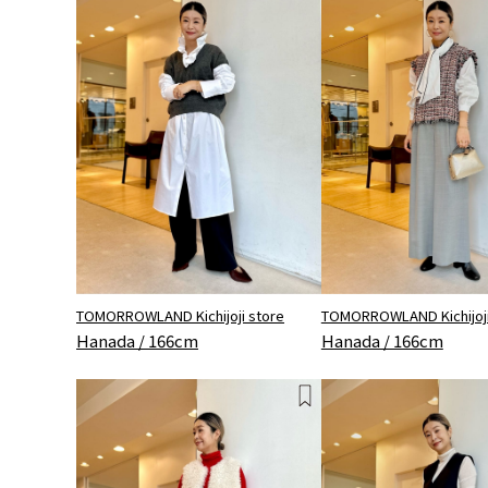
TOMORROWLAND Kichijoji store
TOMORROWLAND Kichijoji
Hanada / 166cm
Hanada / 166cm