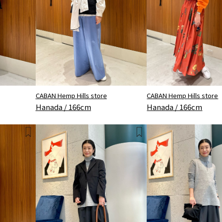
CABAN Hemp Hills store
CABAN Hemp Hills store
Hanada / 166cm
Hanada / 166cm