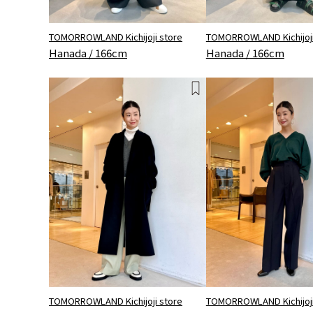
TOMORROWLAND Kichijoji store
TOMORROWLAND Kichijoji
Hanada / 166cm
Hanada / 166cm
TOMORROWLAND Kichijoji store
TOMORROWLAND Kichijoji