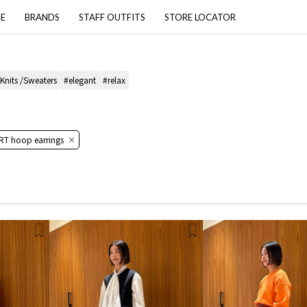
PE
BRANDS
STAFF OUTFITS
STORE LOCATOR
 Knits /Sweaters
#elegant
#relax
RT hoop earrings