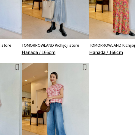
 store
TOMORROWLAND Kichijoji store
TOMORROWLAND Kichijoji
Hanada / 166cm
Hanada / 166cm