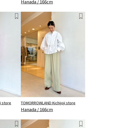
Hanada / 166cm
 store
TOMORROWLAND Kichijoji store
Hanada / 166cm