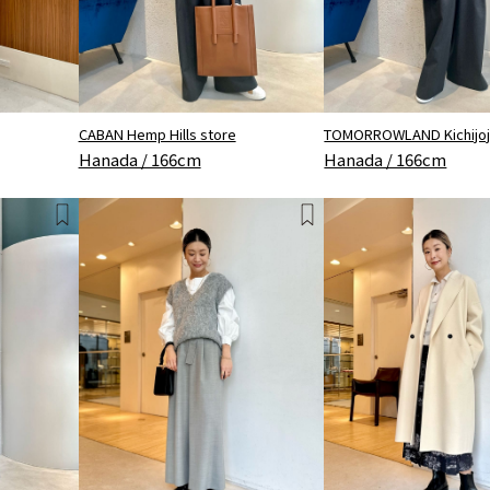
CABAN Hemp Hills store
TOMORROWLAND Kichijoji
Hanada / 166cm
Hanada / 166cm