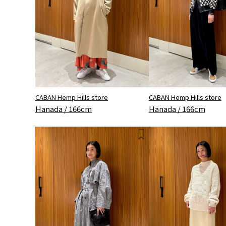
CABAN Hemp Hills store
CABAN Hemp Hills store
Hanada / 166cm
Hanada / 166cm