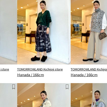
 store
TOMORROWLAND Kichijoji store
TOMORROWLAND Kichijoji
Hanada / 166cm
Hanada / 166cm