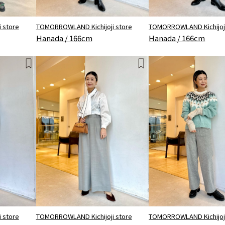
 store
TOMORROWLAND Kichijoji store
TOMORROWLAND Kichijoji
Hanada / 166cm
Hanada / 166cm
 store
TOMORROWLAND Kichijoji store
TOMORROWLAND Kichijoji