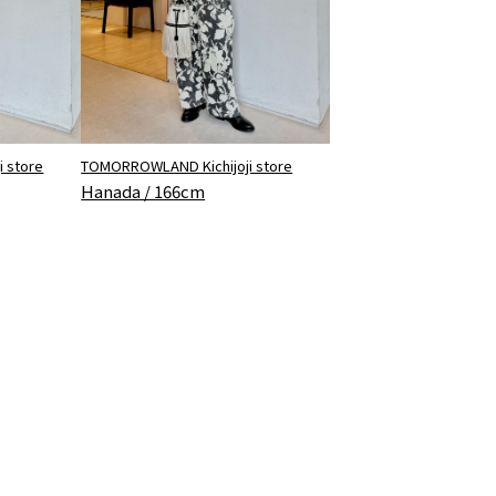
 store
TOMORROWLAND Kichijoji store
Hanada / 166cm