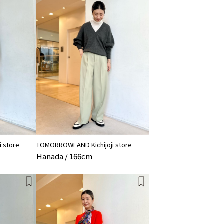
 store
TOMORROWLAND Kichijoji store
Hanada / 166cm