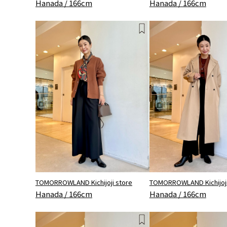
Hanada / 166cm
Hanada / 166cm
TOMORROWLAND Kichijoji store
TOMORROWLAND Kichijoji
Hanada / 166cm
Hanada / 166cm