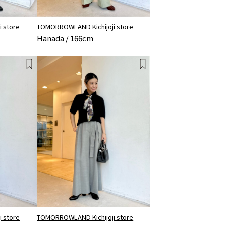
 store
TOMORROWLAND Kichijoji store
Hanada / 166cm
 store
TOMORROWLAND Kichijoji store