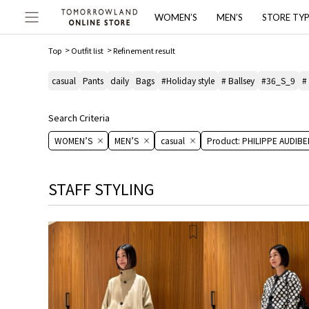
WOMEN’S
MEN’S
STORE TY
Top
Outfit list
Refinement result
casual
Pants
daily
Bags
#Holiday style
# Ballsey
#36_S_9
#
Search Criteria
WOMEN’S
MEN’S
casual
Product: PHILIPPE AUDIBE
STAFF STYLING