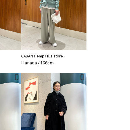
CABAN Hemp Hills store
Hanada / 166cm