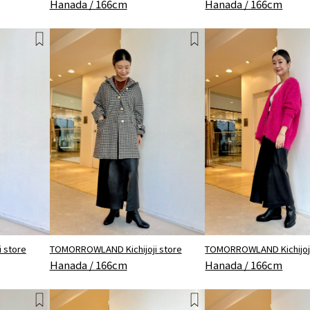
Hanada / 166cm
Hanada / 166cm
 store
TOMORROWLAND Kichijoji store
TOMORROWLAND Kichijoji
Hanada / 166cm
Hanada / 166cm