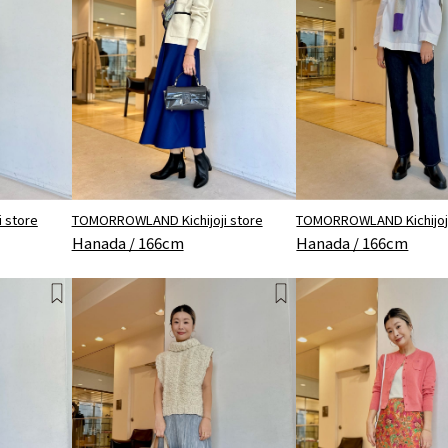
 store
TOMORROWLAND Kichijoji store
TOMORROWLAND Kichijoji
Hanada / 166cm
Hanada / 166cm