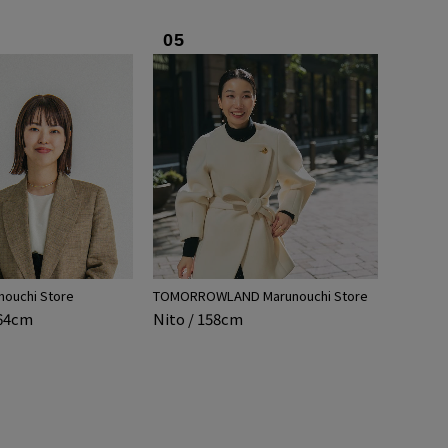
05
nouchi Store
TOMORROWLAND Marunouchi Store
164cm
Nito / 158cm