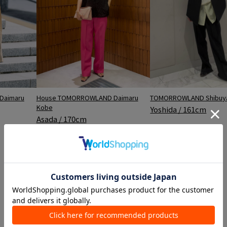
House TOMORROWLAND Daimaru
TOMORROWLAND Shibuya
Daimaru
Kobe
Yoshida / 161cm
Asada / 170cm
Ranking