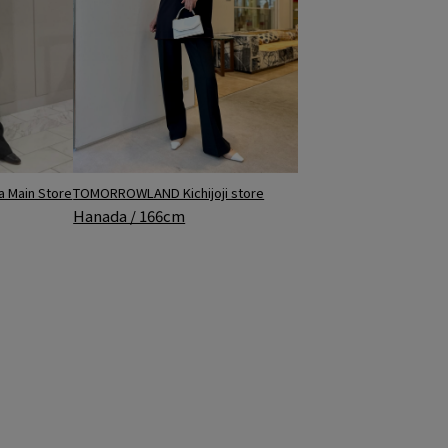
 Main Store
TOMORROWLAND Kichijoji store
Hanada / 166cm