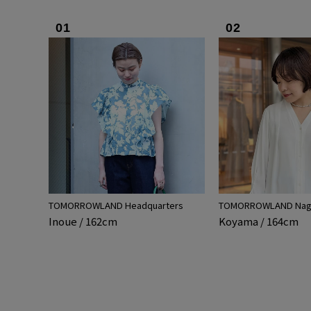
01
02
TOMORROWLAND Headquarters
TOMORROWLAND Nago
Inoue / 162cm
Koyama / 164cm