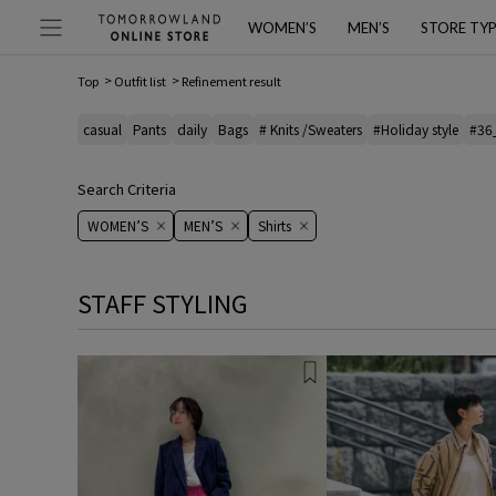
WOMEN’S
MEN’S
STORE TY
Top
Outfit list
Refinement result
casual
Pants
daily
Bags
# Knits /Sweaters
#Holiday style
#36
Search Criteria
WOMEN’S
MEN’S
Shirts
STAFF STYLING