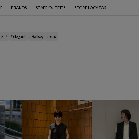
PE
BRANDS
STAFF OUTFITS
STORE LOCATOR
_S_9
#elegant
# Ballsey
#relax