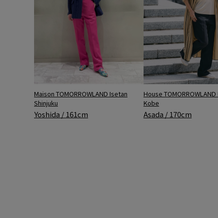
Maison TOMORROWLAND Isetan
House TOMORROWLAND 
Shinjuku
Kobe
Yoshida / 161cm
Asada / 170cm