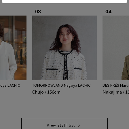
03
04
ya LACHIC
TOMORROWLAND Nagoya LACHIC
DES PRÉS Maru
Chujo / 156cm
Nakajima / 
View staff list