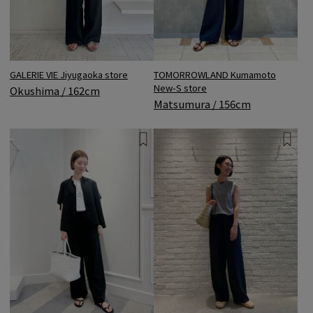
TOMORROWLAND Kumamoto
GALERIE VIE Jiyugaoka store
New-S store
Okushima / 162cm
Matsumura / 156cm