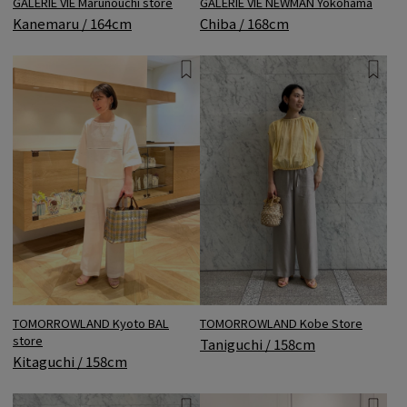
GALERIE VIE Marunouchi store
GALERIE VIE NEWMAN Yokohama
Kanemaru / 164cm
Chiba / 168cm
TOMORROWLAND Kyoto BAL
TOMORROWLAND Kobe Store
store
Taniguchi / 158cm
Kitaguchi / 158cm