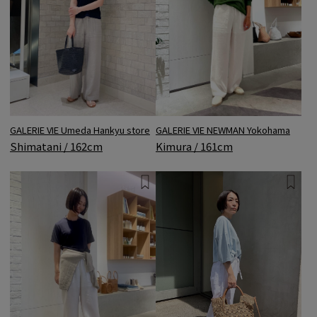
GALERIE VIE NEWMAN Yokohama
GALERIE VIE Umeda Hankyu store
Kimura / 161cm
Shimatani / 162cm