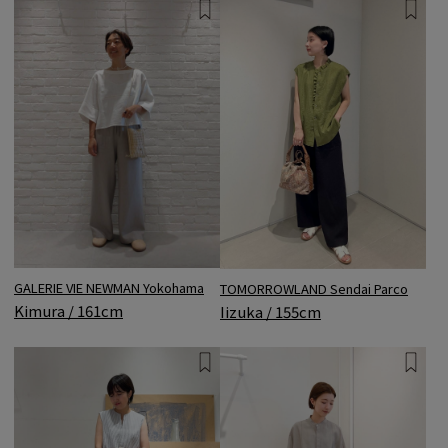
GALERIE VIE NEWMAN Yokohama
TOMORROWLAND Sendai Parco
Kimura / 161cm
Iizuka / 155cm