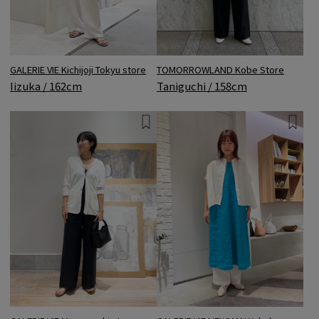
GALERIE VIE Kichijoji Tokyu store
TOMORROWLAND Kobe Store
Iizuka / 162cm
Taniguchi / 158cm