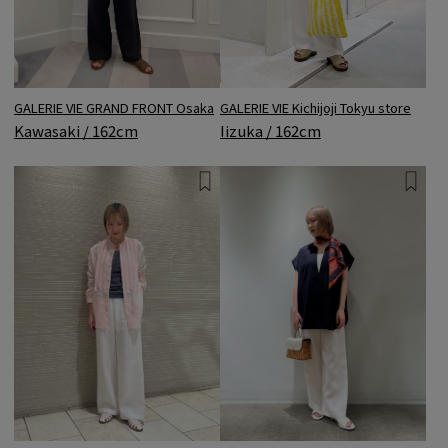
GALERIE VIE Kichijoji Tokyu store
GALERIE VIE GRAND FRONT Osaka
Iizuka / 162cm
Kawasaki / 162cm