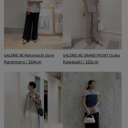
GALERIE VIE Marunouchi store
GALERIE VIE GRAND FRONT Osaka
Kanemaru / 164cm
Kawasaki / 162cm