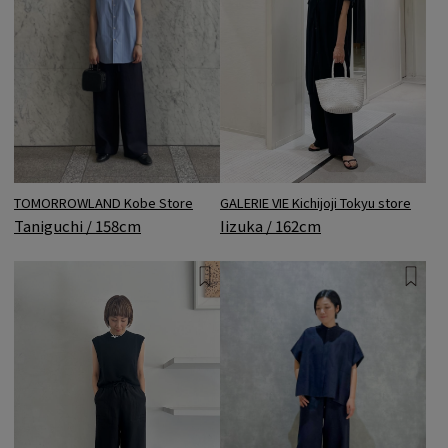
TOMORROWLAND Kobe Store
GALERIE VIE Kichijoji Tokyu store
Taniguchi / 158cm
Iizuka / 162cm