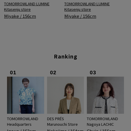
TOMORROWLAND LUMINE
TOMORROWLAND LUMINE
Kitasenju store
Kitasenju store
Miyake / 156cm
Miyake / 156cm
Ranking
01
02
03
TOMORROWLAND
DES PRÉS
TOMORROWLAND
Headquarters
Marunouchi Store
Nagoya LACHIC
Inoue / 162cm
Nakajima / 164cm
Chujo / 156cm