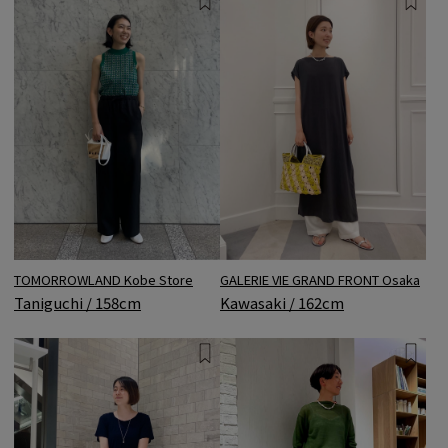
TOMORROWLAND Kobe Store
GALERIE VIE GRAND FRONT Osaka
Taniguchi / 158cm
Kawasaki / 162cm