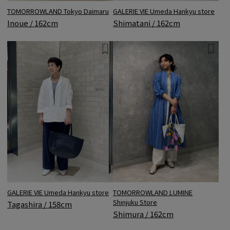
GALERIE VIE Umeda Hankyu store
TOMORROWLAND Tokyo Daimaru
Shimatani / 162cm
Inoue / 162cm
TOMORROWLAND LUMINE
GALERIE VIE Umeda Hankyu store
Shinjuku Store
Tagashira / 158cm
Shimura / 162cm