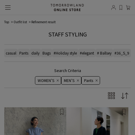
Top
Outfit list
Refinement result
STAFF STYLING
casual
Pants
daily
Bags
#Holiday style
#elegant
# Ballsey
#36_S_9
#
Search Criteria
WOMEN’S
MEN’S
Pants