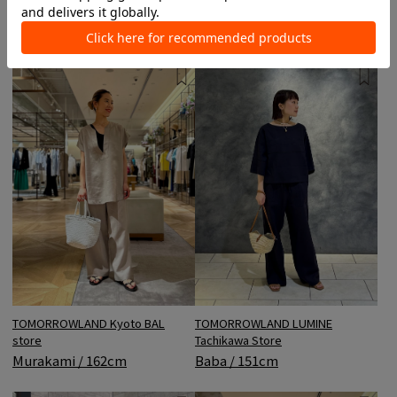
Takashimaya store
Koyama / 164cm
Sasaki / 168cm
TOMORROWLAND Kyoto BAL
TOMORROWLAND LUMINE
store
Tachikawa Store
Murakami / 162cm
Baba / 151cm