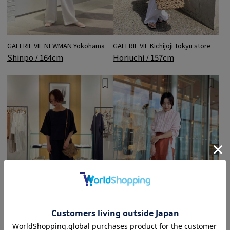
GALERIE VIE NEWMAN Yokohama
GALERIE VIE Kichijoji Tokyu store
Shinpo / 164cm
Horiuchi / 157cm
Maison DES PRÉS JR Nagoya
TOMORROWLAND Nagoya LACHIC