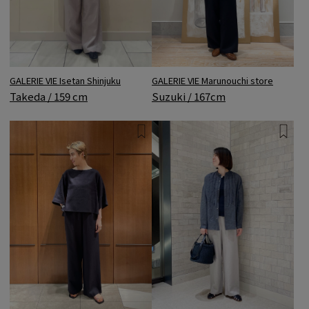
GALERIE VIE Isetan Shinjuku
GALERIE VIE Marunouchi store
Takeda / 159 cm
Suzuki / 167cm