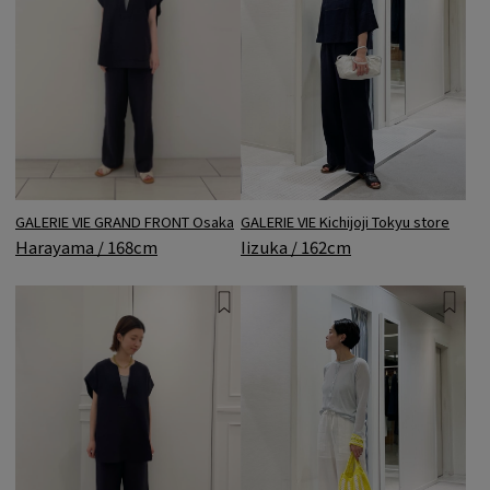
GALERIE VIE Kichijoji Tokyu store
GALERIE VIE GRAND FRONT Osaka
Iizuka / 162cm
Harayama / 168cm