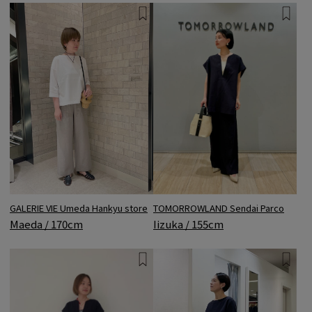
GALERIE VIE Umeda Hankyu store
TOMORROWLAND Sendai Parco
Maeda / 170cm
Iizuka / 155cm