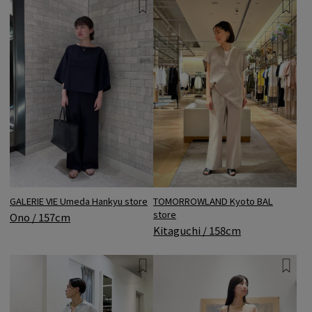
GALERIE VIE Umeda Hankyu store
TOMORROWLAND Kyoto BAL
store
Ono / 157cm
Kitaguchi / 158cm