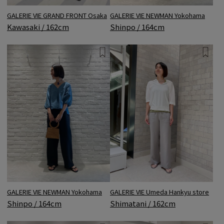
GALERIE VIE GRAND FRONT Osaka
GALERIE VIE NEWMAN Yokohama
Kawasaki / 162cm
Shinpo / 164cm
GALERIE VIE NEWMAN Yokohama
GALERIE VIE Umeda Hankyu store
Shinpo / 164cm
Shimatani / 162cm