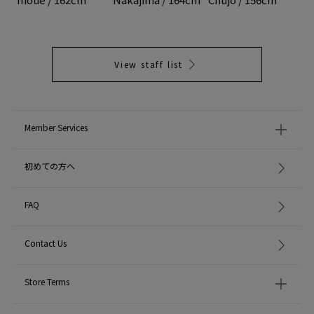
View staff list
Member Services
初めての方へ
FAQ
Contact Us
Store Terms