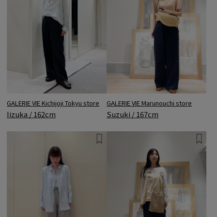
GALERIE VIE Marunouchi store
GALERIE VIE Kichijoji Tokyu store
Suzuki / 167cm
Iizuka / 162cm