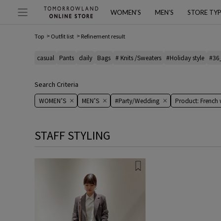
WOMEN’S
MEN’S
STORE TY
Top
Outfit list
Refinement result
casual
Pants
daily
Bags
# Knits /Sweaters
#Holiday style
#36
Search Criteria
WOMEN’S
MEN’S
#Party/Wedding
Product: French
STAFF STYLING