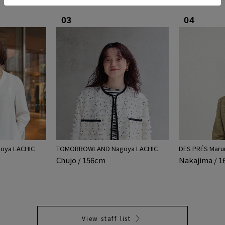
03
04
ya LACHIC
TOMORROWLAND Nagoya LACHIC
DES PRÉS Maru
Chujo / 156cm
Nakajima / 
View staff list