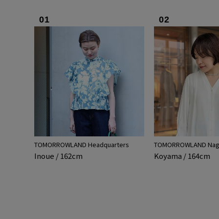
01
02
TOMORROWLAND Headquarters
TOMORROWLAND Nago
Inoue / 162cm
Koyama / 164cm