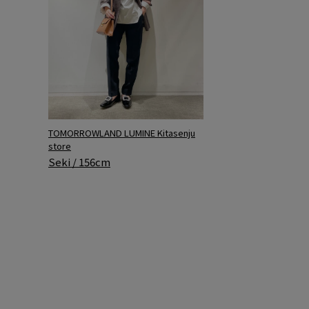
TOMORROWLAND LUMINE Kitasenju
store
Seki / 156cm