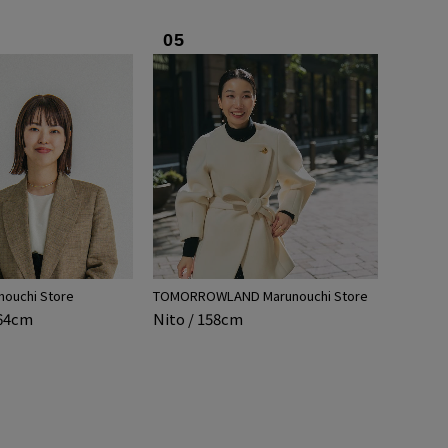
05
nouchi Store
TOMORROWLAND Marunouchi Store
164cm
Nito / 158cm