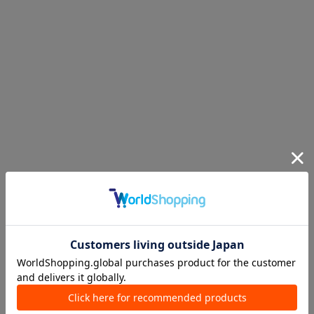
Ranking