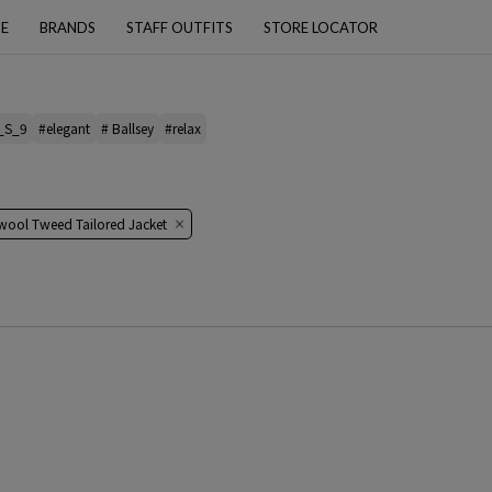
PE
BRANDS
STAFF OUTFITS
STORE LOCATOR
_S_9
#elegant
# Ballsey
#relax
 wool Tweed Tailored Jacket