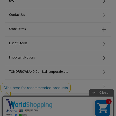
FAQ
Contact Us
Store Terms
List of Stores
Important Notices
TOMORROWLAND Co., Ltd. corporate site
Careers
Site Map