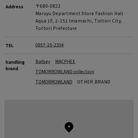
〒680-0822
Address
Maruyu Department Store Fashion Hall
Aqua 1F, 2-151 Imamachi, Tottori City,
Tottori Prefecture
0857-25-2354
TEL
Ballsey
MACPHEE
handling
brand
TOMORROWLAND collection
TOMORROWLAND
OTHER BRAND