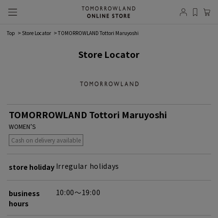
Top
Store Locator
TOMORROWLAND Tottori Maruyoshi
Store Locator
TOMORROWLAND Tottori Maruyoshi
WOMEN’S
Cash on delivery available
Irregular holidays
store holiday
10:00～19:00
business
hours