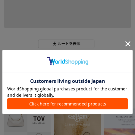
tomorrowland_women s
NEWS