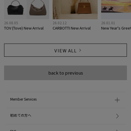
26.08.05
26.02.12
26.01.01
TOV (Tove) New Arrival
CARBOTTI New Arrival
New Year's Gree
VIEW ALL
back to previous
Member Services
初めての方へ