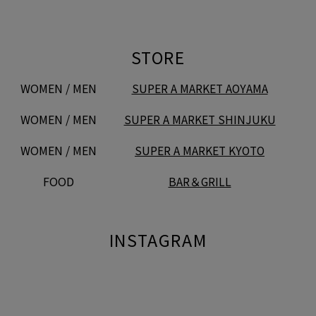
STORE
WOMEN / MEN
SUPER A MARKET AOYAMA
WOMEN / MEN
SUPER A MARKET SHINJUKU
WOMEN / MEN
SUPER A MARKET KYOTO
FOOD
BAR＆GRILL
INSTAGRAM