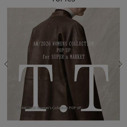
TT AW/2026 Women's Collection POP UP