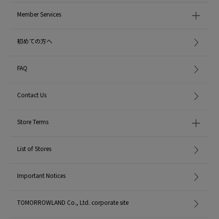
Member Services
初めての方へ
FAQ
Contact Us
Store Terms
List of Stores
Important Notices
TOMORROWLAND Co., Ltd. corporate site