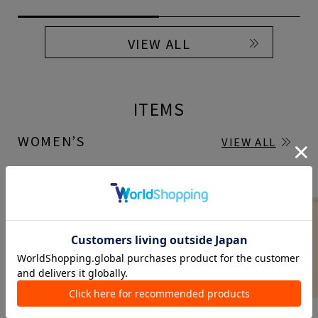
VIEW ALL
ITEMS
WOMEN’S
VIEW ALL