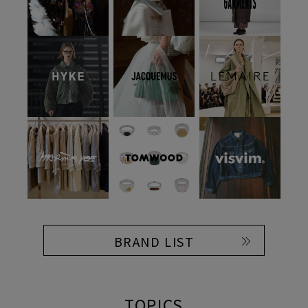
BRAND LIST
TOPICS