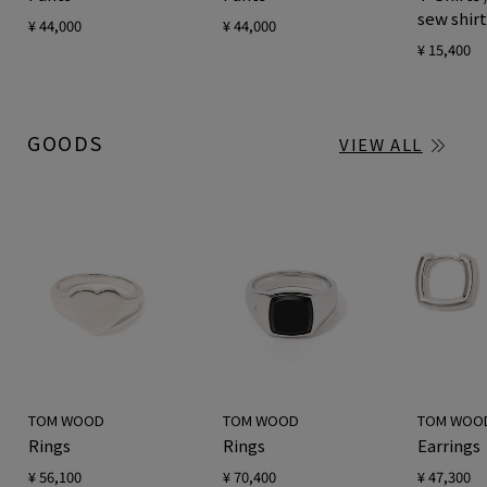
sew shir
¥ 44,000
¥ 44,000
¥ 15,400
GOODS
VIEW ALL
TOM WOOD
TOM WOOD
TOM WOO
Rings
Rings
Earrings
¥ 56,100
¥ 70,400
¥ 47,300