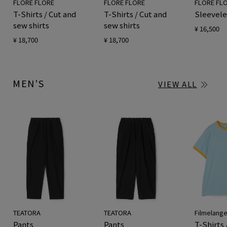
FLORE FLORE
FLORE FLORE
FLORE FL
T-Shirts / Cut and
T-Shirts / Cut and
Sleevele
sew shirts
sew shirts
¥ 16,500
¥ 18,700
¥ 18,700
MEN’S
VIEW ALL
TEATORA
TEATORA
Filmelang
Pants
Pants
T-Shirts 