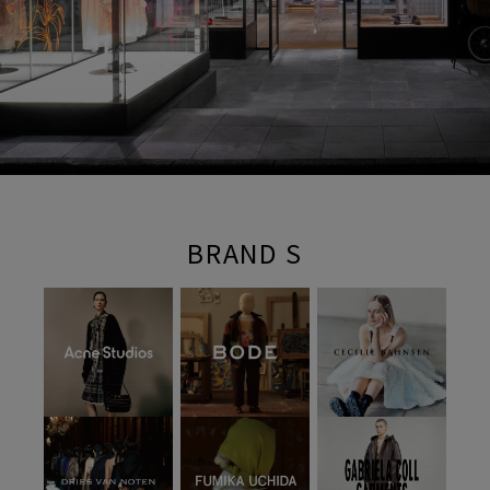
BRAND S