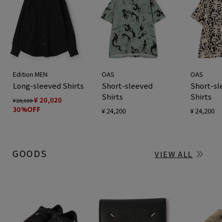
Edition MEN
OAS
OAS
Long-sleeved Shirts
Short-sleeved
Short-sl
Shirts
Shirts
¥ 20,020
¥ 28,600
30%OFF
¥ 24,200
¥ 24,200
GOODS
VIEW ALL