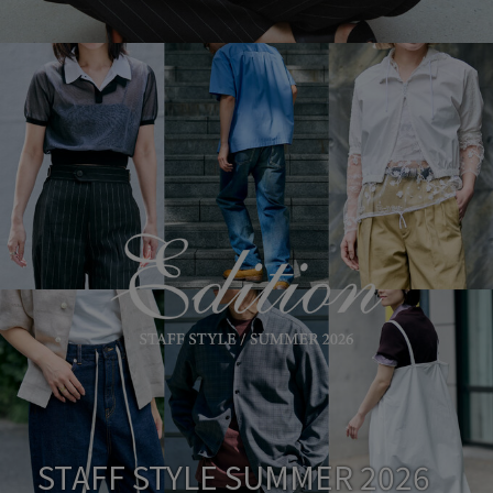
STAFF STYLE SUMMER 2026