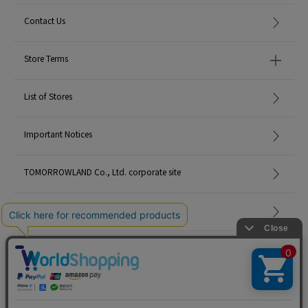
Contact Us
Store Terms
List of Stores
Important Notices
TOMORROWLAND Co., Ltd. corporate site
Careers
Site Map
©TOMORROWLAND Co., Ltd. ALL RIGHTS RESERVED.