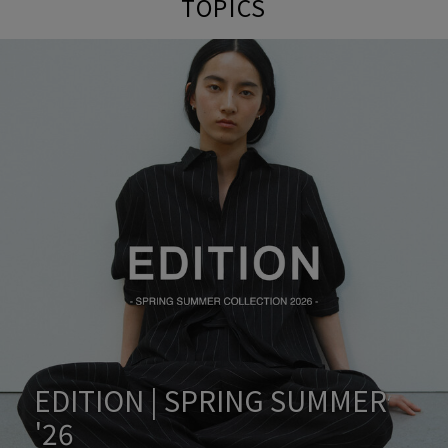
TOPICS
EDITION | SPRING SUMMER
'26