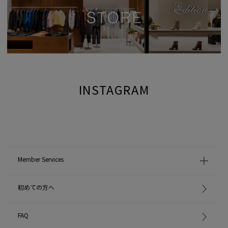
INSTAGRAM
Member Services
初めての方へ
FAQ