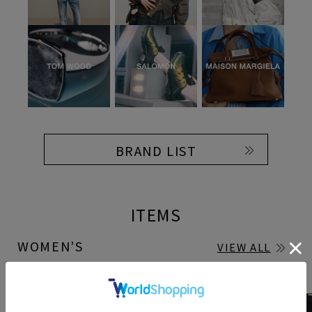
BRAND LIST
ITEMS
WOMEN’S
VIEW ALL