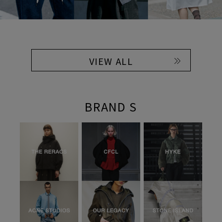
VIEW ALL
BRAND S