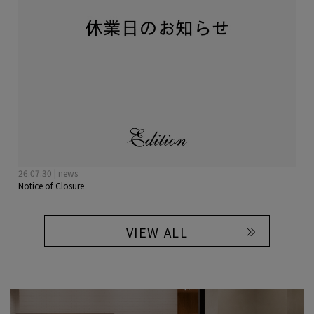
26.07.30 | news
Notice of Closure
VIEW ALL