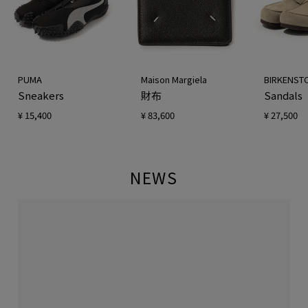
PUMA
Maison Margiela
BIRKENST
Sneakers
財布
Sandals
¥ 15,400
¥ 83,600
¥ 27,500
NEWS