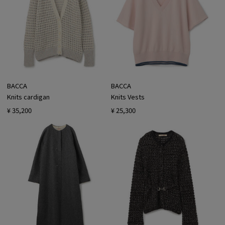
BACCA
BACCA
Knits cardigan
Knits Vests
¥ 35,200
¥ 25,300