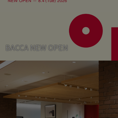
BACCA NEW OPEN