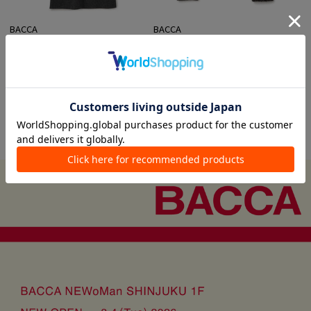
BACCA
BACCA
Collarless Coats
Other Knits
¥ 88,000
¥ 37,400
VIEW ALL