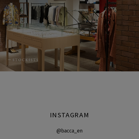
INSTAGRAM
@bacca_en