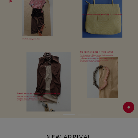
NEW ARRIVAL