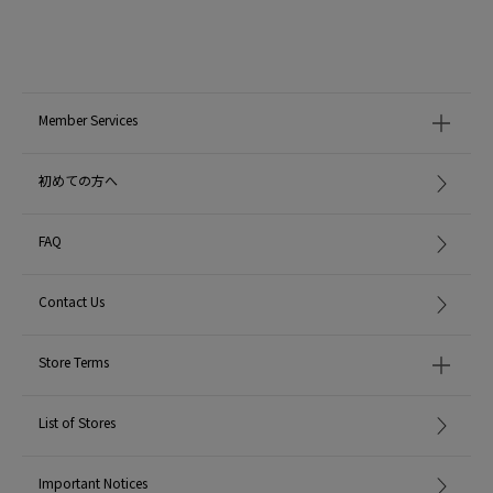
Member Services
初めての方へ
FAQ
Contact Us
Store Terms
List of Stores
Important Notices