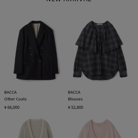
BACCA
BACCA
Other Coats
Blouses
¥ 66,000
¥ 52,800