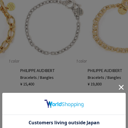
1 color
1 color
PHILIPPE AUDIBERT
PHILIPPE AUDIBERT
Bracelets / Bangles
Bracelets / Bangles
¥ 15,400
¥ 19,800