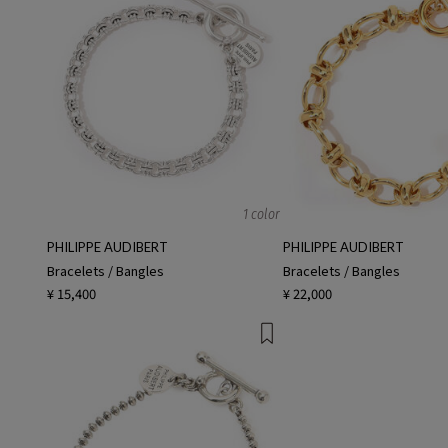
1 color
PHILIPPE AUDIBERT
PHILIPPE AUDIBERT
Bracelets / Bangles
Bracelets / Bangles
¥ 15,400
¥ 22,000