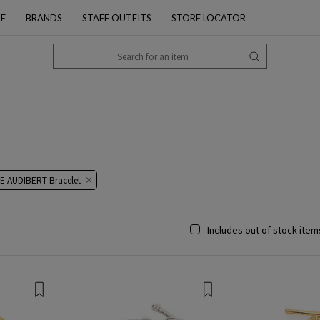
PE
BRANDS
STAFF OUTFITS
STORE LOCATOR
E AUDIBERT Bracelet
Includes out of stock item