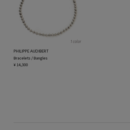
1 color
PHILIPPE AUDIBERT
Bracelets / Bangles
¥ 14,300