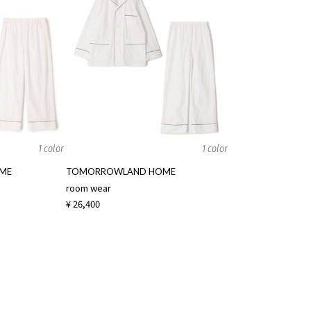
1 color
1 color
ME
TOMORROWLAND HOME
room wear
¥ 26,400