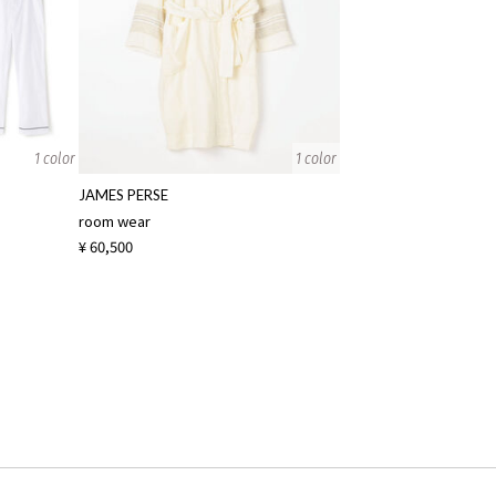
1 color
1 color
JAMES PERSE
room wear
¥ 60,500