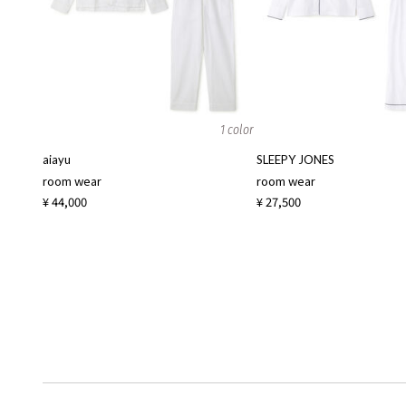
1 color
aiayu
SLEEPY JONES
room wear
room wear
¥ 44,000
¥ 27,500