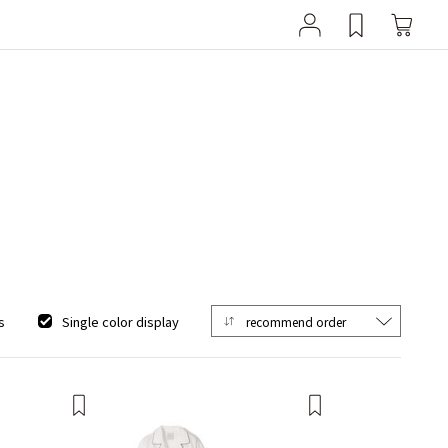
s
Single color display