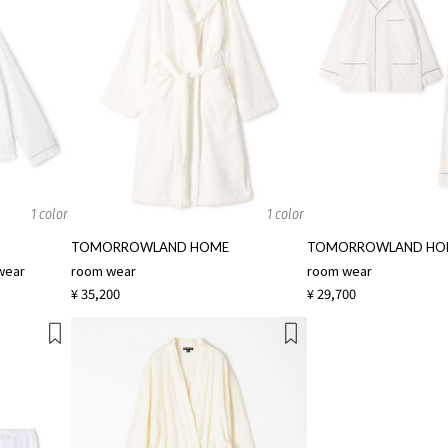
1 color
1 color
TOMORROWLAND HOME
TOMORROWLAND HO
wear
room wear
room wear
¥ 35,200
¥ 29,700