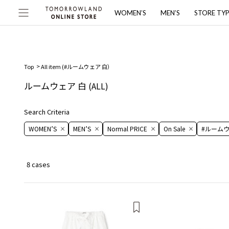
WOMEN’S
MEN’S
STORE TY
Top
All item (
#ルームウェア 白
）
ルームウェア 白
(ALL)
Search Criteria
WOMEN’S
MEN’S
Normal PRICE
On ​​Sale​​
#ルームウ
8 cases