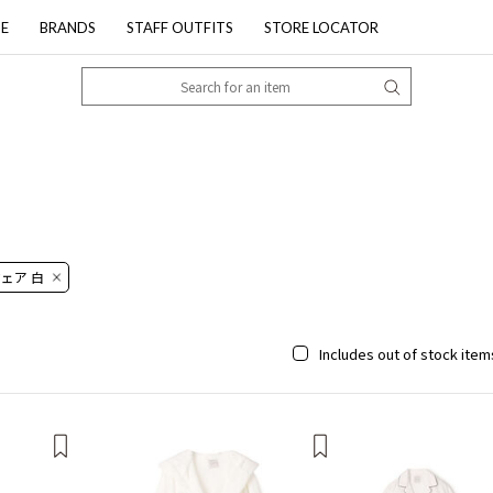
PE
BRANDS
STAFF OUTFITS
STORE LOCATOR
ェア 白
Includes out of stock item