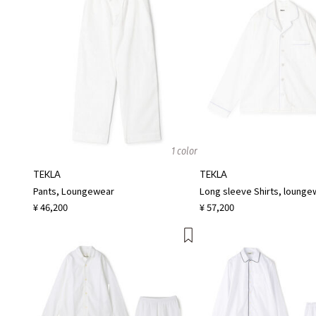
1 color
TEKLA
TEKLA
Pants, Loungewear
Long sleeve Shirts, lounge
¥ 46,200
¥ 57,200