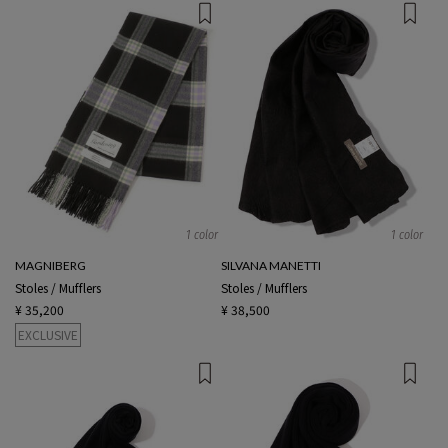
1 color
1 color
MAGNIBERG
SILVANA MANETTI
Stoles / Mufflers
Stoles / Mufflers
¥ 35,200
¥ 38,500
EXCLUSIVE