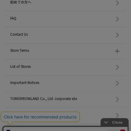
初めての方へ
FAQ
Contact Us
Store Terms
List of Stores
Important Notices
TOMORROWLAND Co., Ltd. corporate site
Careers
Site Map