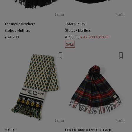
1 color
1 color
The Inoue Brothers
JAMES PERSE
Stoles / Mufflers
Stoles / Mufflers
¥ 24,200
¥ 71,500
¥ 42,900
40%OFF
SALE
1 color
1 color
Mai Tai
LOCHC ARRON of SCOTLAND