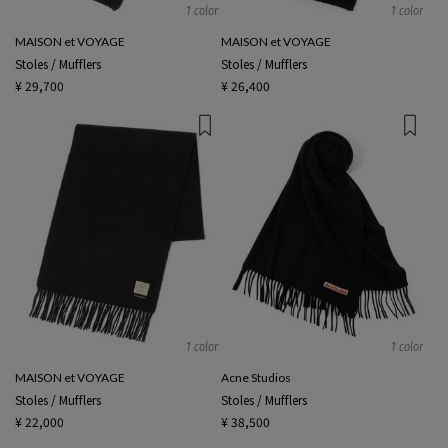
1 color
1 color
MAISON et VOYAGE
MAISON et VOYAGE
Stoles / Mufflers
Stoles / Mufflers
¥ 29,700
¥ 26,400
1 color
1 color
MAISON et VOYAGE
Acne Studios
Stoles / Mufflers
Stoles / Mufflers
¥ 22,000
¥ 38,500