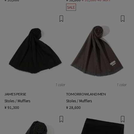
SALE
1 color
1 color
JAMES PERSE
TOMORROWLAND MEN
Stoles / Mufflers
Stoles / Mufflers
¥ 91,300
¥ 28,600