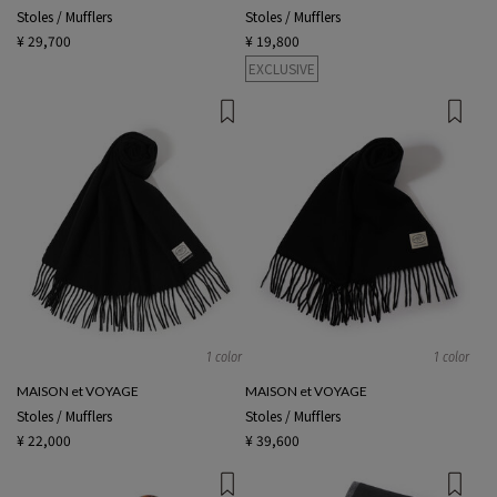
Stoles / Mufflers
Stoles / Mufflers
¥ 29,700
¥ 19,800
EXCLUSIVE
1 color
1 color
MAISON et VOYAGE
MAISON et VOYAGE
Stoles / Mufflers
Stoles / Mufflers
¥ 22,000
¥ 39,600