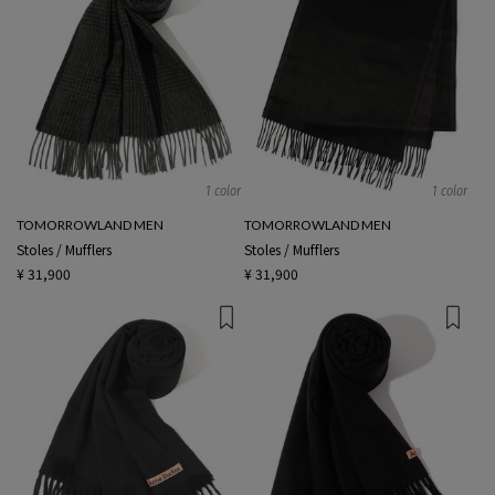
1 color
1 color
TOMORROWLAND MEN
TOMORROWLAND MEN
Stoles / Mufflers
Stoles / Mufflers
¥ 31,900
¥ 31,900