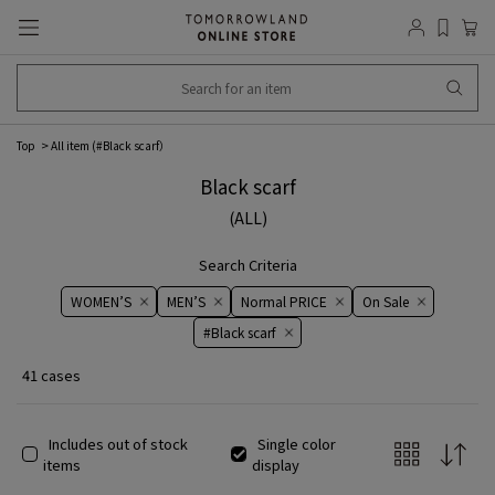
Top
All item (
#Black scarf
）
Black scarf
(ALL)
Search Criteria
WOMEN’S
MEN’S
Normal PRICE
On ​​Sale​​
#Black scarf
41 cases
Includes out of stock
Single color
items
display