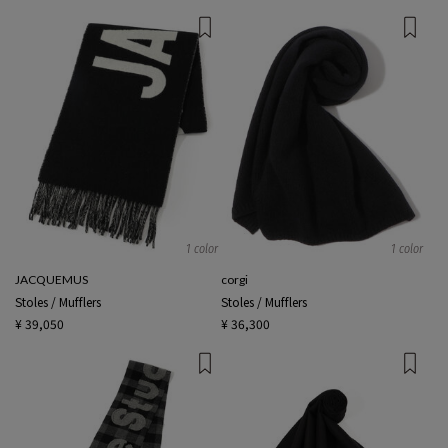
1 color
1 color
JACQUEMUS
corgi
Stoles / Mufflers
Stoles / Mufflers
¥ 39,050
¥ 36,300