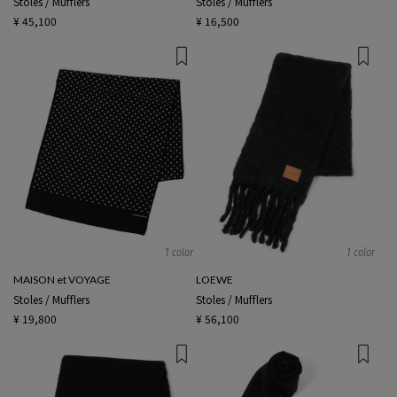
Stoles / Mufflers
Stoles / Mufflers
¥ 45,100
¥ 16,500
1 color
1 color
MAISON et VOYAGE
LOEWE
Stoles / Mufflers
Stoles / Mufflers
¥ 19,800
¥ 56,100