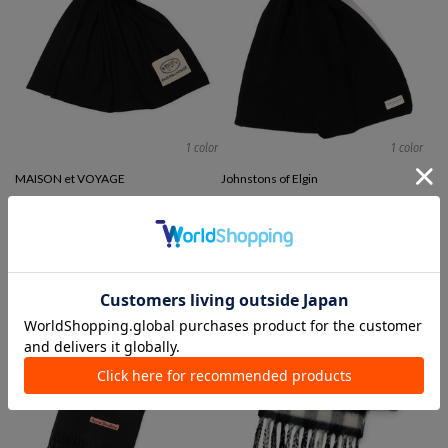
1 color
1 color
MAISON et VOYAGE
Johnstons of Elgin
Stoles / Mufflers
Stoles / Mufflers
¥ 39,600
¥ 100,100