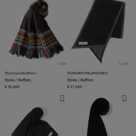
1 color
1 color
The Inoue Brothers
TOMORROWLAND MEN
Stoles / Mufflers
Stoles / Mufflers
¥ 30,800
¥ 17,600