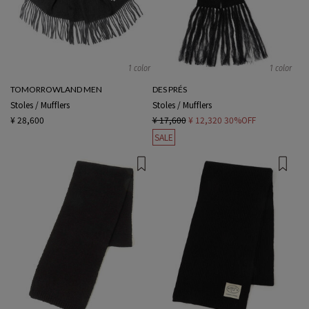
1 color
1 color
TOMORROWLAND MEN
DES PRÉS
Stoles / Mufflers
Stoles / Mufflers
¥ 28,600
¥ 17,600
¥ 12,320
30%OFF
SALE