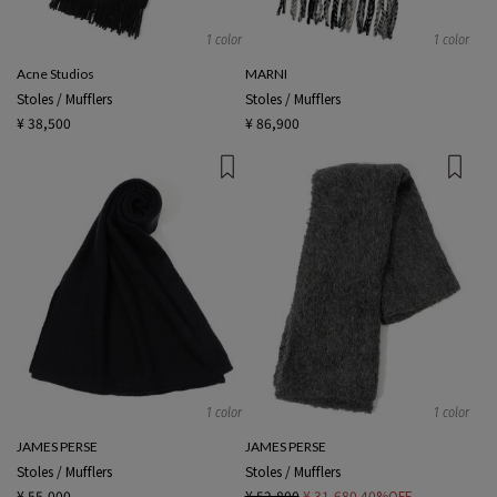
1 color
1 color
Acne Studios
MARNI
Stoles / Mufflers
Stoles / Mufflers
¥ 38,500
¥ 86,900
1 color
1 color
JAMES PERSE
JAMES PERSE
Stoles / Mufflers
Stoles / Mufflers
¥ 55,000
¥ 52,800
¥ 31,680
40%OFF