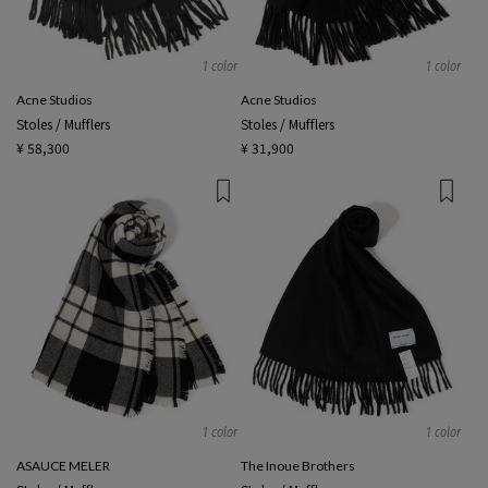
1 color
1 color
Acne Studios
Acne Studios
Stoles / Mufflers
Stoles / Mufflers
¥ 58,300
¥ 31,900
1 color
1 color
ASAUCE MELER
The Inoue Brothers