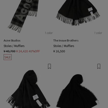
1 color
1 color
Acne Studios
The Inoue Brothers
Stoles / Mufflers
Stoles / Mufflers
¥ 40,700
¥ 24,420
40%OFF
¥ 16,500
SALE