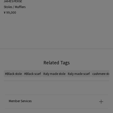
JAMES PERSE
Stoles / Mufflers
¥ 99,000
Related Tags
#Black stole
#Black scarf
Italy made stole
Italy made scarf
cashmere stole
Member Services