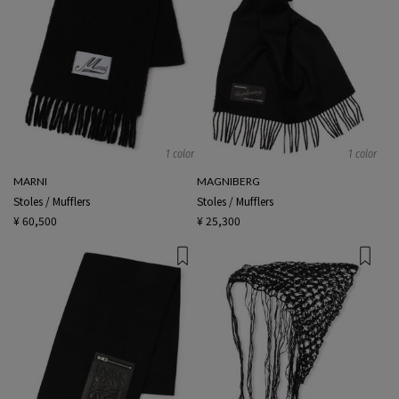
1 color
1 color
MARNI
MAGNIBERG
Stoles / Mufflers
Stoles / Mufflers
¥ 60,500
¥ 25,300