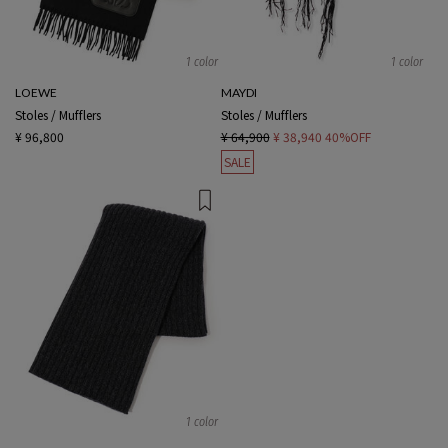
1 color
1 color
LOEWE
MAYDI
Stoles / Mufflers
Stoles / Mufflers
¥ 96,800
¥ 64,900
¥ 38,940
40%OFF
SALE
1 color