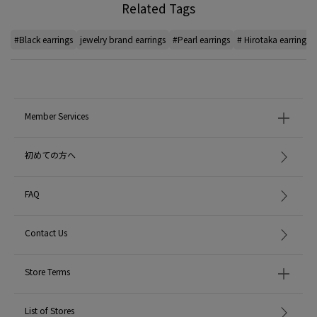
Related Tags
#Black earrings
jewelry brand earrings
#Pearl earrings
# Hirotaka earrings
Member Services
初めての方へ
FAQ
Contact Us
Store Terms
List of Stores