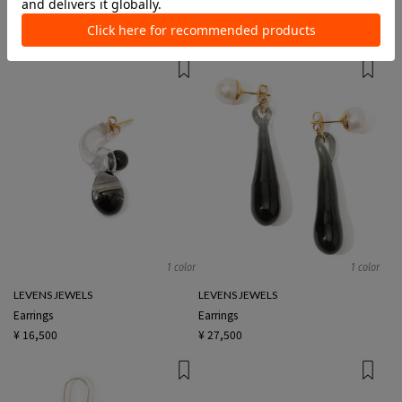
Earrings
Earrings
¥ 23,100
¥ 25,300
1 color
1 color
LEVENS JEWELS
LEVENS JEWELS
Earrings
Earrings
¥ 16,500
¥ 27,500