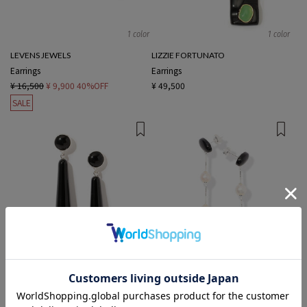
1 color
1 color
LEVENS JEWELS
LIZZIE FORTUNATO
Earrings
Earrings
¥ 16,500
¥ 9,900
40%OFF
¥ 49,500
SALE
1 color
1 color
Sisi Joía
RAGBAG