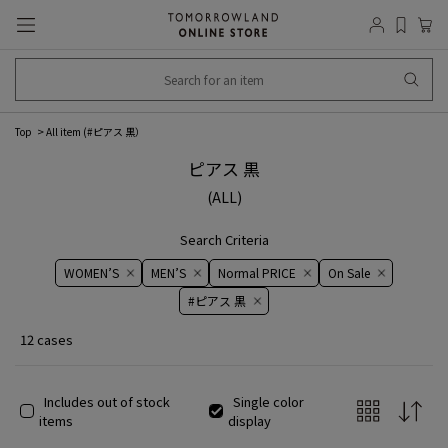
Top
All item (
#ピアス 黒
）
ピアス 黒
(ALL)
Search Criteria
WOMEN’S
MEN’S
Normal PRICE
On ​​Sale​​
#ピアス 黒
12 cases
Includes out of stock
Single color
items
display