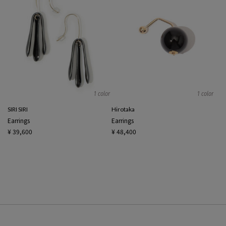
1 color
1 color
SIRI SIRI
Hirotaka
Earrings
Earrings
¥ 39,600
¥ 48,400