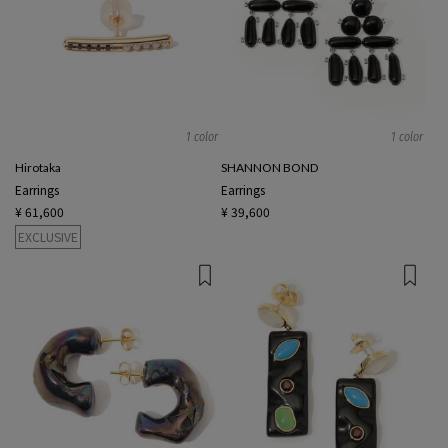
1 color
1 color
Hirotaka
SHANNON BOND
Earrings
Earrings
¥ 61,600
¥ 39,600
EXCLUSIVE