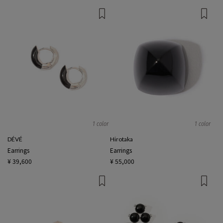
1 color
1 color
DÉVÉ
Hirotaka
Earrings
Earrings
¥ 39,600
¥ 55,000