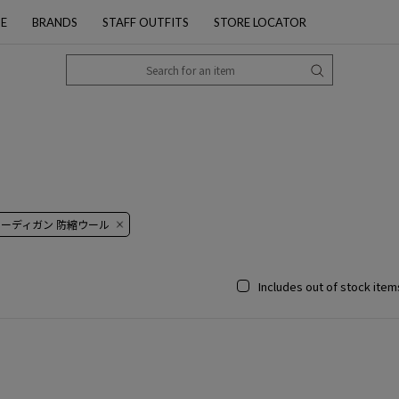
PE
BRANDS
STAFF OUTFITS
STORE LOCATOR
カーディガン 防縮ウール
Includes out of stock item