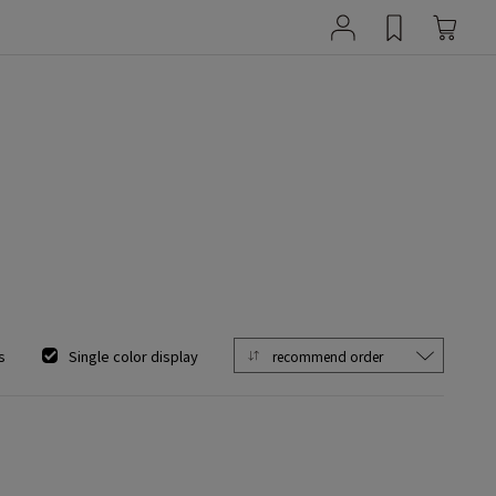
s
Single color display