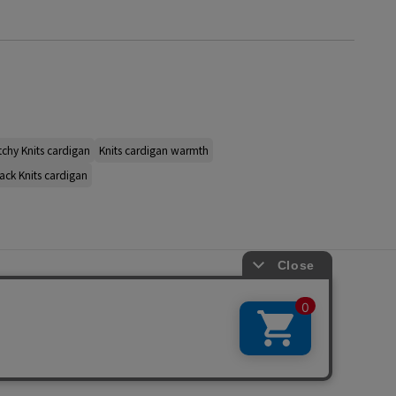
tchy Knits cardigan
Knits cardigan warmth
ack Knits cardigan
s
ap