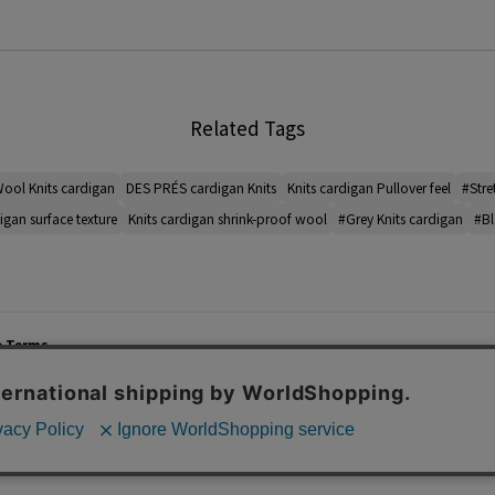
Related Tags
ool Knits cardigan
DES PRÉS cardigan Knits
Knits cardigan Pullover feel
#Stre
igan surface texture
Knits cardigan shrink-proof wool
#Grey Knits cardigan
#Bl
e Terms
List of Stores
Career
cy Policy
Important Notices
Site M
mer Service Policy
TOMORROWLAND Co., Ltd. Corporate Site
 Information
 of Use