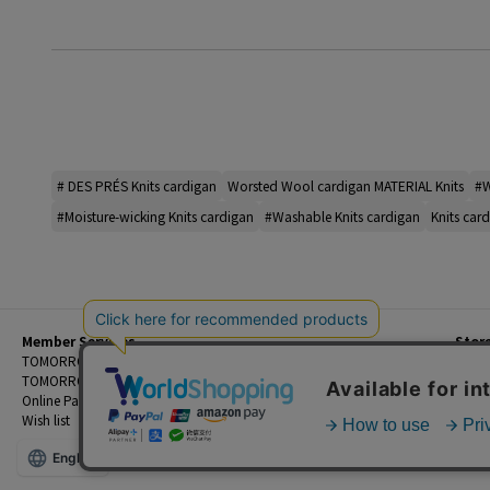
# DES PRÉS Knits cardigan
Worsted Wool cardigan MATERIAL Knits
#W
#Moisture-wicking Knits cardigan
#Washable Knits cardigan
Knits card
Member Services
Stor
Beginner's Guide
TOMORROWLAND Members
Priva
FAQ
TOMORROWLAND App
Custo
Contact Us
Online Payment and Reservation Services
Legal
Wish list
Terms
English
©TOMORROWLAND Co., Ltd. ALL RIGHTS RESERVED.