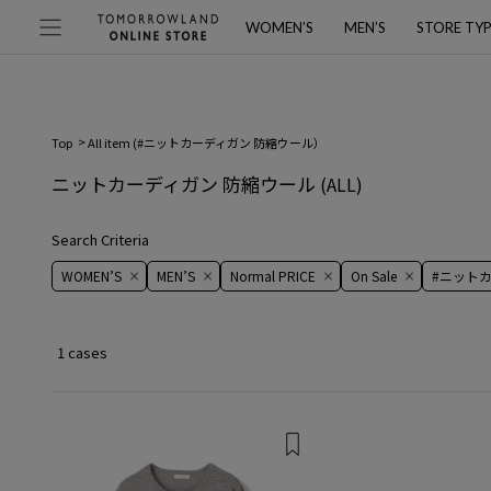
WOMEN’S
MEN’S
STORE TY
Top
All item (
#ニットカーディガン 防縮ウール
）
ニットカーディガン 防縮ウール
(ALL)
Search Criteria
WOMEN’S
MEN’S
Normal PRICE
On ​​Sale​​
#ニット
1 cases