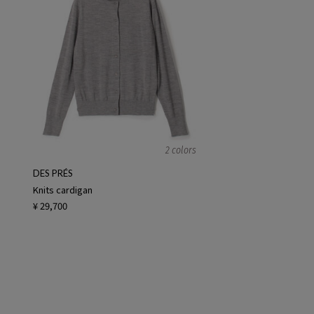
2 colors
DES PRÉS
Knits cardigan
¥ 29,700