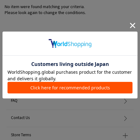
No item were found matching your criteria.
Please look again to change the conditions.
Member Services
初めての方へ
FAQ
Contact Us
Store Terms