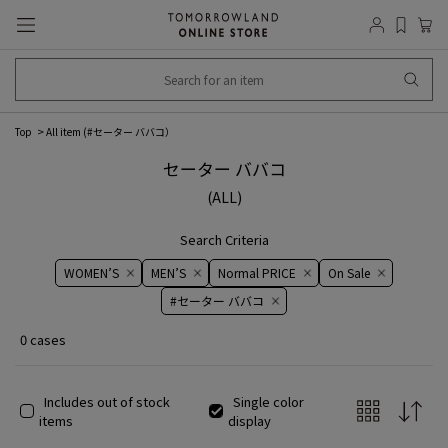
Top
All item (
#セーター ババコ
）
セーター ババコ
(ALL)
Search Criteria
WOMEN’S
MEN’S
Normal PRICE
On ​​Sale​​
#セーター ババコ
0 cases
Includes out of stock
Single color
items
display