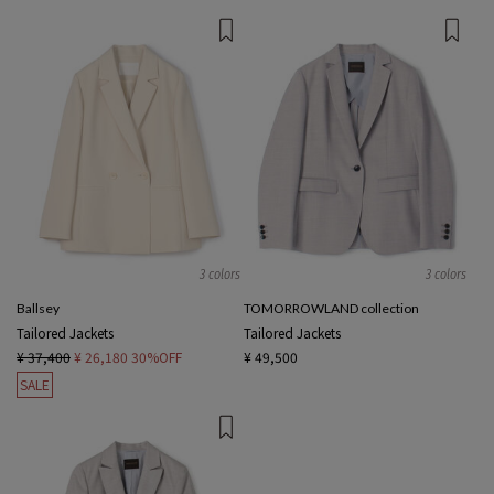
3 colors
3 colors
Ballsey
TOMORROWLAND collection
Tailored Jackets
Tailored Jackets
¥ 37,400
¥ 26,180
30%OFF
¥ 49,500
SALE