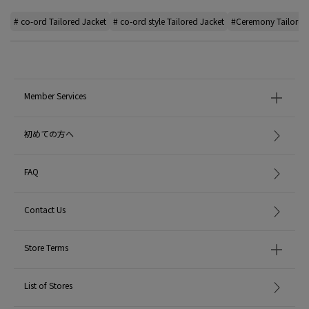
# co-ord Tailored Jacket
# co-ord style Tailored Jacket
#Ceremony Tailored
Member Services
初めての方へ
FAQ
Contact Us
Store Terms
List of Stores