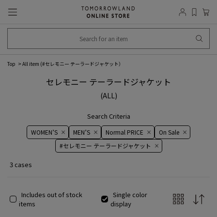
Top
All item (
#セレモニー テーラードジャケット
）
セレモニー テーラードジャケット
(ALL)
Search Criteria
WOMEN’S
MEN’S
Normal PRICE
On ​​Sale​​
#セレモニー テーラードジャケット
3 cases
Includes out of stock
Single color
items
display