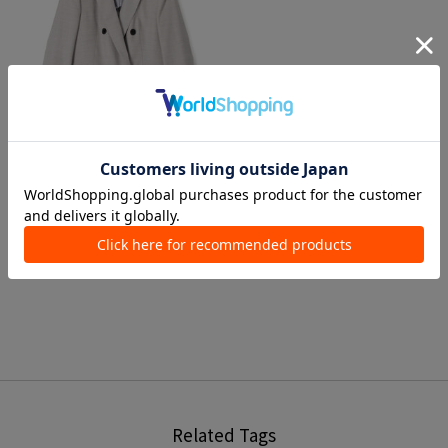
3 colors
TOMORROWLAND collection
Tailored Jackets
¥ 52,800
Related Tags