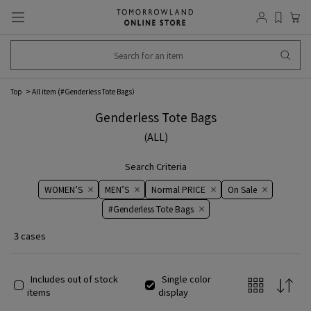
Top
All item (
#Genderless Tote Bags
）
Genderless Tote Bags
(ALL)
Search Criteria
WOMEN’S
MEN’S
Normal PRICE
On ​​Sale​​
#Genderless Tote Bags
3 cases
Includes out of stock
Single color
items
display