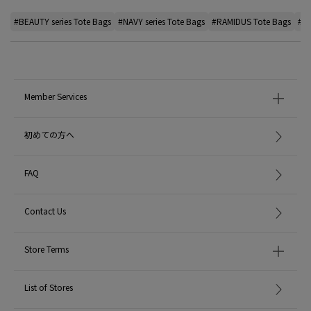
#BEAUTY series Tote Bags
#NAVY series Tote Bags
#RAMIDUS Tote Bags
#de
Member Services
初めての方へ
FAQ
Contact Us
Store Terms
List of Stores