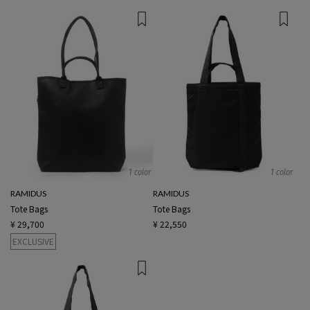
1 color
1 color
RAMIDUS
RAMIDUS
Tote Bags
Tote Bags
¥ 29,700
¥ 22,550
EXCLUSIVE