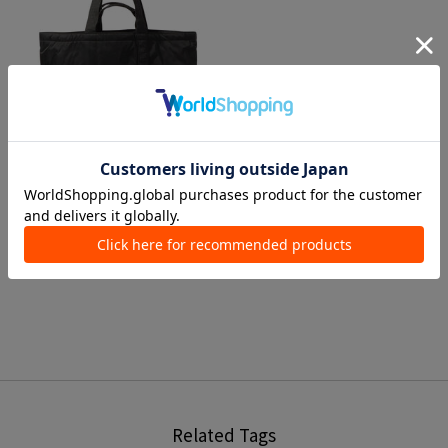
1 color
RAMIDUS
Tote Bags
¥ 26,950
Related Tags