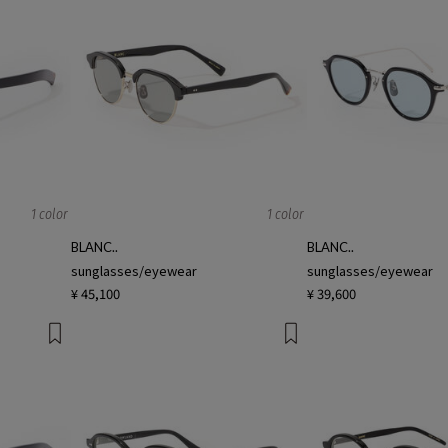
1 color
1 color
BLANC..
BLANC..
sunglasses/eyewear
sunglasses/eyewear
¥ 45,100
¥ 39,600