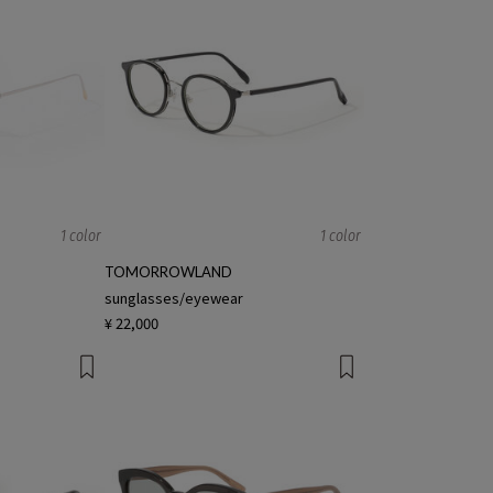
1 color
1 color
TOMORROWLAND
sunglasses/eyewear
¥ 22,000