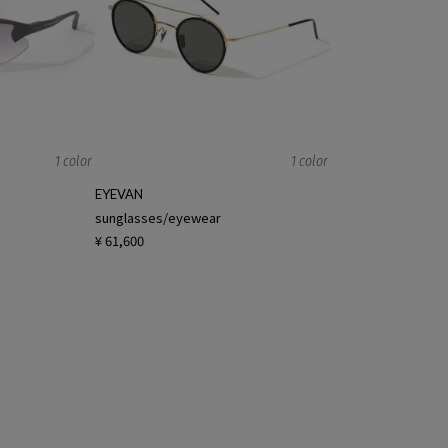
1 color
1 color
EYEVAN
sunglasses/eyewear
¥ 61,600