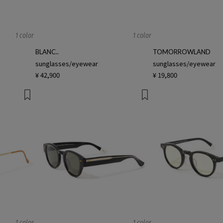
1 color
1 color
BLANC..
TOMORROWLAND
sunglasses/eyewear
sunglasses/eyewear
¥ 42,900
¥ 19,800
1 color
1 color