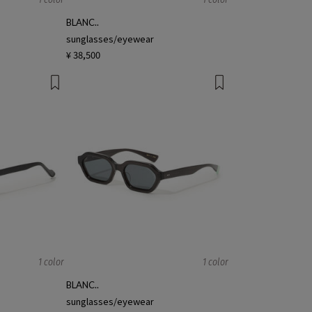
N
BLANC..
sunglasses/eyewear
¥ 38,500
1 color
1 color
BLANC..
sunglasses/eyewear