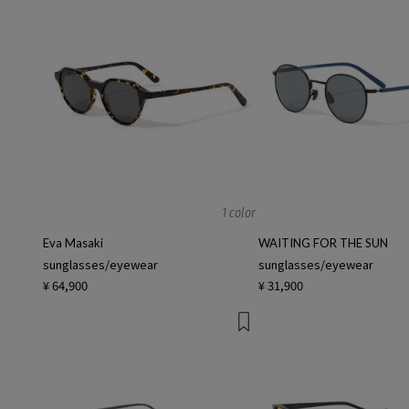
1 color
Eva Masaki
WAITING FOR THE SUN
sunglasses/eyewear
sunglasses/eyewear
¥ 64,900
¥ 31,900