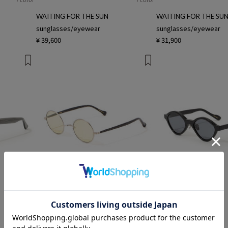
WAITING FOR THE SUN
WAITING FOR THE SU
sunglasses/eyewear
sunglasses/eyewear
¥ 39,600
¥ 31,900
1 color
1 color
keany
keany
sunglasses/eyewear
sunglasses/eyewear