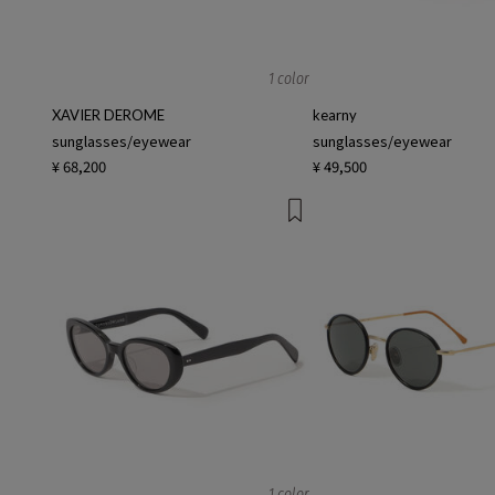
1 color
XAVIER DEROME
kearny
sunglasses/eyewear
sunglasses/eyewear
¥ 68,200
¥ 49,500
1 color