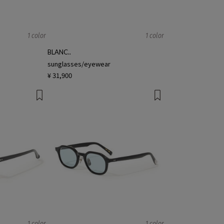
1 color
1 color
BLANC..
sunglasses/eyewear
¥ 31,900
1 color
1 color