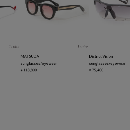
1 color
1 color
MATSUDA
District Vision
sunglasses/eyewear
sunglasses/eyewear
¥ 118,800
¥ 75,460