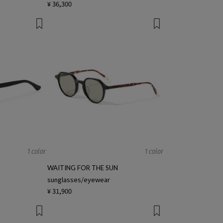
¥ 36,300
1 color
1 color
WAITING FOR THE SUN
sunglasses/eyewear
¥ 31,900