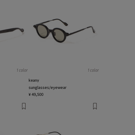
1 color
1 color
keany
sunglasses/eyewear
¥ 49,500