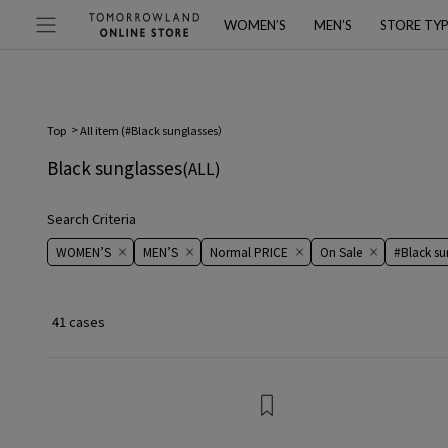
WOMEN’S
MEN’S
STORE TY
Top
All item (
#Black sunglasses
）
Black sunglasses
(ALL)
Search Criteria
WOMEN’S
MEN’S
Normal PRICE
On ​​Sale​​
#Black su
41 cases