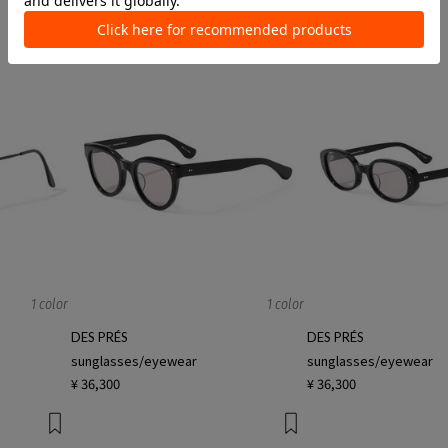
¥ 42,900
¥ 49,500
1 color
1 color
DES PRÉS
DES PRÉS
sunglasses/eyewear
sunglasses/eyewear
¥ 36,300
¥ 36,300