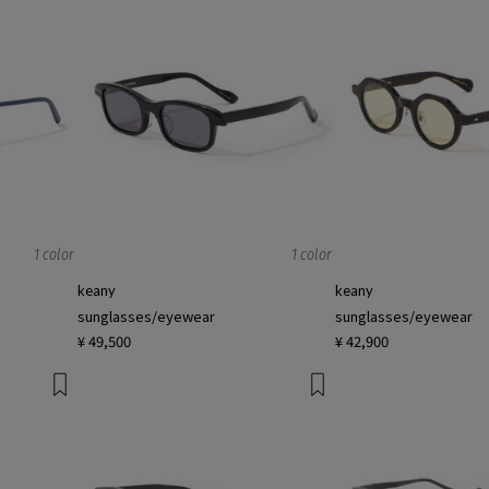
1 color
1 color
keany
keany
sunglasses/eyewear
sunglasses/eyewear
¥ 49,500
¥ 42,900