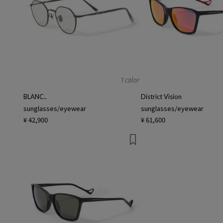
1 color
BLANC..
District Vision
sunglasses/eyewear
sunglasses/eyewear
¥ 42,900
¥ 61,600