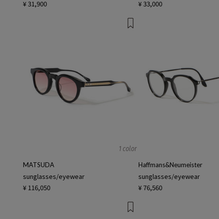
¥ 31,900
¥ 33,000
1 color
MATSUDA
Haffmans&Neumeister
sunglasses/eyewear
sunglasses/eyewear
¥ 116,050
¥ 76,560