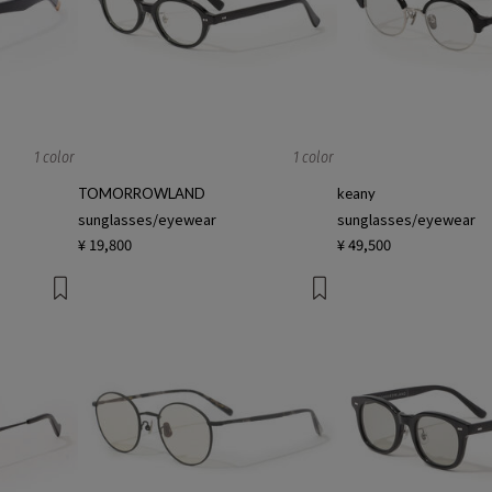
1 color
1 color
TOMORROWLAND
keany
sunglasses/eyewear
sunglasses/eyewear
¥ 19,800
¥ 49,500