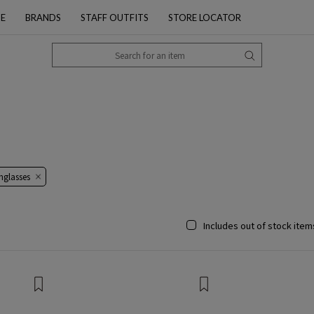
PE
BRANDS
STAFF OUTFITS
STORE LOCATOR
nglasses
Includes out of stock item