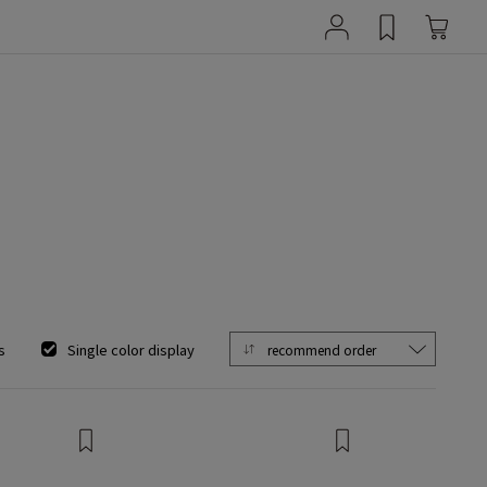
s
Single color display