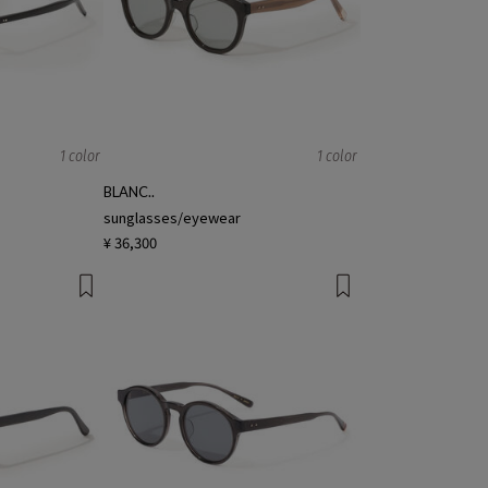
1 color
1 color
BLANC..
sunglasses/eyewear
¥ 36,300