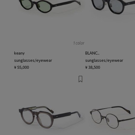
1 color
keany
BLANC..
sunglasses/eyewear
sunglasses/eyewear
¥ 55,000
¥ 38,500