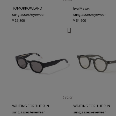
TOMORROWLAND
Eva Masaki
sunglasses/eyewear
sunglasses/eyewear
¥ 19,800
¥ 64,900
1 color
WAITING FOR THE SUN
WAITING FOR THE SUN
sunglasses/eyewear
sunglasses/eyewear