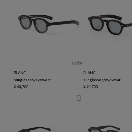
1 color
BLANC..
BLANC..
sunglasses/eyewear
sunglasses/eyewear
¥ 40,700
¥ 40,700