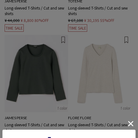
JAMES PERSE
TOTEME
Long-sleeved T-Shirts / Cut and sew
Long-sleeved T-Shirts / Cut and sew
shirts
shirts
¥ 44,000
¥ 8,800
80%OFF
¥ 67,100
¥ 30,195
55%OFF
TIME SALE
TIME SALE
1 color
1 color
JAMES PERSE
FLORE FLORE
Long-sleeved T-Shirts / Cut and sew
Long-sleeved T-Shirts / Cut and sew
shirts
shirts
¥ 26,400
¥ 7,920
70%OFF
¥ 16,500