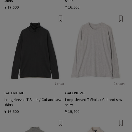
shirts
shirts
¥ 17,600
¥ 16,500
1 color
2 colors
GALERIE VIE
GALERIE VIE
Long-sleeved T-Shirts / Cut and sew
Long-sleeved T-Shirts / Cut and sew
shirts
shirts
¥ 16,500
¥ 15,400