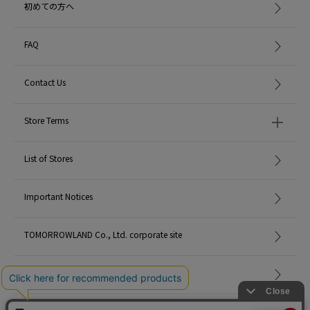
初めての方へ
FAQ
Contact Us
Store Terms
List of Stores
Important Notices
TOMORROWLAND Co., Ltd. corporate site
Careers