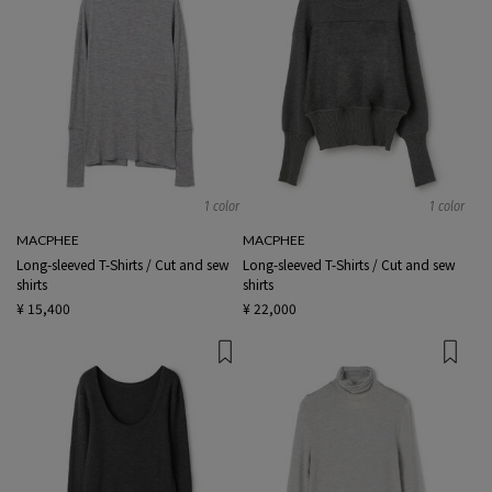
1 color
1 color
MACPHEE
MACPHEE
Long-sleeved T-Shirts / Cut and sew
Long-sleeved T-Shirts / Cut and sew
shirts
shirts
¥ 15,400
¥ 22,000