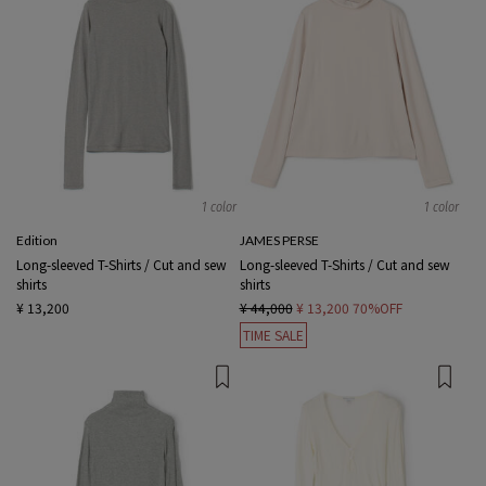
1 color
1 color
Edition
JAMES PERSE
Long-sleeved T-Shirts / Cut and sew
Long-sleeved T-Shirts / Cut and sew
shirts
shirts
¥ 13,200
¥ 44,000
¥ 13,200
70%OFF
TIME SALE