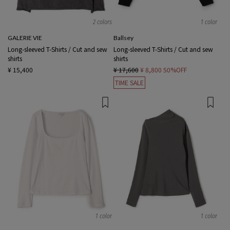
2 colors
1 color
GALERIE VIE
Ballsey
Long-sleeved T-Shirts / Cut and sew
Long-sleeved T-Shirts / Cut and sew
shirts
shirts
¥ 15,400
¥ 17,600
¥ 8,800
50%OFF
TIME SALE
1 color
1 color