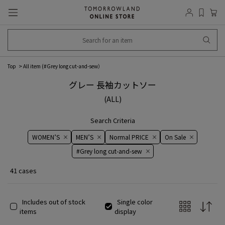
Top
All item (
#Grey long cut-and-sew
）
グレー 長袖カットソー
(ALL)
Search Criteria
WOMEN’S
MEN’S
Normal PRICE
On ​​Sale​​
#Grey long cut-and-sew
41 cases
Includes out of stock
Single color
items
display