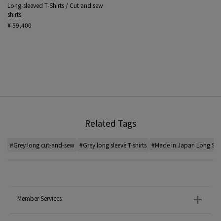
Long-sleeved T-Shirts / Cut and sew
shirts
¥ 59,400
Related Tags
#Grey long cut-and-sew
#Grey long sleeve T-shirts
#Made in Japan Long Sleev
Member Services