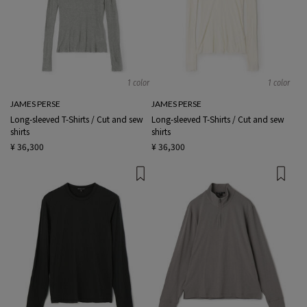
1 color
1 color
JAMES PERSE
JAMES PERSE
Long-sleeved T-Shirts / Cut and sew
Long-sleeved T-Shirts / Cut and sew
shirts
shirts
¥ 36,300
¥ 36,300