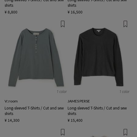
shirts
shirts
¥ 8,800
¥ 16,500
1 color
1 color
V::room
JAMES PERSE
Long-sleeved T-Shirts / Cut and sew
Long-sleeved T-Shirts / Cut and sew
shirts
shirts
¥ 14,300
¥ 15,400