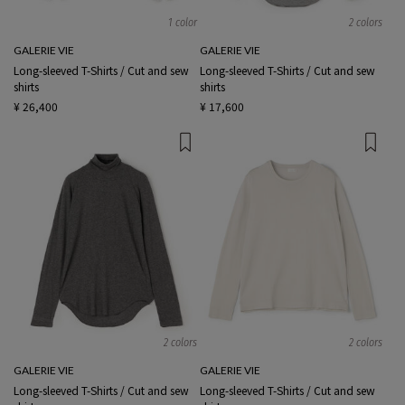
1 color
2 colors
GALERIE VIE
GALERIE VIE
Long-sleeved T-Shirts / Cut and sew
Long-sleeved T-Shirts / Cut and sew
shirts
shirts
¥ 26,400
¥ 17,600
2 colors
2 colors
GALERIE VIE
GALERIE VIE
Long-sleeved T-Shirts / Cut and sew
Long-sleeved T-Shirts / Cut and sew