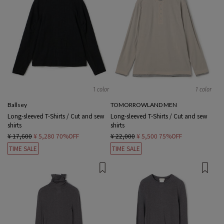
1 color
1 color
Ballsey
TOMORROWLAND MEN
Long-sleeved T-Shirts / Cut and sew
Long-sleeved T-Shirts / Cut and sew
shirts
shirts
¥ 17,600
¥ 5,280
70%OFF
¥ 22,000
¥ 5,500
75%OFF
TIME SALE
TIME SALE