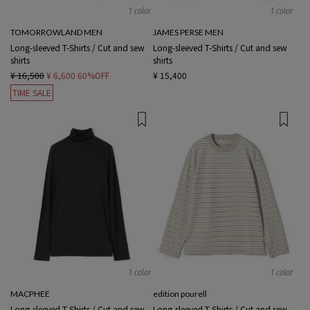
1 color
1 color
TOMORROWLAND MEN
JAMES PERSE MEN
Long-sleeved T-Shirts / Cut and sew
Long-sleeved T-Shirts / Cut and sew
shirts
shirts
¥ 16,500
¥ 6,600
60%OFF
¥ 15,400
TIME SALE
1 color
1 color
MACPHEE
edition pourell
Long-sleeved T-Shirts / Cut and sew
Long-sleeved T-Shirts / Cut and sew