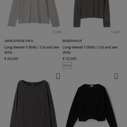
1 color
1 color
JAMES PERSE MEN
BASERANGE
Long-sleeved T-Shirts / Cut and sew
Long-sleeved T-Shirts / Cut and sew
shirts
shirts
¥ 28,600
¥ 22,000
NEW