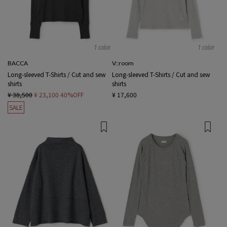
1 color
1 color
BACCA
V::room
Long-sleeved T-Shirts / Cut and sew
Long-sleeved T-Shirts / Cut and sew
shirts
shirts
¥ 38,500
¥ 23,100
40%OFF
¥ 17,600
SALE