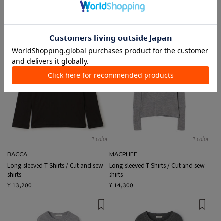
TIME SALE
1 color
1 color
BACCA
MACPHEE
Long-sleeved T-Shirts / Cut and sew
Long-sleeved T-Shirts / Cut and sew
shirts
shirts
¥ 13,200
¥ 14,300