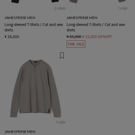
2 colors
1 color
JAMES PERSE MEN
JAMES PERSE MEN
Long-sleeved T-Shirts / Cut and sew
Long-sleeved T-Shirts / Cut and sew
shirts
shirts
¥ 28,600
¥ 55,000
¥ 22,000
60%OFF
TIME SALE
1 color
JAMES PERSE MEN