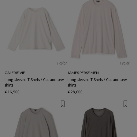
1 color
1 color
GALERIE VIE
JAMES PERSE MEN
Long-sleeved T-Shirts / Cut and sew
Long-sleeved T-Shirts / Cut and sew
shirts
shirts
¥ 16,500
¥ 28,600