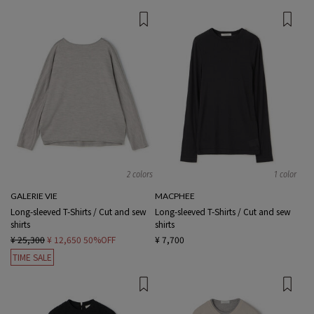
2 colors
1 color
GALERIE VIE
MACPHEE
Long-sleeved T-Shirts / Cut and sew
Long-sleeved T-Shirts / Cut and sew
shirts
shirts
¥ 25,300
¥ 12,650
50%OFF
¥ 7,700
TIME SALE