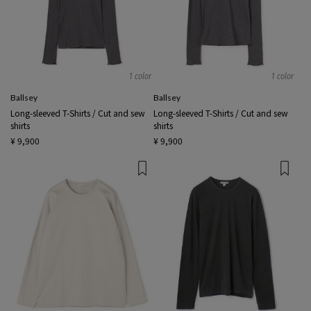
1 color
1 color
Ballsey
Ballsey
Long-sleeved T-Shirts / Cut and sew
Long-sleeved T-Shirts / Cut and sew
shirts
shirts
¥ 9,900
¥ 9,900