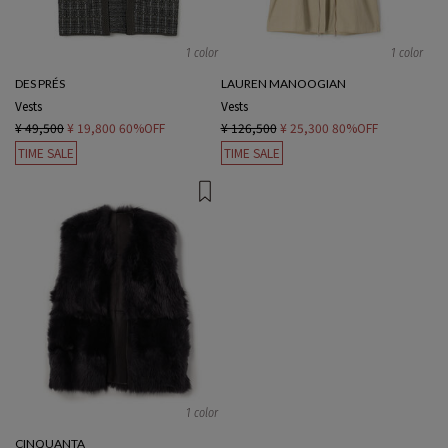
1 color
1 color
DES PRÉS
LAUREN MANOOGIAN
Vests
Vests
¥ 49,500
¥ 19,800
60%OFF
¥ 126,500
¥ 25,300
80%OFF
TIME SALE
TIME SALE
1 color
CINQUANTA