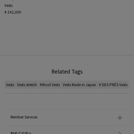
Vests
¥ 242,000
Related Tags
Vests
Vests stretch
#Wool Vests
Vests Made in Japan
# DES PRÉS Vests
ca
Member Services
初めての方へ