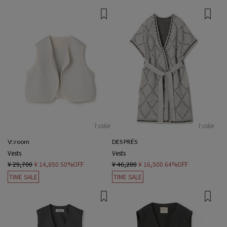
1 color
1 color
V::room
DES PRÉS
Vests
Vests
¥ 29,700
¥ 14,850
50%OFF
¥ 46,200
¥ 16,500
64%OFF
TIME SALE
TIME SALE