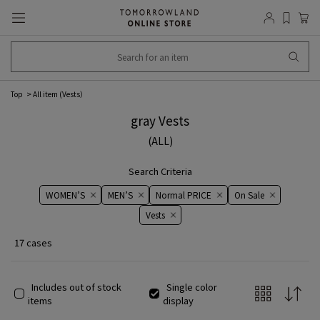
Top
All item (
Vests
）
gray Vests
(ALL)
Search Criteria
WOMEN’S
MEN’S
Normal PRICE
On ​​Sale​​
Vests
17 cases
Includes out of stock
Single color
items
display