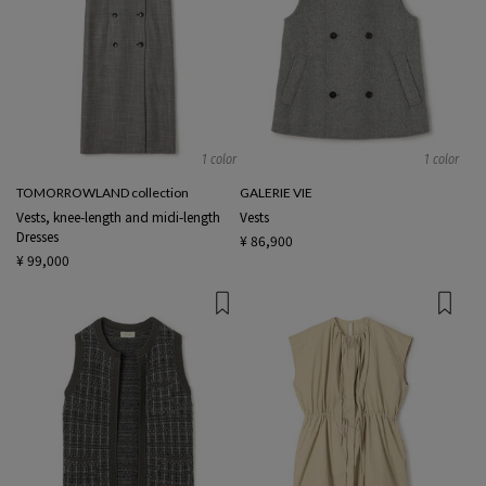
1 color
1 color
TOMORROWLAND collection
GALERIE VIE
Vests, knee-length and midi-length
Vests
Dresses
¥ 86,900
¥ 99,000