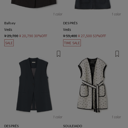
1 color
1 color
Ballsey
DES PRÉS
Vests
Vests
¥ 29,700
¥ 20,790
30%OFF
¥ 59,400
¥ 27,500
53%OFF
SALE
TIME SALE
1 color
1 color
DES PRÉS
SOULEIADO