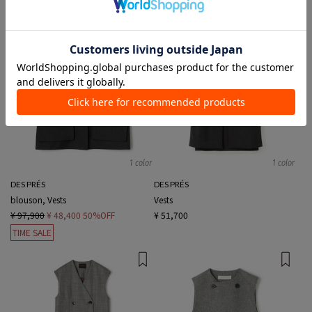
1 color
1 color
DES PRÉS
DES PRÉS
blouson, Vests
Vests
¥ 97,900
¥ 48,400
50%OFF
¥ 51,700
TIME SALE