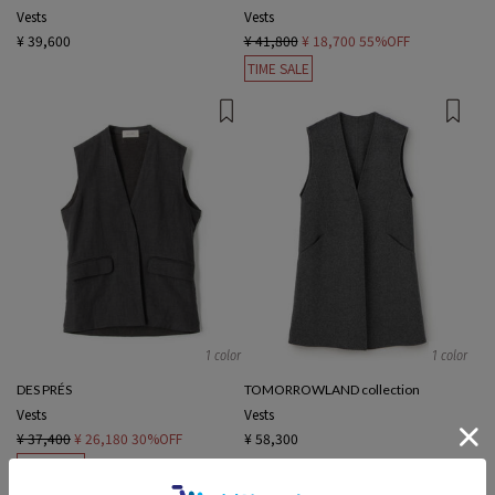
Vests
Vests
¥ 39,600
¥ 41,800
¥ 18,700
55%OFF
TIME SALE
1 color
1 color
DES PRÉS
TOMORROWLAND collection
Vests
Vests
¥ 37,400
¥ 26,180
30%OFF
¥ 58,300
TIME SALE