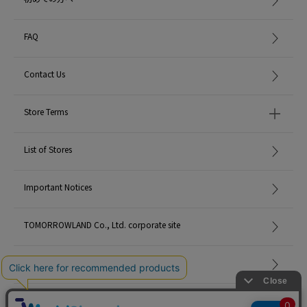
FAQ
Contact Us
Store Terms
List of Stores
Important Notices
TOMORROWLAND Co., Ltd. corporate site
Careers
Site Map