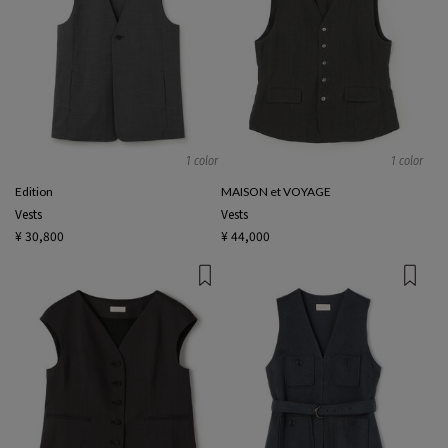
1 color
1 color
Edition
MAISON et VOYAGE
Vests
Vests
¥ 30,800
¥ 44,000