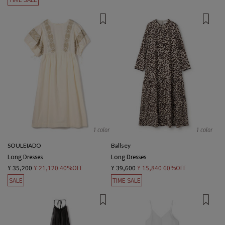
1 color
1 color
SOULEIADO
Ballsey
Long Dresses
Long Dresses
¥ 35,200
¥ 21,120
40%OFF
¥ 39,600
¥ 15,840
60%OFF
SALE
TIME SALE