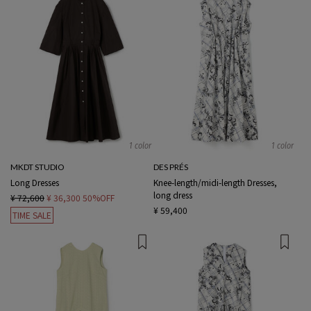
1 color
1 color
MKDT STUDIO
DES PRÉS
Long Dresses
Knee-length/midi-length Dresses,
long dress
¥ 72,600
¥ 36,300
50%OFF
¥ 59,400
TIME SALE