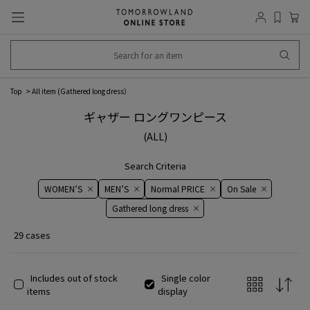
Top
All item (
Gathered long dress
）
ギャザー ロングワンピース
(ALL)
Search Criteria
WOMEN’S
MEN’S
Normal PRICE
On ​​Sale​​
Gathered long dress
29 cases
Includes out of stock
Single color
items
display