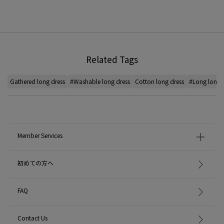
Related Tags
Gathered long dress
#Washable long dress
Cotton long dress
#Long long 
Member Services
初めての方へ
FAQ
Contact Us