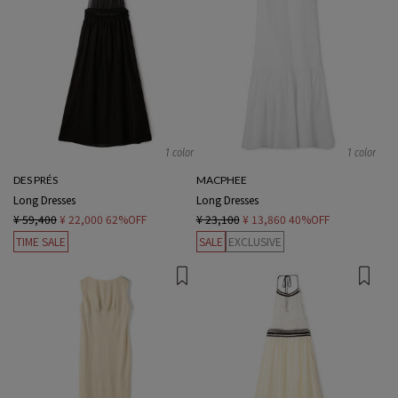
1 color
1 color
DES PRÉS
MACPHEE
Long Dresses
Long Dresses
¥ 59,400
¥ 22,000
62%OFF
¥ 23,100
¥ 13,860
40%OFF
TIME SALE
SALE
EXCLUSIVE