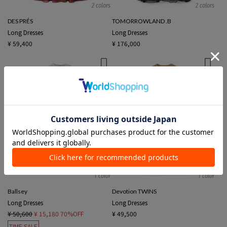
2 colors
2 colors
DES PRÉS
TOMORROWLAND .B
Long Dresses
Long Dresses
¥ 59,400
¥ 176,000
1 color
1 color
Ballsey
Devotion TWINS
Long Dresses
Long Dresses
¥ 50,600
¥ 15,180
70%OFF
¥ 49,500
TIME SALE