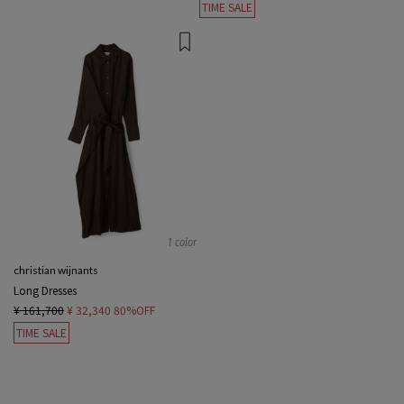
TIME SALE
1 color
christian wijnants
Long Dresses
¥ 161,700
¥ 32,340
80%OFF
TIME SALE