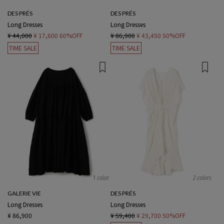
DES PRÉS
DES PRÉS
Long Dresses
Long Dresses
¥ 44,000
¥ 17,600
60%OFF
¥ 86,900
¥ 43,450
50%OFF
TIME SALE
TIME SALE
1 color
2 colors
GALERIE VIE
DES PRÉS
Long Dresses
Long Dresses
¥ 86,900
¥ 59,400
¥ 29,700
50%OFF