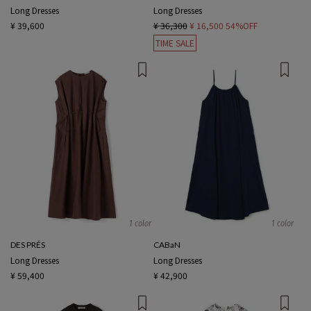
Long Dresses
Long Dresses
¥ 39,600
¥ 36,300
¥ 16,500
54%OFF
TIME SALE
1 color
1 color
DES PRÉS
CABaN
Long Dresses
Long Dresses
¥ 59,400
¥ 42,900