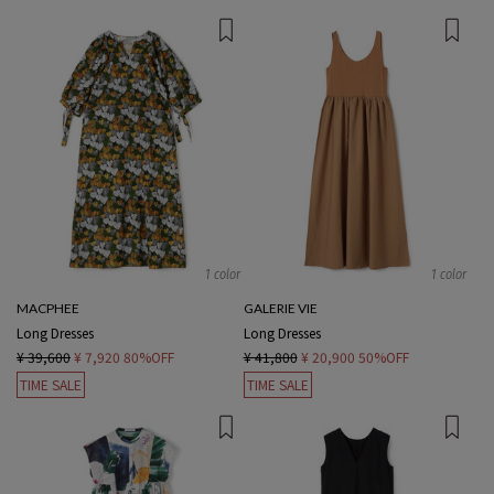
1 color
1 color
MACPHEE
GALERIE VIE
Long Dresses
Long Dresses
¥ 39,600
¥ 7,920
80%OFF
¥ 41,800
¥ 20,900
50%OFF
TIME SALE
TIME SALE