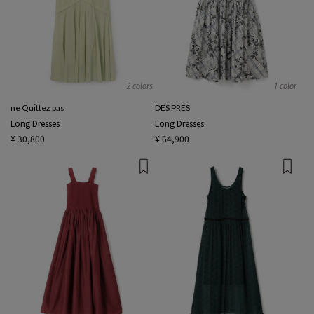
2 colors
1 color
ne Quittez pas
DES PRÉS
Long Dresses
Long Dresses
¥ 30,800
¥ 64,900