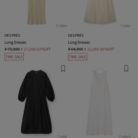
2 colors
1 color
DES PRÉS
DES PRÉS
Long Dresses
Long Dresses
¥ 75,900
¥ 27,500
63%OFF
¥ 64,900
¥ 22,000
66%OFF
TIME SALE
TIME SALE
1 color
2 colors