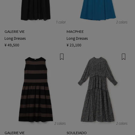
1 color
2 colors
GALERIE VIE
MACPHEE
Long Dresses
Long Dresses
¥ 49,500
¥ 23,100
2 colors
2 colors
GALERIE VIE
SOULEIADO