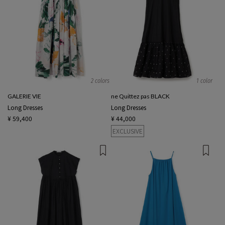
2 colors
1 color
GALERIE VIE
ne Quittez pas BLACK
Long Dresses
Long Dresses
¥ 59,400
¥ 44,000
EXCLUSIVE