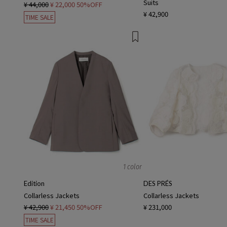
Suits
¥ 44,000
¥ 22,000
50%OFF
¥ 42,900
TIME SALE
1 color
Edition
DES PRÉS
Collarless Jackets
Collarless Jackets
¥ 42,900
¥ 21,450
50%OFF
¥ 231,000
TIME SALE