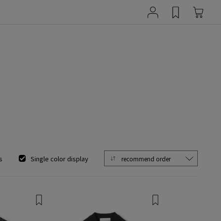
s
Single color display