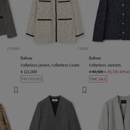
2 colors
1 color
Ballsey
Ballsey
Collarless jacket, Collarless Coats
Collarless Jackets
¥ 121,000
¥ 49,500
¥ 29,700
40%O
PREORDERS
TIME SALE