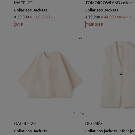
MACPHEE
TOMORROWLAND collecti
Collarless Jackets
Collarless Jackets
¥ 25,300
¥ 12,650
50%OFF
¥ 79,200
¥ 44,000
44%OFF
SALE
TIME SALE
1 color
GALERIE VIE
DES PRÉS
Collarless Jackets
Collarless jackets, other ja