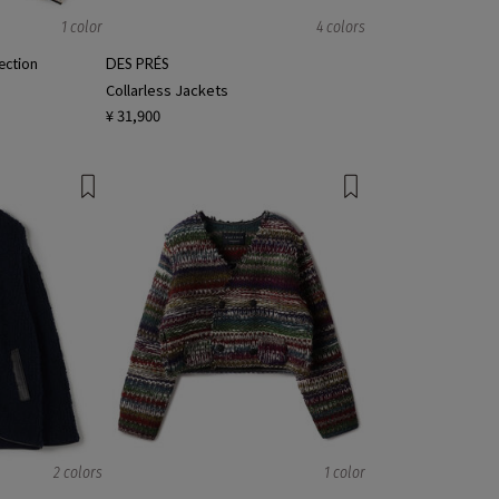
1 color
4 colors
ction
DES PRÉS
Collarless Jackets
¥ 31,900
2 colors
1 color