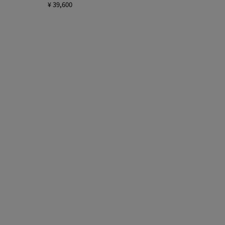
¥ 39,600