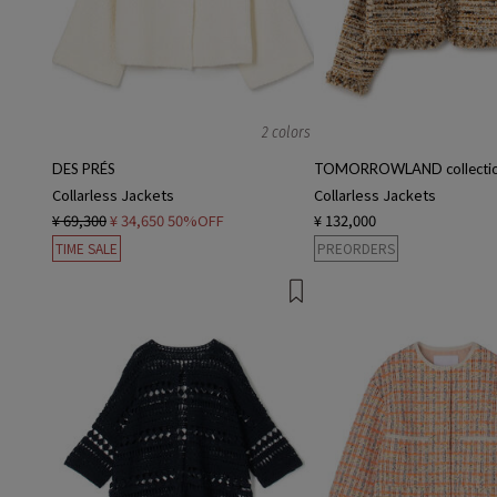
2 colors
DES PRÉS
TOMORROWLAND collecti
Collarless Jackets
Collarless Jackets
¥ 69,300
¥ 34,650
50%OFF
¥ 132,000
TIME SALE
PREORDERS