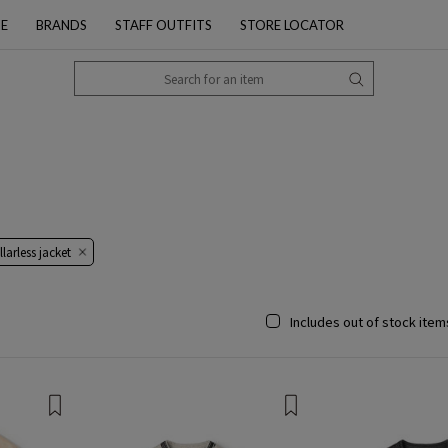
PE
BRANDS
STAFF OUTFITS
STORE LOCATOR
larless jacket
Includes out of stock item