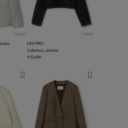
2 colors
2 colors
ction
DES PRÉS
Collarless Jackets
¥ 55,000