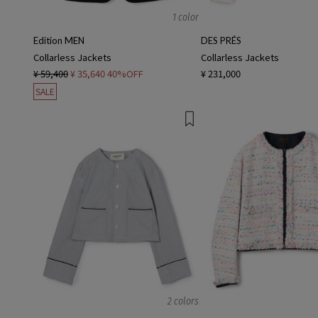
1 color
Edition MEN
DES PRÉS
Collarless Jackets
Collarless Jackets
¥ 59,400
¥ 35,640
40%OFF
¥ 231,000
SALE
2 colors