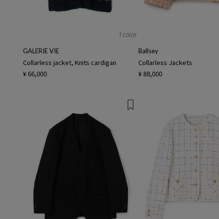
1 color
GALERIE VIE
Ballsey
Collarless jacket, Knits cardigan
Collarless Jackets
¥ 66,000
¥ 88,000