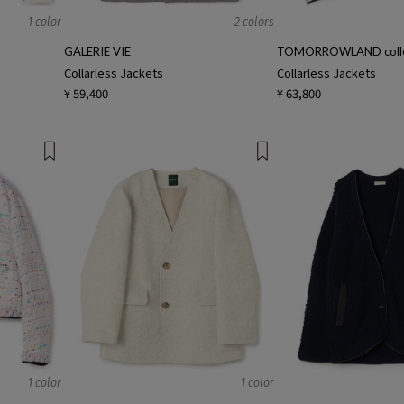
1 color
2 colors
GALERIE VIE
TOMORROWLAND colle
Collarless Jackets
Collarless Jackets
¥ 59,400
¥ 63,800
1 color
1 color