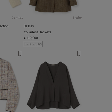
2 colors
1 color
ction
Ballsey
Collarless Jackets
¥ 110,000
PREORDERS