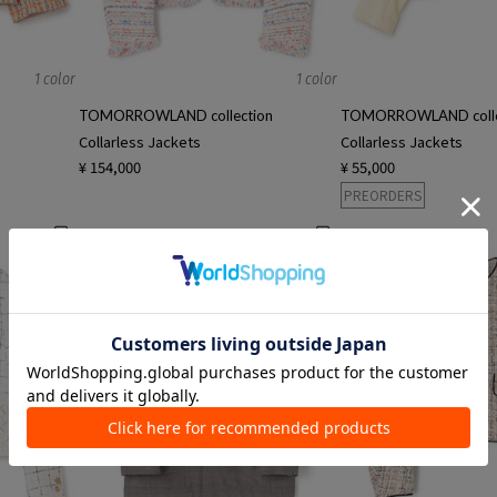
1 color
1 color
TOMORROWLAND collection
TOMORROWLAND colle
Collarless Jackets
Collarless Jackets
¥ 154,000
¥ 55,000
PREORDERS