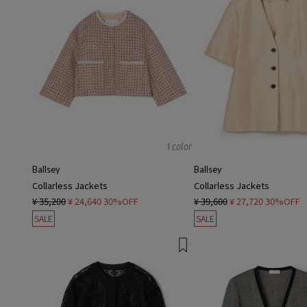
1 color
Ballsey
Ballsey
Collarless Jackets
Collarless Jackets
¥ 35,200
¥ 24,640
30%OFF
¥ 39,600
¥ 27,720
30%OFF
SALE
SALE