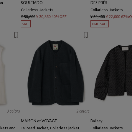
on
SOULEIADO
DES PRÉS
Collarless Jackets
Collarless Jackets
¥ 50,600
¥ 30,360
40%OFF
¥ 59,400
¥ 22,000
62%O
SALE
TIME SALE
3 colors
2 colors
MAISON et VOYAGE
Ballsey
ckets and
Tailored Jacket, Collarless jacket
Collarless Jackets