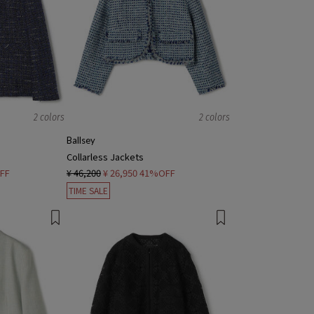
2 colors
2 colors
Ballsey
Collarless Jackets
FF
¥ 46,200
¥ 26,950
41%OFF
TIME SALE