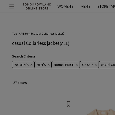
WOMEN’S
MEN’S
STORE TY
Top
All item (
casual Collarless jacket
）
casual Collarless jacket
(ALL)
Search Criteria
WOMEN’S
MEN’S
Normal PRICE
On ​​Sale​​
casual Col
37 cases