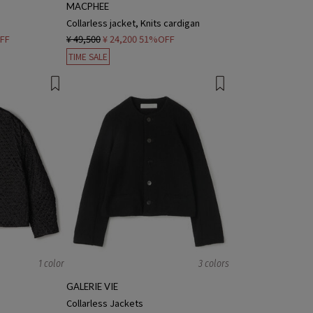
MACPHEE
Collarless jacket, Knits cardigan
FF
¥ 49,500
¥ 24,200
51%OFF
TIME SALE
1 color
3 colors
GALERIE VIE
Collarless Jackets