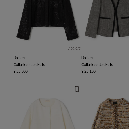
2 colors
Ballsey
Ballsey
Collarless Jackets
Collarless Jackets
¥ 33,000
¥ 23,100