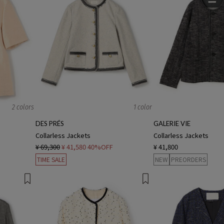
2 colors
1 color
DES PRÉS
GALERIE VIE
Collarless Jackets
Collarless Jackets
¥ 69,300
¥ 41,580
40%OFF
¥ 41,800
TIME SALE
NEW
PREORDERS