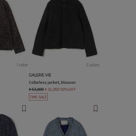
1 color
2 colors
GALERIE VIE
Collarless jacket, blouson
¥ 63,800
¥ 31,900
50%OFF
TIME SALE