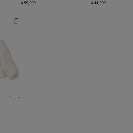
¥ 99,000
¥ 44,000
1 color