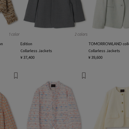
1 color
2 colors
on
Edition
TOMORROWLAND colle
Collarless Jackets
Collarless Jackets
¥ 37,400
¥ 39,600