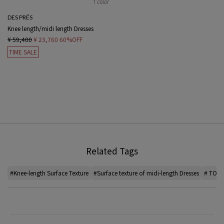
1 color
DES PRÉS
Knee length/midi length Dresses
¥ 59,400
¥ 23,760
60%OFF
TIME SALE
Related Tags
#Knee-length Surface Texture
#Surface texture of midi-length Dresses
# TOMO