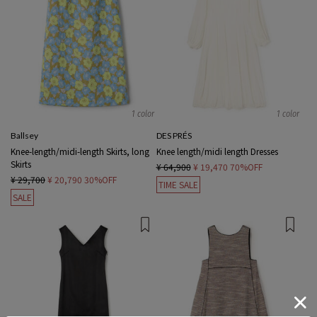
1 color
1 color
Ballsey
DES PRÉS
Knee-length/midi-length Skirts, long
Knee length/midi length Dresses
Skirts
¥ 64,900
¥ 19,470
70%OFF
¥ 29,700
¥ 20,790
30%OFF
TIME SALE
SALE