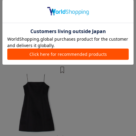
1 color
1 color
DES PRÉS
TOMORROWLAND collection
Knee length/midi length Dresses
Knee length/midi length Dresses
¥ 64,900
¥ 23,100
64%OFF
¥ 47,300
TIME SALE