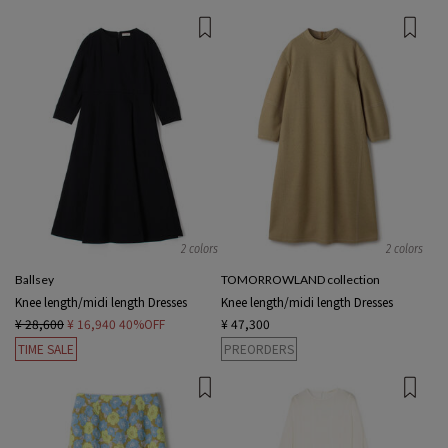
2 colors
2 colors
Ballsey
TOMORROWLAND collection
Knee length/midi length Dresses
Knee length/midi length Dresses
¥ 28,600
¥ 16,940
40%OFF
¥ 47,300
TIME SALE
PREORDERS