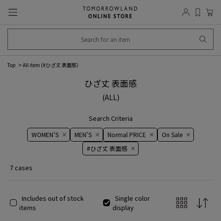
Top
All item (
#ひざ丈 表面感
）
ひざ丈 表面感
(ALL)
Search Criteria
WOMEN’S
MEN’S
Normal PRICE
On ​​Sale​​
#ひざ丈 表面感
7 cases
Includes out of stock
Single color
items
display