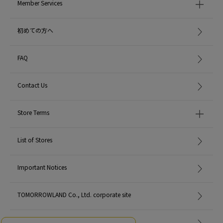
Member Services
初めての方へ
FAQ
Contact Us
Store Terms
List of Stores
Important Notices
TOMORROWLAND Co., Ltd. corporate site
Careers