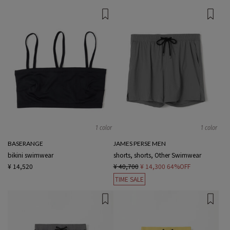
1 color
1 color
BASERANGE
JAMES PERSE MEN
bikini swimwear
shorts, shorts, Other Swimwear
¥ 14,520
¥ 40,700
¥ 14,300
64%OFF
TIME SALE