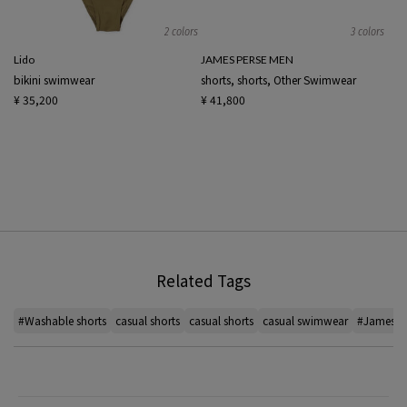
2 colors
3 colors
Lido
JAMES PERSE MEN
bikini swimwear
shorts, shorts, Other Swimwear
¥ 35,200
¥ 41,800
Related Tags
#Washable shorts
casual shorts
casual shorts
casual swimwear
#James J