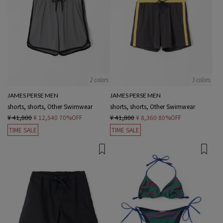
2 colors
3 colors
JAMES PERSE MEN
JAMES PERSE MEN
shorts, shorts, Other Swimwear
shorts, shorts, Other Swimwear
¥ 41,800
¥ 12,540
70%OFF
¥ 41,800
¥ 8,360
80%OFF
TIME SALE
TIME SALE