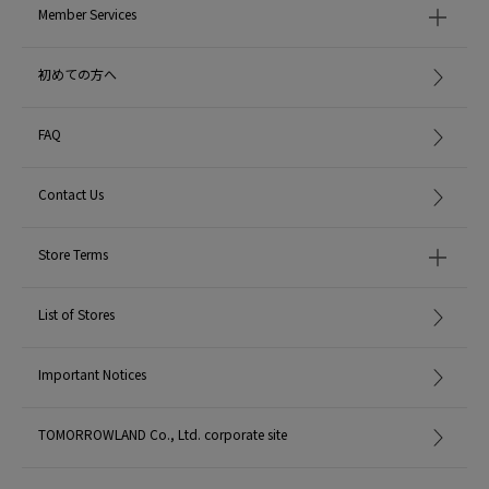
Member Services
初めての方へ
FAQ
Contact Us
Store Terms
List of Stores
Important Notices
TOMORROWLAND Co., Ltd. corporate site