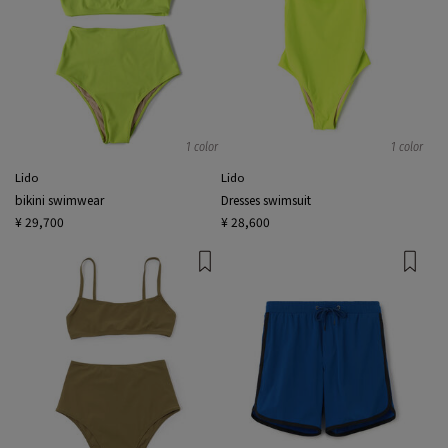
1 color
1 color
Lido
Lido
bikini swimwear
Dresses swimsuit
¥ 29,700
¥ 28,600