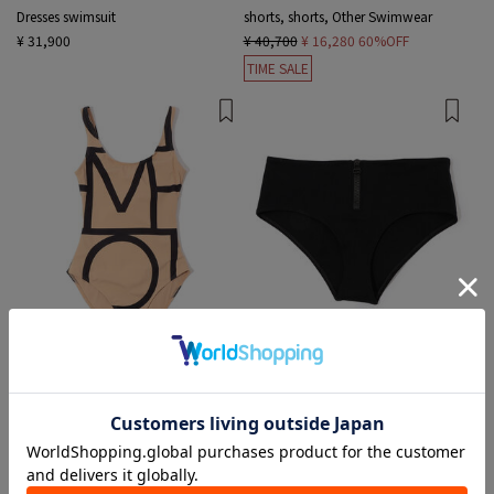
Dresses swimsuit
shorts, shorts, Other Swimwear
¥ 31,900
¥ 40,700
¥ 16,280
60%OFF
TIME SALE
2 colors
1 color
TOTEME
JAMES PERSE
Dresses swimsuit
bikini swimwear
¥ 35,750
¥ 24,200
¥ 7,260
70%OFF
TIME SALE