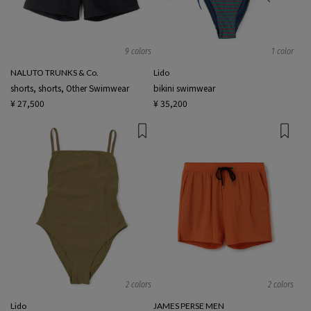
9 colors
1 color
NALUTO TRUNKS & Co.
Lido
shorts, shorts, Other Swimwear
bikini swimwear
¥ 27,500
¥ 35,200
2 colors
2 colors
Lido
JAMES PERSE MEN