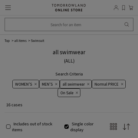
Top
all items
Swimsuit
all swimwear
(ALL)
Search Criteria
WOMEN’S
MEN’S
all swimwear
Normal PRICE
On ​​Sale​​
16 cases
Includes out of stock
Single color
items
display