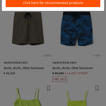
2 colors
1 color
JAMES PERSE MEN
JAMES PERSE MEN
shorts, shorts, Other Swimwear
shorts, shorts, Other Swimwear
¥ 49,500
¥ 49,500
¥ 14,850
70%OFF
TIME SALE