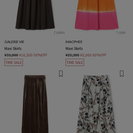
2 colors
1 color
GALERIE VIE
MACPHEE
Maxi Skirts
Maxi Skirts
¥33,000
¥16,500
50%OFF
¥25,300
¥5,060
80%OFF
TIME SALE
TIME SALE