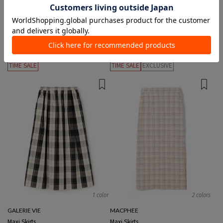
2 colors
2 colors
GALERIE VIE
THE RERACS
Maxi Skirts
Knee length/midi length Skirts
¥24,200
¥12,100
50%OFF
¥32,780
¥16,390
50%OFF
TIME SALE
TIME SALE
EXCLUSIVE
1 color
2 colors
GALERIE VIE
MACPHEE
Maxi Skirts
Maxi Skirts