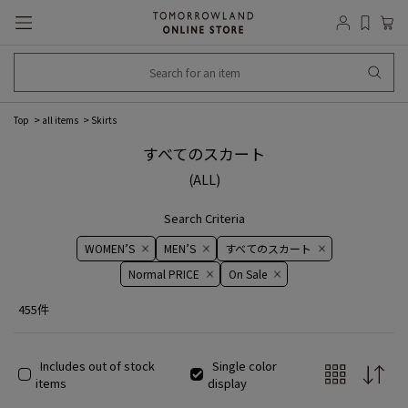
Top
all items
Skirts
すべてのスカート
(ALL)
Search Criteria
WOMEN’S
MEN’S
すべてのスカート
Normal PRICE
On ​​Sale​​
455件
Includes out of stock
Single color
items
display