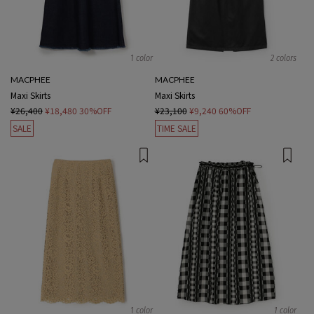
1 color
2 colors
MACPHEE
MACPHEE
Maxi Skirts
Maxi Skirts
¥26,400
¥18,480
30%OFF
¥23,100
¥9,240
60%OFF
SALE
TIME SALE
1 color
1 color