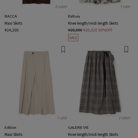
8 colors
1 color
BACCA
Ballsey
Maxi Skirts
Knee length/midi length Skirts
¥24,200
¥28,600
¥20,020
30%OFF
SALE
1 color
2 colors
Edition
GALERIE VIE
Maxi Skirts
Knee length/midi length Skirts