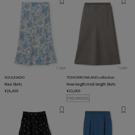
1 color
1 color
SOULEIADO
TOMORROWLAND collection
Maxi Skirts
Knee length/midi length Skirts
¥26,400
¥33,000
PREORDERS