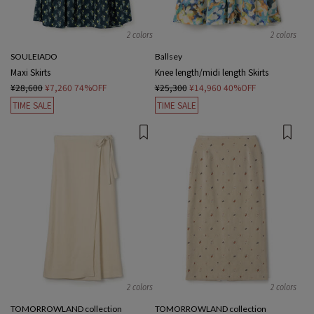
2 colors
2 colors
SOULEIADO
Ballsey
Maxi Skirts
Knee length/midi length Skirts
¥28,600
¥7,260
74%OFF
¥25,300
¥14,960
40%OFF
TIME SALE
TIME SALE
2 colors
2 colors
TOMORROWLAND collection
TOMORROWLAND collection