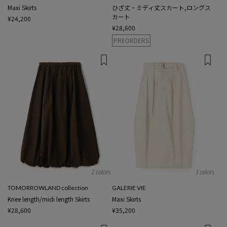
Maxi Skirts
ひざ丈・ミディ丈スカート,ロングス
カート
¥24,200
¥28,600
PREORDERS
2 colors
3 colors
TOMORROWLAND collection
GALERIE VIE
Knee length/midi length Skirts
Maxi Skirts
¥28,600
¥35,200