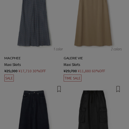
1 color
2 colors
MACPHEE
GALERIE VIE
Maxi Skirts
Maxi Skirts
¥25,300
¥17,710
30%OFF
¥29,700
¥11,880
60%OFF
SALE
TIME SALE