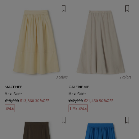
3 colors
2 colors
MACPHEE
GALERIE VIE
Maxi Skirts
Maxi Skirts
¥19,800
¥13,860
30%OFF
¥42,900
¥21,450
50%OFF
SALE
TIME SALE