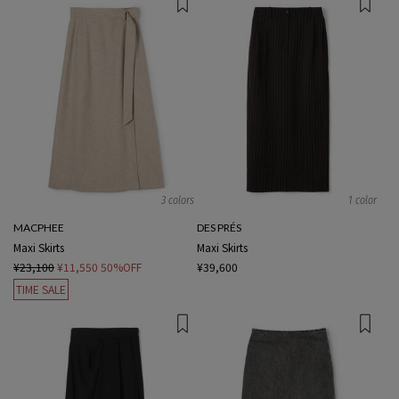
3 colors
1 color
MACPHEE
DES PRÉS
Maxi Skirts
Maxi Skirts
¥23,100
¥11,550
50%OFF
¥39,600
TIME SALE