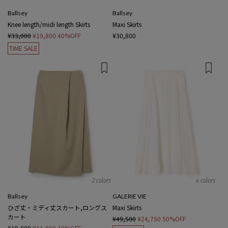
Ballsey
Ballsey
Knee length/midi length Skirts
Maxi Skirts
¥33,000
¥19,800
40%OFF
¥30,800
TIME SALE
2 colors
4 colors
Ballsey
GALERIE VIE
ひざ丈・ミディ丈スカート,ロングス
Maxi Skirts
カート
¥49,500
¥24,750
50%OFF
¥19,800
¥11,880
40%OFF