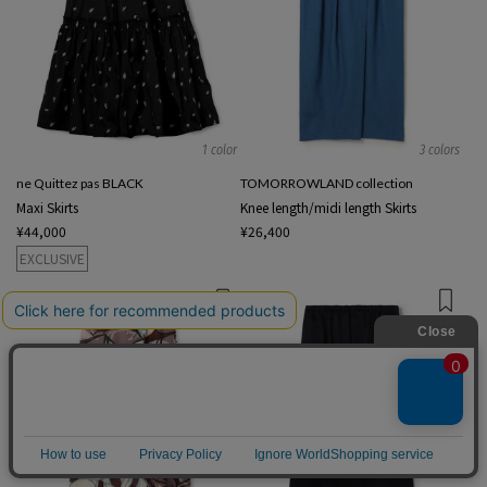
1 color
3 colors
ne Quittez pas BLACK
TOMORROWLAND collection
Maxi Skirts
Knee length/midi length Skirts
¥44,000
¥26,400
EXCLUSIVE
English