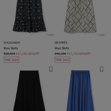
1 color
1 color
SOULEIADO
DES PRÉS
Maxi Skirts
Maxi Skirts
¥28,600
¥17,160
40%OFF
¥46,200
¥27,720
40%OFF
TIME SALE
TIME SALE