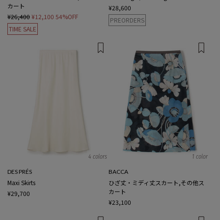
カート
¥28,600
¥26,400
¥12,100
54%OFF
PREORDERS
TIME SALE
4 colors
1 color
DES PRÉS
BACCA
Maxi Skirts
ひざ丈・ミディ丈スカート,その他ス
カート
¥29,700
¥23,100