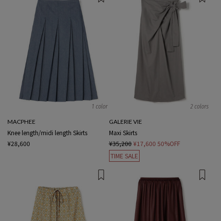
1 color
2 colors
MACPHEE
GALERIE VIE
Knee length/midi length Skirts
Maxi Skirts
¥28,600
¥35,200
¥17,600
50%OFF
TIME SALE