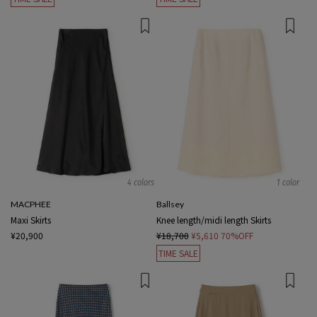
4 colors
1 color
MACPHEE
Ballsey
Maxi Skirts
Knee length/midi length Skirts
¥20,900
¥18,700
¥5,610
70%OFF
TIME SALE