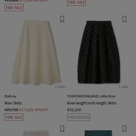
TIME SALE
TIME SALE
2 colors
1 color
Ballsey
TOMORROWLAND collection
Maxi Skirts
Knee length/midi length Skirts
¥29,700
¥17,820
40%OFF
¥35,200
TIME SALE
PREORDERS