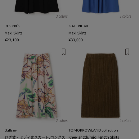
3 colors
3 colors
DES PRÉS
GALERIE VIE
Maxi Skirts
Maxi Skirts
¥23,100
¥33,000
2 colors
2 colors
Ballsey
TOMORROWLAND collection
ひざ丈・ミディ丈スカート,ロングス
Knee length/midi length Skirts