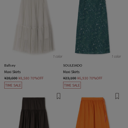
1 color
1 color
Ballsey
SOULEIADO
Maxi Skirts
Maxi Skirts
¥28,600
¥8,580
70%OFF
¥23,100
¥6,930
70%OFF
TIME SALE
TIME SALE