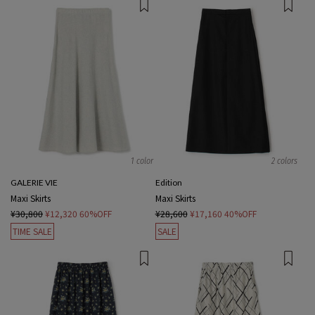
1 color
2 colors
GALERIE VIE
Edition
Maxi Skirts
Maxi Skirts
¥30,800
¥12,320
60%OFF
¥28,600
¥17,160
40%OFF
TIME SALE
SALE