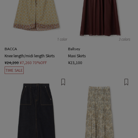
1 color
3 colors
BACCA
Ballsey
Knee length/midi length Skirts
Maxi Skirts
¥24,200
¥7,260
70%OFF
¥23,100
TIME SALE