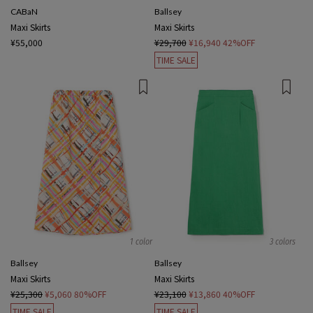
CABaN
Ballsey
Maxi Skirts
Maxi Skirts
¥55,000
¥29,700
¥16,940
42%OFF
TIME SALE
1 color
3 colors
Ballsey
Ballsey
Maxi Skirts
Maxi Skirts
¥25,300
¥5,060
80%OFF
¥23,100
¥13,860
40%OFF
TIME SALE
TIME SALE