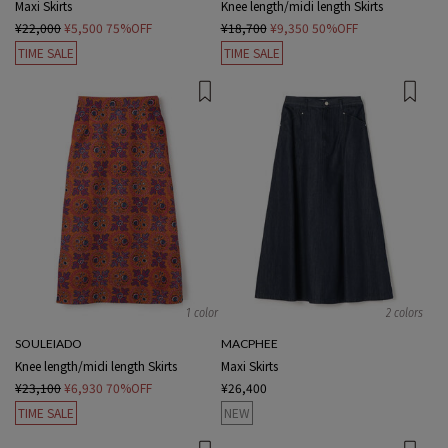
Maxi Skirts
Knee length/midi length Skirts
¥22,000
¥5,500
75%OFF
¥18,700
¥9,350
50%OFF
TIME SALE
TIME SALE
1 color
2 colors
SOULEIADO
MACPHEE
Knee length/midi length Skirts
Maxi Skirts
¥23,100
¥6,930
70%OFF
¥26,400
TIME SALE
NEW