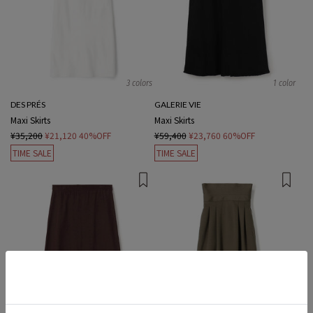
3 colors
1 color
DES PRÉS
GALERIE VIE
Maxi Skirts
Maxi Skirts
¥35,200
¥21,120
40%OFF
¥59,400
¥23,760
60%OFF
TIME SALE
TIME SALE