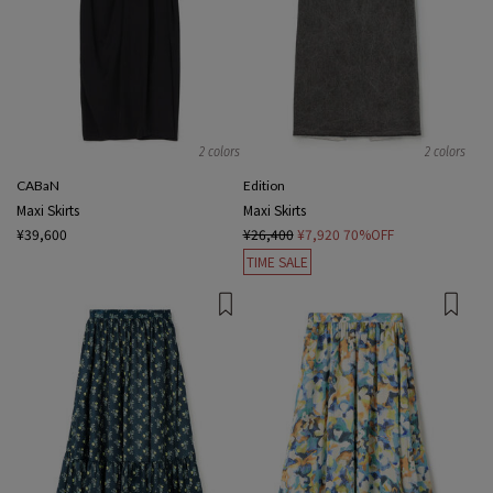
2 colors
2 colors
CABaN
Edition
Maxi Skirts
Maxi Skirts
¥39,600
¥26,400
¥7,920
70%OFF
TIME SALE