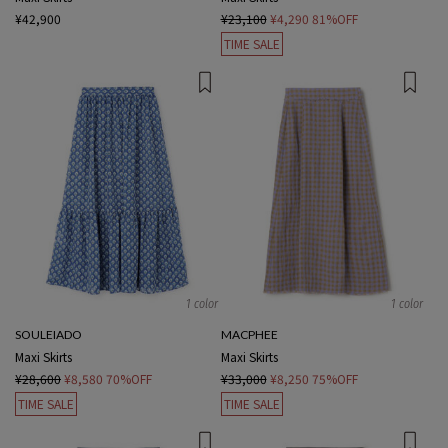
¥42,900
¥23,100
¥4,290
81%OFF
TIME SALE
1 color
1 color
SOULEIADO
MACPHEE
Maxi Skirts
Maxi Skirts
¥28,600
¥8,580
70%OFF
¥33,000
¥8,250
75%OFF
TIME SALE
TIME SALE