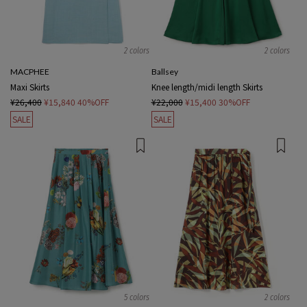
2 colors
2 colors
MACPHEE
Ballsey
Maxi Skirts
Knee length/midi length Skirts
¥26,400
¥15,840
40%OFF
¥22,000
¥15,400
30%OFF
SALE
SALE
5 colors
2 colors