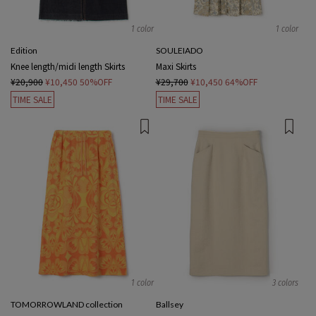
1 color
1 color
Edition
SOULEIADO
Knee length/midi length Skirts
Maxi Skirts
¥20,900
¥10,450
50%OFF
¥29,700
¥10,450
64%OFF
TIME SALE
TIME SALE
1 color
3 colors
TOMORROWLAND collection
Ballsey