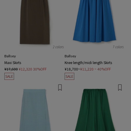
2 colors
7 colors
Ballsey
Ballsey
Maxi Skirts
Knee length/midi length Skirts
¥17,600
¥12,320
30%OFF
¥18,700~
¥11,220
~ 40%OFF
SALE
SALE