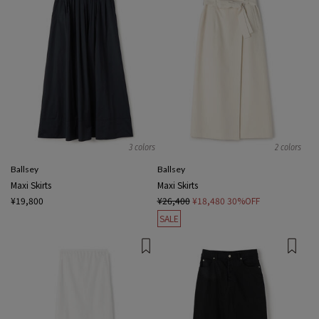
3 colors
2 colors
Ballsey
Ballsey
Maxi Skirts
Maxi Skirts
¥19,800
¥26,400
¥18,480
30%OFF
SALE