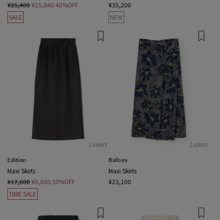
¥26,400
¥15,840
40%OFF
¥35,200
SALE
NEW
2 colors
2 colors
Edition
Ballsey
Maxi Skirts
Maxi Skirts
¥17,600
¥8,800
50%OFF
¥23,100
TIME SALE