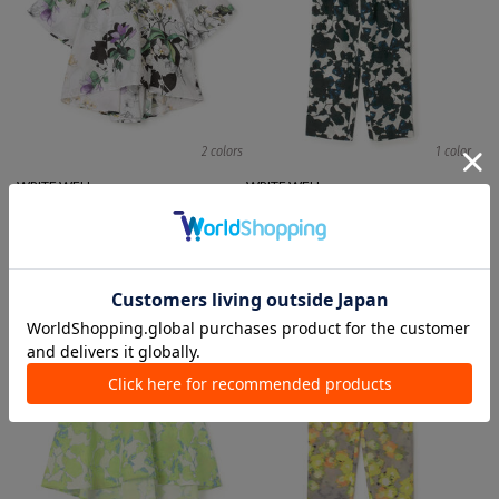
2 colors
1 color
WRITE WELL
WRITE WELL
Blouses
Pants
¥ 29,700
¥ 35,200