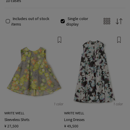
10 cases
Includes out of stock
Single color
items
display
1 color
1 color
WRITE WELL
WRITE WELL
Sleeveless Shirts
Long Dresses
¥ 27,500
¥ 49,500