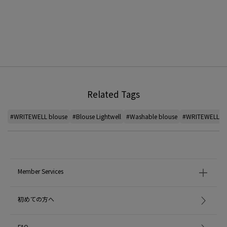
Related Tags
#WRITEWELL blouse
#Blouse Lightwell
#Washable blouse
#WRITEWELL Pa
Member Services
初めての方へ
FAQ