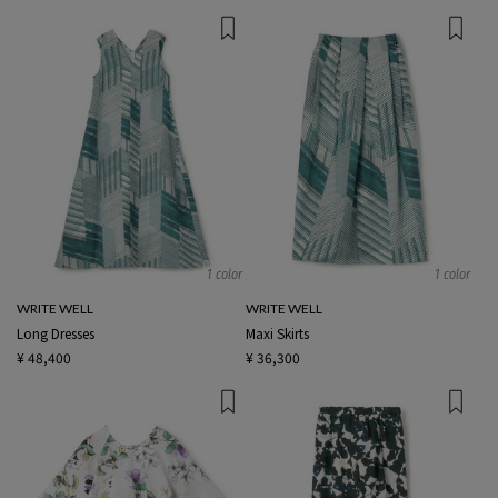
1 color
1 color
WRITE WELL
WRITE WELL
Long Dresses
Maxi Skirts
¥ 48,400
¥ 36,300