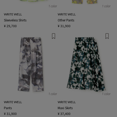
1 color
1 color
WRITE WELL
WRITE WELL
Sleeveless Shirts
Other Pants
¥ 29,700
¥ 31,900
1 color
1 color
WRITE WELL
WRITE WELL
Pants
Maxi Skirts
¥ 31,900
¥ 37,400