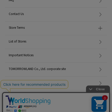
Contact Us
Store Terms
List of Stores
Important Notices
TOMORROWLAND Co., Ltd. corporate site
Careers
Site Map