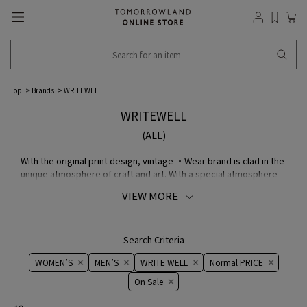
Top
Brands
WRITEWELL
WRITEWELL
(ALL)
With the original print design, vintage ・Wear brand is clad in the
unique atmosphere of craft and art. With a special atmosphere
and unparalleled glamour as the axis of expression, we propose
VIEW MORE
item that will be close to the sensibility of the wearer, making
the most of the print design.
Search Criteria
WOMEN’S
MEN’S
WRITE WELL
Normal PRICE
On ​​Sale​​