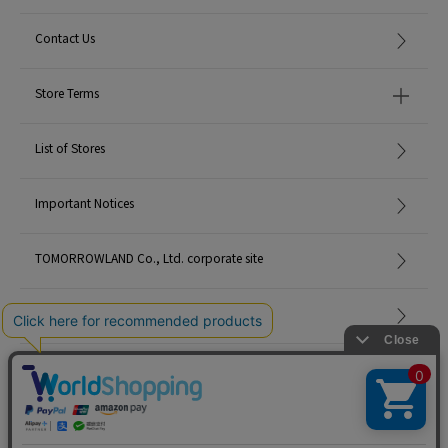
Contact Us
Store Terms
List of Stores
Important Notices
TOMORROWLAND Co., Ltd. corporate site
Careers
Site Map
©TOMORROWLAND Co., Ltd. ALL RIGHTS RESERVED.