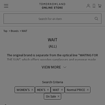
Top
Brands
WAIT
WAIT
(ALL)
The original brand is separate from the optical line "WAITING FOR
THE SUN", which offers wooden sunglasses and eyewear made
from bio Acetate. English The traditional French casual, work,
VIEW MORE
military, and fisherman elements are incorporated into item such
as the long-established FABRIC "brisbane moss", waterproof
Nylon made of Italy, French Navy dead stock motif, and
traditional fisherman Coats from Brittany, which were worked on
Search Criteria
during the war by [Le minor].
WOMEN’S
MEN’S
WAIT
Normal PRICE
On ​​Sale​​