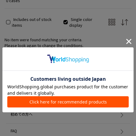
0 cases
Includes out of stock
Single color
items
display
No item were found matching your criteria.
Please look again to change the conditions.
Member Services
初めての方へ
FAQ